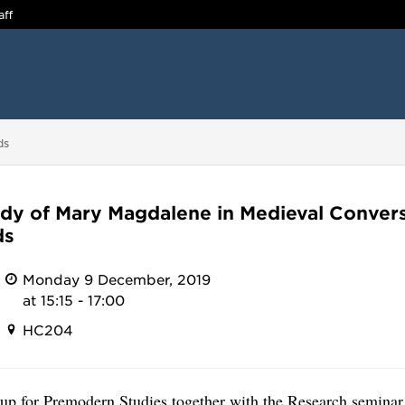
aff
ds
dy of Mary Magdalene in Medieval Conver
ds
Monday 9 December, 2019
at 15:15 - 17:00
HC204
p for Premodern Studies together with the Research seminar 