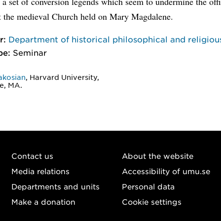
 a set of conversion legends which seem to undermine the offi
at the medieval Church held on Mary Magdalene.
r:
Department of historical philosophical and religiou
pe:
Seminar
akosian
, Harvard University,
e, MA.
Contact us
About the website
Media relations
Accessibility of umu.se
Departments and units
Personal data
Make a donation
Cookie settings