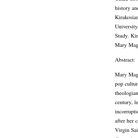
history an
Kirakosia
Universit
Study. Kir
Mary Magd
Abstract:
Mary Magd
pop cultur
theologian
century, l
incorrupt
after her 
Virgin Sa