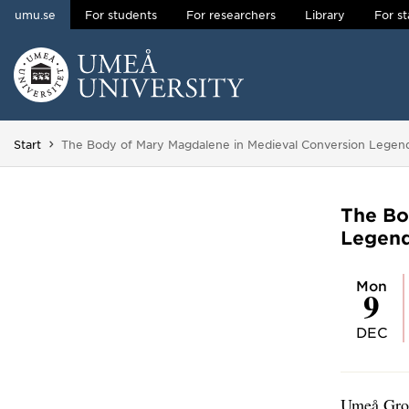
umu.se
For students
For researchers
Library
For st
Skip to content
Main menu hidden.
You are here:
Start
The Body of Mary Magdalene in Medieval Conversion Legen
The Bo
Legen
Mon
9
DEC
Umeå Grou