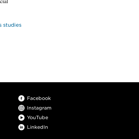
cial
s studies
Facebook
Instagram
YouTube
LinkedIn