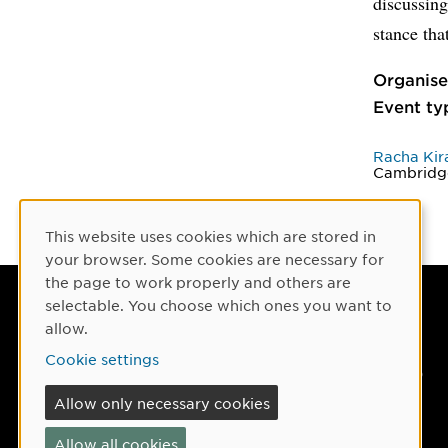
discussing
stance th
Organise
Event ty
Racha Kir
Cambridg
This website uses cookies which are stored in
Cookie Consent
your browser. Some cookies are necessary for
the page to work properly and others are
selectable. You choose which ones you want to
Umeå University
allow.
901 87 Umeå, Sweden
Cookie settings
Tel: +46 90-786 50 00
Allow only necessary cookies
Find us
Allow all cookies