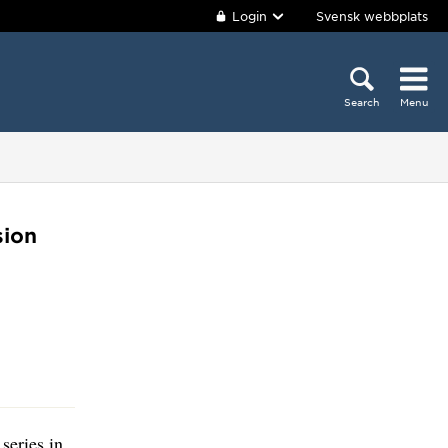
Login
Svensk webbplats
Search
Menu
sion
series in