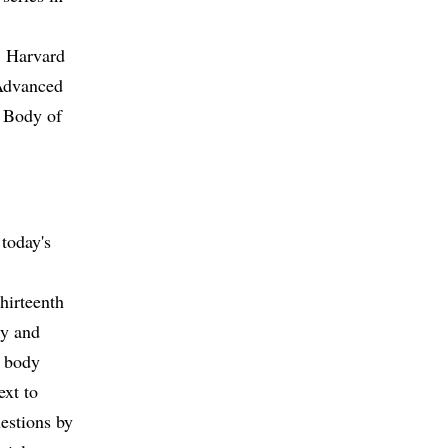
t Harvard
 Advanced
l Body of
today's
thirteenth
ty and
d body
ext to
estions by