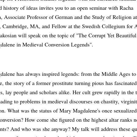
d history of ideas invites you to an open seminar with Racha
n, Associate Professor of German and the Study of Religion a
y, Cambridge, MA, and Fellow at the Swedish Collegium for
akosian will speak on the topic of "The Corrupt Yet Beautifu
alene in Medieval Conversion Legends".
alene has always inspired legends: from the Middle Ages to 
e, the story of a former prostitute turning pious has fascinated
s, lay people and scholars alike. Her cult grew rapidly in the 
eading to problems in medieval discourses on chastity, virgini
ion. What was the status of Mary Magdalene's once sexualize
conversion? How come she figured on the highest altar ranks n
ints? And who was she anyway? My talk will address these qu