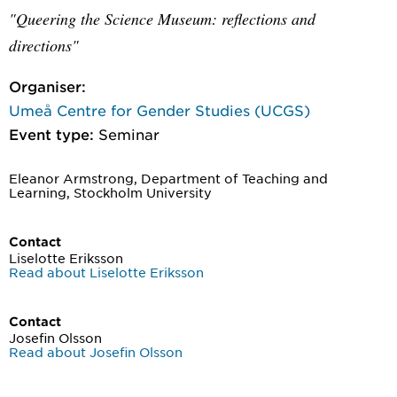
"Queering the Science Museum: reflections and
directions"
Organiser:
Umeå Centre for Gender Studies (UCGS)
Event type:
Seminar
Eleanor Armstrong, Department of Teaching and
Learning, Stockholm University
Contact
Liselotte Eriksson
Read about Liselotte Eriksson
Contact
Josefin Olsson
Read about Josefin Olsson