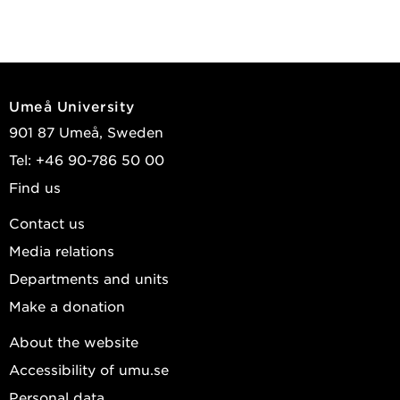
Umeå University
901 87 Umeå, Sweden
Tel: +46 90-786 50 00
Find us
Contact us
Media relations
Departments and units
Make a donation
About the website
Accessibility of umu.se
Personal data