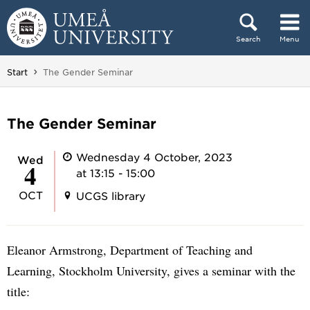
Skip to content
Search
Menu
Main menu hidden.
You are here:
Start
The Gender Seminar
The Gender Seminar
Wednesday 4 October, 2023
Wed
4
at 13:15 - 15:00
OCT
UCGS library
Eleanor Armstrong, Department of Teaching and
Learning, Stockholm University, gives a seminar with the
title: