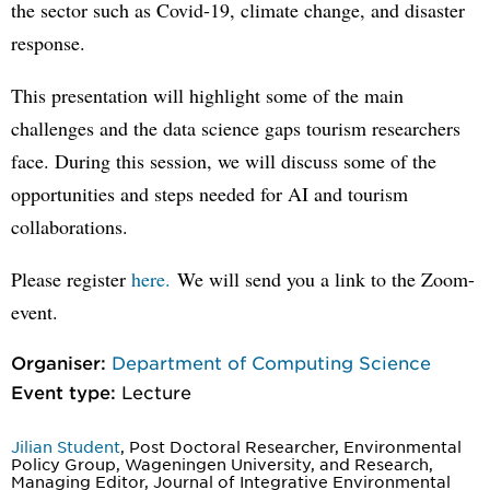
the sector such as Covid-19, climate change, and disaster
response.
This presentation will highlight some of the main
challenges and the data science gaps tourism researchers
face. During this session, we will discuss some of the
opportunities and steps needed for AI and tourism
collaborations.
Please register
here.
We will send you a link to the Zoom-
event.
Organiser:
Department of Computing Science
Event type:
Lecture
Jilian Student
, Post Doctoral Researcher, Environmental
Policy Group, Wageningen University, and Research,
Managing Editor, Journal of Integrative Environmental