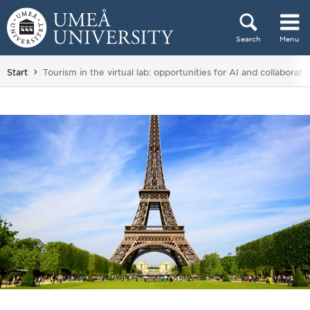
Skip to content
Search
Menu
Main menu hidden.
You are here:
Start
Tourism in the virtual lab: opportunities for AI and collaborati