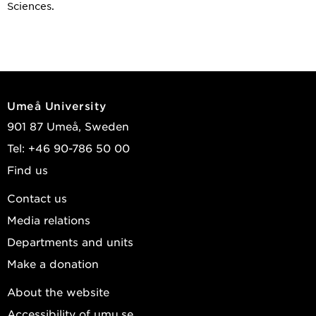
Sciences.
Umeå University
901 87 Umeå, Sweden
Tel: +46 90-786 50 00
Find us
Contact us
Media relations
Departments and units
Make a donation
About the website
Accessibility of umu.se