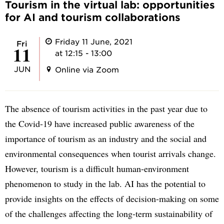
Tourism in the virtual lab: opportunities
for AI and tourism collaborations
Friday 11 June, 2021
Fri
11
at 12:15 - 13:00
JUN
Online via Zoom
The absence of tourism activities in the past year due to
the Covid-19 have increased public awareness of the
importance of tourism as an industry and the social and
environmental consequences when tourist arrivals change.
However, tourism is a difficult human-environment
phenomenon to study in the lab. AI has the potential to
provide insights on the effects of decision-making on some
of the challenges affecting the long-term sustainability of