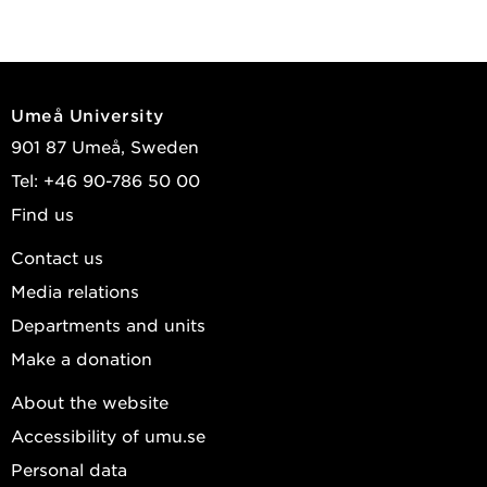
Umeå University
901 87 Umeå, Sweden
Tel: +46 90-786 50 00
Find us
Contact us
Media relations
Departments and units
Make a donation
About the website
Accessibility of umu.se
Personal data