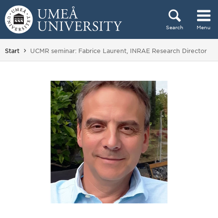
Skip to content
Search
Menu
Main menu hidden.
You are here:
Start
UCMR seminar: Fabrice Laurent, INRAE Research Director