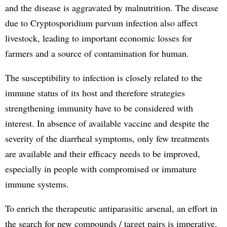
and the disease is aggravated by malnutrition. The disease
due to Cryptosporidium parvum infection also affect
livestock, leading to important economic losses for
farmers and a source of contamination for human.
The susceptibility to infection is closely related to the
immune status of its host and therefore strategies
strengthening immunity have to be considered with
interest. In absence of available vaccine and despite the
severity of the diarrheal symptoms, only few treatments
are available and their efficacy needs to be improved,
especially in people with compromised or immature
immune systems.
To enrich the therapeutic antiparasitic arsenal, an effort in
the search for new compounds / target pairs is imperative.