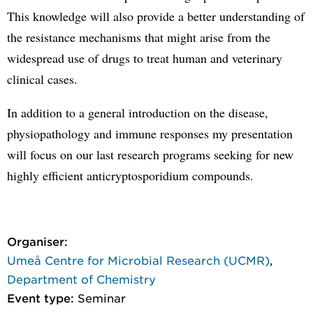
This knowledge will also provide a better understanding of
the resistance mechanisms that might arise from the
widespread use of drugs to treat human and veterinary
clinical cases.
In addition to a general introduction on the disease,
physiopathology and immune responses my presentation
will focus on our last research programs seeking for new
highly efficient anticryptosporidium compounds.
Organiser:
Umeå Centre for Microbial Research (UCMR)
,
Department of Chemistry
Event type:
Seminar