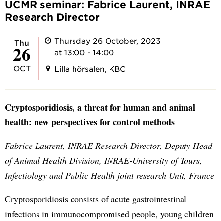
UCMR seminar: Fabrice Laurent, INRAE
Research Director
Thursday 26 October, 2023
Thu
26
at 13:00 - 14:00
OCT
Lilla hörsalen, KBC
Cryptosporidiosis, a threat for human and animal
health: new perspectives for control methods
Fabrice Laurent, INRAE Research Director, Deputy Head
of Animal Health Division, INRAE-University of Tours,
Infectiology and Public Health joint research Unit, France
Cryptosporidiosis consists of acute gastrointestinal
infections in immunocompromised people, young children