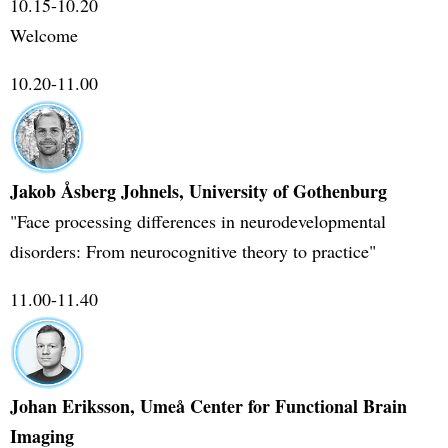
10.15-10.20
Welcome
10.20-11.00
Jakob Åsberg Johnels, University of Gothenburg
"Face processing differences in neurodevelopmental
disorders: From neurocognitive theory to practice"
11.00-11.40
Johan Eriksson, Umeå Center for Functional Brain
Imaging