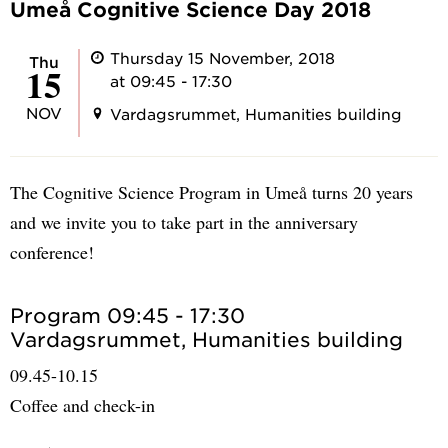
Umeå Cognitive Science Day 2018
Thursday 15 November, 2018
Thu
15
at 09:45 - 17:30
NOV
Vardagsrummet, Humanities building
The Cognitive Science Program in Umeå turns 20 years
and we invite you to take part in the anniversary
conference!
Program 09:45 - 17:30
Vardagsrummet, Humanities building
09.45-10.15
Coffee and check-in