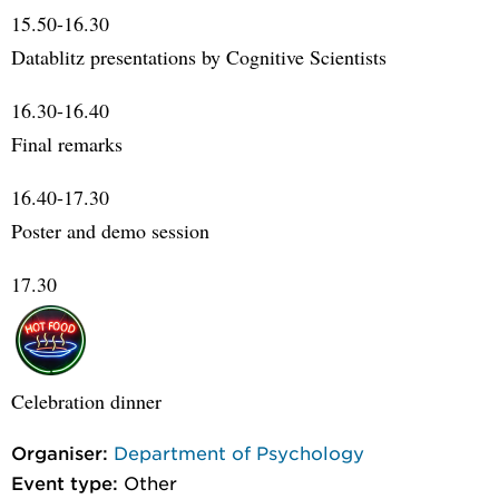
15.50-16.30
Datablitz presentations by Cognitive Scientists
16.30-16.40
Final remarks
16.40-17.30
Poster and demo session
17.30
Celebration dinner
Organiser:
Department of Psychology
Event type:
Other