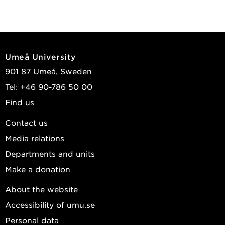
Umeå University
901 87 Umeå, Sweden
Tel: +46 90-786 50 00
Find us
Contact us
Media relations
Departments and units
Make a donation
About the website
Accessibility of umu.se
Personal data