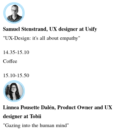
Samuel Stenstrand, UX designer at Usify
"UX-Design: it's all about empathy"
14.35-15.10
Coffee
15.10-15.50
Linnea Pousette Dalén, Product Owner and UX
designer at Tobii
"Gazing into the human mind"