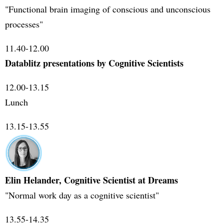
"Functional brain imaging of conscious and unconscious
processes"
11.40-12.00
Datablitz presentations by Cognitive Scientists
12.00-13.15
Lunch
13.15-13.55
Elin Helander, Cognitive Scientist at Dreams
"Normal work day as a cognitive scientist"
13.55-14.35