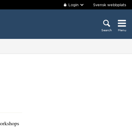
Login
Svensk webbplats
Search
Menu
workshops