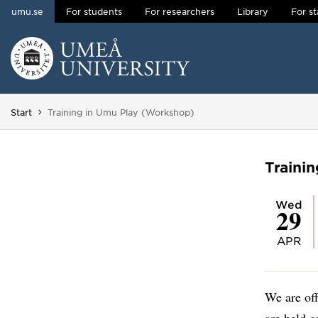
umu.se
For students
For researchers
Library
For st
Skip to content
Main menu hidden.
You are here:
Start
Training in Umu Play (Workshop)
Traini
Wed
29
APR
We are of
are held o