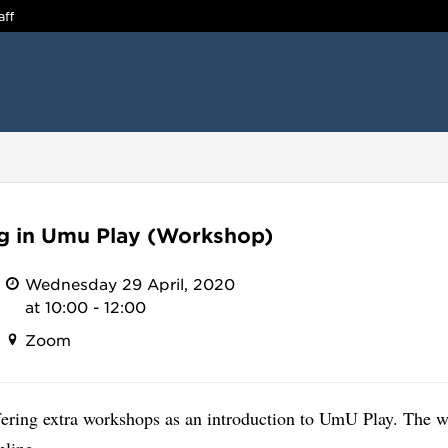
aff
ng in Umu Play (Workshop)
Wednesday 29 April, 2020
at 10:00 - 12:00
Zoom
fering extra workshops as an introduction to UmU Play. The 
nline.