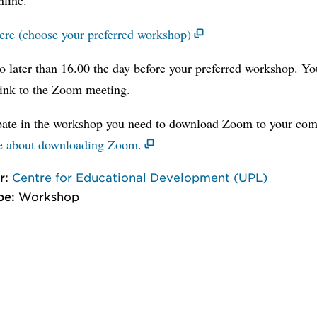
here (choose your preferred workshop)
o later than 16.00 the day before your preferred workshop. Yo
link to the Zoom meeting.
ipate in the workshop you need to download Zoom to your com
e about downloading Zoom.
r:
Centre for Educational Development (UPL)
pe:
Workshop