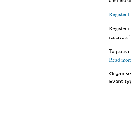
Register 
Register n
receive a 
To partic
Read mor
Organise
Event ty