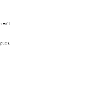
u will
puter.