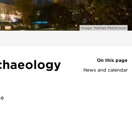
Image: Mattias Pettersson
On this page
chaeology
News and calendar
he