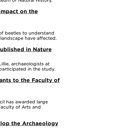
impact on the
of beetles to understand
landscape have affected.
ublished in Nature
lie, archaeologists at
rticipated in the study.
ants to the Faculty of
il has awarded large
Faculty of Arts and
elop the Archaeology