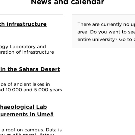
News and calendar
h infrastructure
There are currently no u
area. Do you want to se
entire university? Go to
ogy Laboratory and
ation of infrastructure
in the Sahara Desert
e of ancient lakes in
d 10.000 and 5.000 years
haeological Lab
surements in Umeå
n a roof on campus. Data is
eum of Natural History.