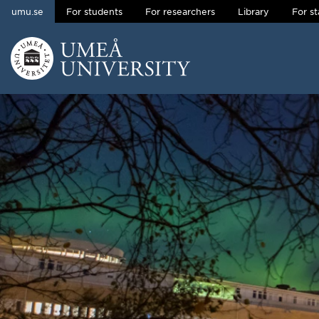
umu.se
For students
For researchers
Library
For st
Skip to content
Main menu hidden.