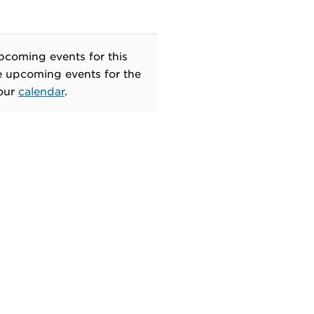
pcoming events for this
e upcoming events for the
 our
calendar
.