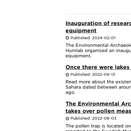
Inauguration of researc
equipment
Published: 2024-02-01
The Environmental Archaeol
Humlab organised an inaugur
equipment.
Once there were lakes 
Published: 2022-09-13
Read more about the existenc
Sahara dated between aroun
ago.
The Environmental Arc
takes over pollen mea
Published: 2022-08-03
The pollen trap is located o
reported to the Swedish Mus