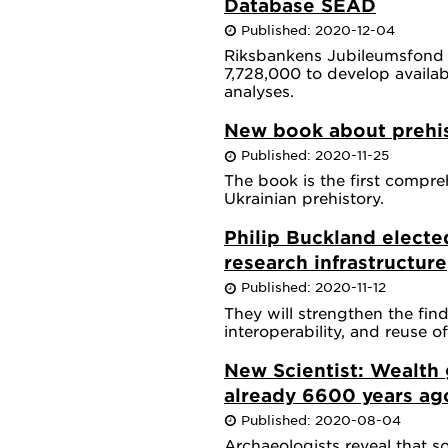
Database SEAD
Published: 2020-12-04
Riksbankens Jubileumsfond
7,728,000 to develop availabi
analyses.
New book about prehis
Published: 2020-11-25
The book is the first compre
Ukrainian prehistory.
Philip Buckland electe
research infrastructure
Published: 2020-11-12
They will strengthen the finda
interoperability, and reuse o
New Scientist: Wealth
already 6600 years ag
Published: 2020-08-04
Archaeologists reveal that s