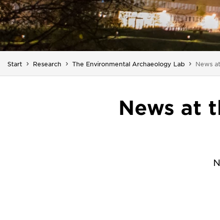
You are
Start
Research
The Environmental Archaeology Lab
News a
News at 
N