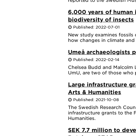
6,000 years of human 
biodiversity of insects
Published: 2022-07-01
New study examines fossils 
how changes in climate and 
Umeå archaeologists p
Published: 2022-02-14
Chelsea Budd and Malcolm Lil
UmU, are two of those who pa
Large infrastructure gr
Arts & Humanities
Published: 2021-10-08
The Swedish Research Counc
infrastructure grants to the 
Humanities.
SEK 7.7 million to dev