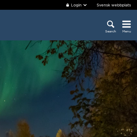
Login
Svensk webbplats
Search
Menu