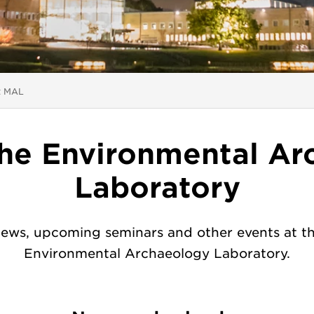
 here:
t MAL
the Environmental Ar
Laboratory
ews, upcoming seminars and other events at t
Environmental Archaeology Laboratory.