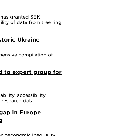
 has granted SEK
lity of data from tree ring
toric Ukraine
hensive compilation of
d to expert group for
bility, accessibility,
f research data.
 gap in Europe
o
ocioeconomic inequality