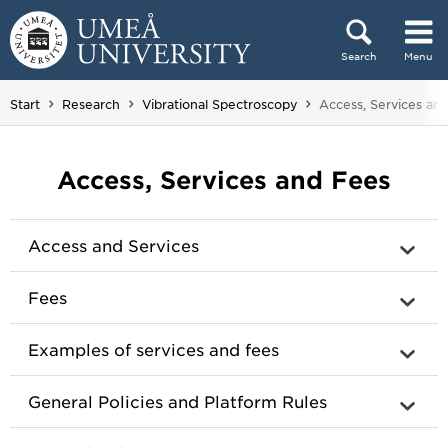
Skip to content
Search
Menu
Main menu hidden.
You are here:
Start
Research
Vibrational Spectroscopy
Access, Services an
Access, Services and Fees
Access and Services
Fees
Examples of services and fees
General Policies and Platform Rules