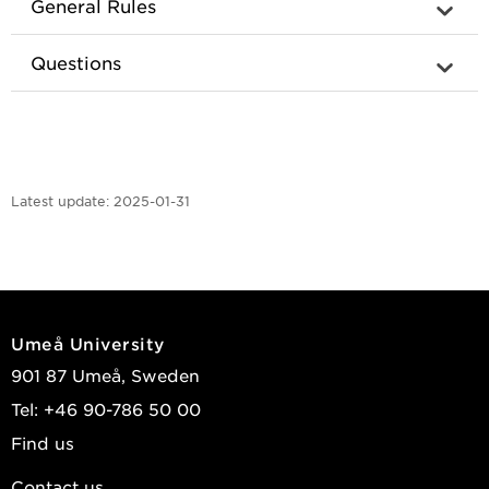
General Rules
Questions
Latest update:
2025-01-31
Umeå University
901 87 Umeå, Sweden
Tel: +46 90-786 50 00
Find us
Contact us