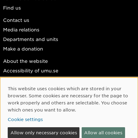
Find us
Contact us
Media relations
Departments and units
Make a donation
About the website
Accessibility of umu.se
Personal data
This website uses cookies which are stored in your
Cookie settings
Cookie Consent
browser. Some cookies are necessary for the page to
Facebook
work properly and others are selectable. You choose
which ones you want to allow.
Instagram
Cookie settings
YouTube
LinkedIn
Allow only necessary cookies
Allow all cookies