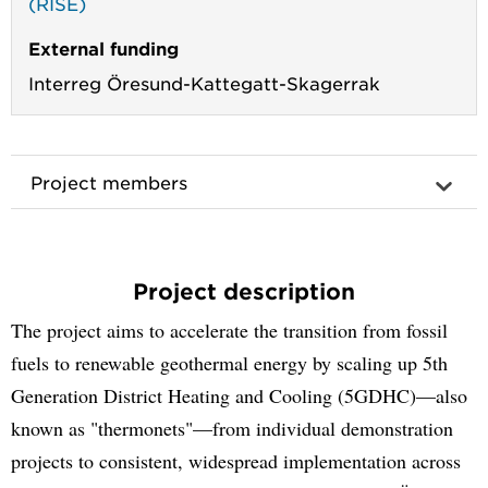
(RISE)
External funding
Interreg Öresund-Kattegatt-Skagerrak
Project members
Project description
The project aims to accelerate the transition from fossil
fuels to renewable geothermal energy by scaling up 5th
Generation District Heating and Cooling (5GDHC)—also
known as "thermonets"—from individual demonstration
projects to consistent, widespread implementation across