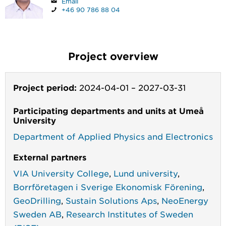
Email
+46 90 786 88 04
Project overview
Project period:
2024-04-01
–
2027-03-31
Participating departments and units at Umeå
University
Department of Applied Physics and Electronics
External partners
VIA University College
,
Lund university
,
Borrföretagen i Sverige Ekonomisk Förening
,
GeoDrilling
,
Sustain Solutions Aps
,
NeoEnergy
Sweden AB
,
Research Institutes of Sweden