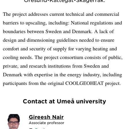
The project addresses current technical and commercial
barriers to upscaling, including: National regulations and
boundaries between Sweden and Denmark. A lack of
design and dimensioning guidelines needed to ensure
comfort and security of supply for varying heating and
cooling needs. The project consortium consists of public,
private, and research institutions from Sweden and
Denmark with expertise in the energy industry, including
participants from the original COOLGEOHEAT project.
Contact at Umeå university
Gireesh Nair
Associate professor