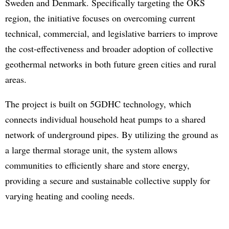
Sweden and Denmark. Specifically targeting the ÖKS
region, the initiative focuses on overcoming current
technical, commercial, and legislative barriers to improve
the cost-effectiveness and broader adoption of collective
geothermal networks in both future green cities and rural
areas.
The project is built on 5GDHC technology, which
connects individual household heat pumps to a shared
network of underground pipes. By utilizing the ground as
a large thermal storage unit, the system allows
communities to efficiently share and store energy,
providing a secure and sustainable collective supply for
varying heating and cooling needs.