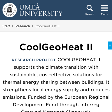
Skip to content
Search
Menu
Main menu hidden.
You are here:
Start
Research
CoolGeoHeat II
CoolGeoHeat II
COOLGEOHEAT II
RESEARCH PROJECT
supports the climate transition with
sustainable, cost-effective solutions for
thermal energy sharing between buildings. It
strengthens local energy supply and reduces
emissions. Funded by the European Regional
Development Fund through Interreg
Öresund-Kattegat-Skagerrak.