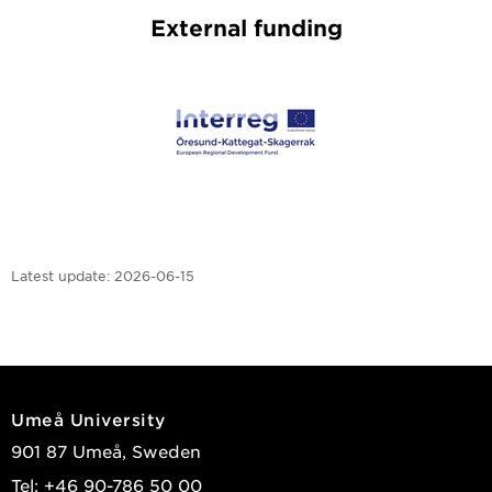
External funding
Latest update:
2026-06-15
Umeå University
901 87 Umeå, Sweden
Tel: +46 90-786 50 00