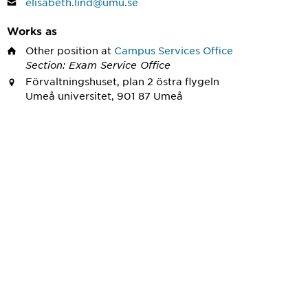
elisabeth.lind@umu.se
Works as
Other position
at
Campus Services Office
Section: Exam Service Office
Förvaltningshuset, plan 2 östra flygeln
Umeå universitet, 901 87 Umeå