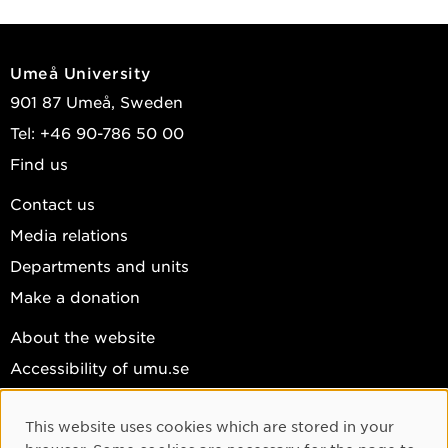
Umeå University
901 87 Umeå, Sweden
Tel: +46 90-786 50 00
Find us
Contact us
Media relations
Departments and units
Make a donation
About the website
Accessibility of umu.se
Personal data
This website uses cookies which are stored in your
Cookie settings
Cookie Consent