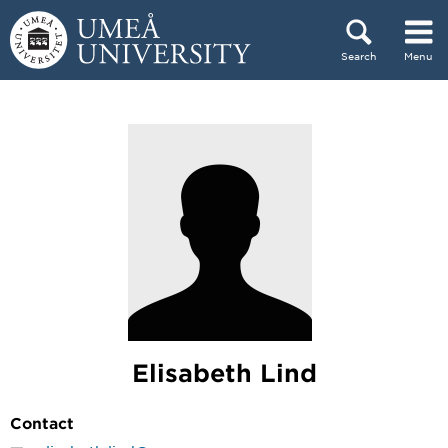
Skip to content
Search
Menu
Main menu hidden.
Elisabeth Lind
Contact