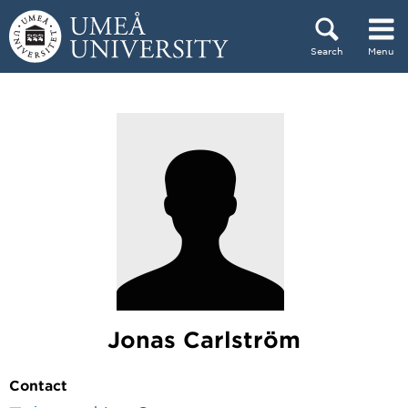
Skip to content
Search
Menu
Main menu hidden.
Jonas Carlström
Contact