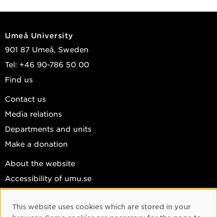
Umeå University
901 87 Umeå, Sweden
Tel: +46 90-786 50 00
Find us
Contact us
Media relations
Departments and units
Make a donation
About the website
Accessibility of umu.se
Personal data
This website uses cookies which are stored in your
Cookie settings
Cookie Consent