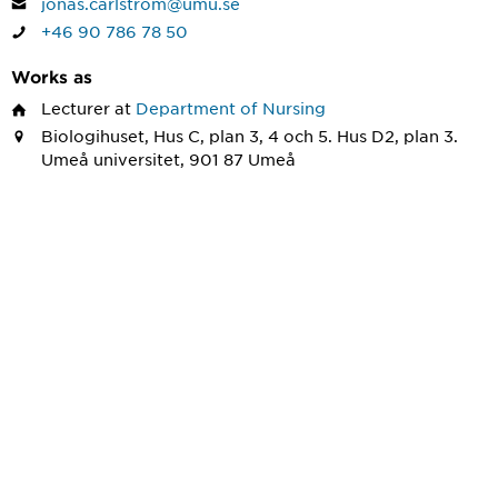
jonas.carlstrom@umu.se
+46 90 786 78 50
Works as
Lecturer
at
Department of Nursing
Biologihuset, Hus C, plan 3, 4 och 5. Hus D2, plan 3.
Umeå universitet, 901 87 Umeå