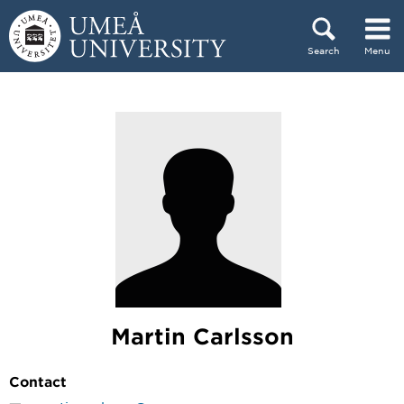
Skip to content
Search
Menu
Main menu hidden.
Martin Carlsson
Contact