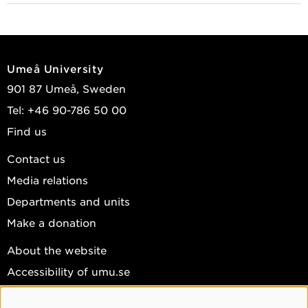
Ericsson, Sarah; Stenlund, Tova; Nyström, Markus;
et al.
2023
Umeå University
Studying rapport and empathy training for
901 87 Umeå, Sweden
investigative interviewing
Tel: +46 90-786 50 00
Abstracts from the First European Conference on
Find us
Law Enforcement and Public Health, Umea 2023
,
Umeå University 2023 : 36-36
Contact us
Ericsson, Sarah; Stenlund, Tova; Nyström, Markus;
Media relations
et al.
Departments and units
View publications in DiVA
Make a donation
About the website
Accessibility of umu.se
Personal data