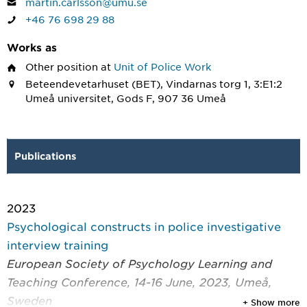
martin.carlsson@umu.se
+46 76 698 29 88
Works as
Other position
at
Unit of Police Work
Beteendevetarhuset (BET), Vindarnas torg 1, 3:E1:2
Umeå universitet, Gods F, 907 36 Umeå
Publications
2023
Psychological constructs in police investigative
interview training
European Society of Psychology Learning and
Teaching Conference, 14-16 June, 2023, Umeå,
Sweden
+ Show more