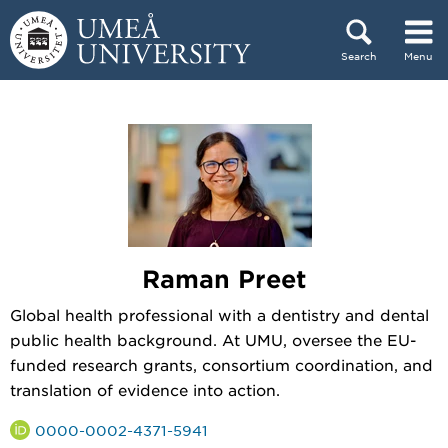
Skip to content
Search
Menu
Main menu hidden.
Raman Preet
Global health professional with a dentistry and dental
public health background. At UMU, oversee the EU-
funded research grants, consortium coordination, and
translation of evidence into action.
0000-0002-4371-5941