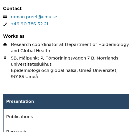
Contact
raman.preet@umu.se
+46 90 786 52 21
Works as
Research coordinator
at Department of Epidemiology
and Global Health
5B, Målpunkt P, Försörjningsvägen 7 B, Norrlands
universitetssjukhus
Epidemiologi och global hälsa, Umeå Universitet,
90185 Umeå
Presentation
Publications
Research