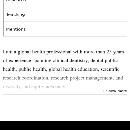
Teaching
Mentions
I am a global health professional with more than 25 years
of experience spanning clinical dentistry, dental public
health, public health, global health education, scientific
research coordination, research project management, and
diversity and equity advocacy.
+ Show more
Since 2009, I have been based at Umeå University, where I
work in various capacities. In 2012, I took the
responsibility for the coordination and management of
European Union-funded R&I collaborative grants, having