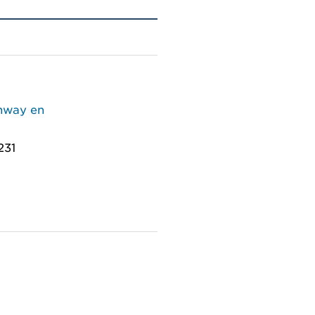
thway en
231