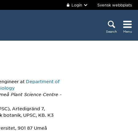
Login
Svensk webbplats
Search
Menu
engineer
at
Department of
siology
Umeå Plant Science Centre -
PSC), Artedigränd 7,
sk botanik, UPSC, KB. K3
ersitet, 901 87 Umeå