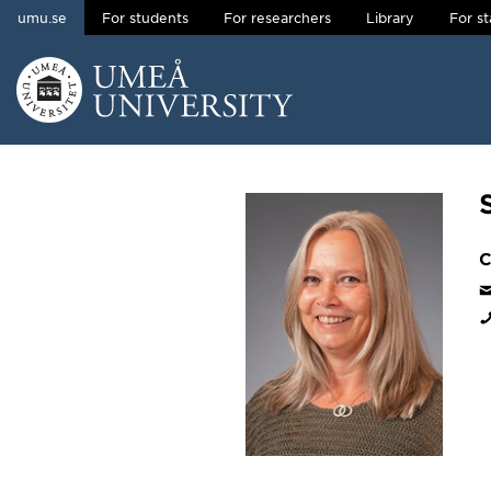
umu.se
For students
For researchers
Library
For st
Skip to content
Main menu hidden.
C