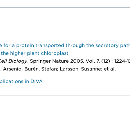
 for a protein transported through the secretory pa
 the higher plant chloroplast
ell Biology
, Springer Nature 2005, Vol. 7, (12) : 1224-1
o, Arsenio; Burén, Stefan; Larsson, Susanne; et al.
lications in DiVA