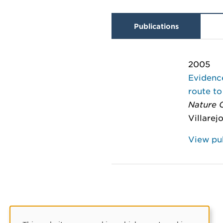
Publications
2005
Evidence
route to
Nature C
Villarej
View pub