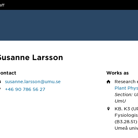
aff
Susanne Larsson
ontact
Works as
susanne.larsson@umu.se
Research 
Plant Phy
+46 90 786 56 27
Section: 
UmU
KB. K3 (U
Fysiologi
(B3.28.51)
Umeå univ