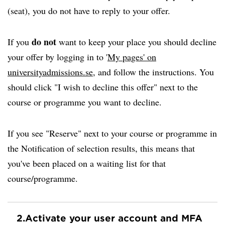
(seat), you do not have to reply to your offer.
do not
If you
want to keep your place you should decline
your offer by logging in to '
My pages' on
universityadmissions.se
, and follow the instructions. You
should click "I wish to decline this offer" next to the
course or programme you want to decline.
If you see "Reserve" next to your course or programme in
the Notification of selection results, this means that
you've been placed on a waiting list for that
course/programme.
2.
Activate your user account and MFA