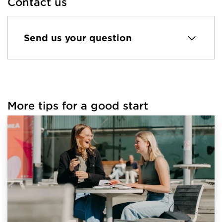
Contact us
Send us your question
More tips for a good start