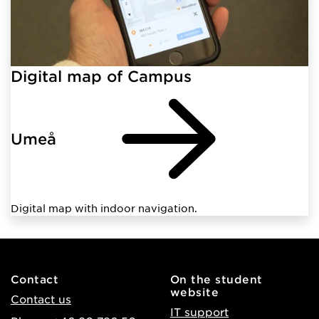
Digital map of Campus
Umeå
Digital map with indoor navigation.
Contact
On the student
website
Contact us
IT support