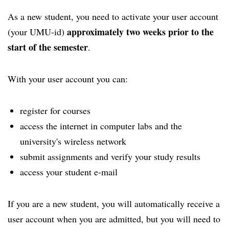
As a new student, you need to activate your user account
approximately two weeks prior to the
(your UMU-id)
start of the semester
.
With your user account you can:
register for courses
access the internet in computer labs and the
university's wireless network
submit assignments and verify your study results
access your student e-mail
If you are a new student, you will automatically receive a
user account when you are admitted, but you will need to