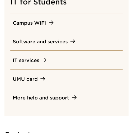
IT for Students
Campus WiFi
Software and services
IT services
UMU card
More help and support