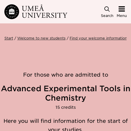
Skip to main content
Search
Menu
Start
Welcome to new students
Find your welcome information
For those who are admitted to
Advanced Experimental Tools in
Chemistry
15 credits
Here you will find information for the start of
your studies.