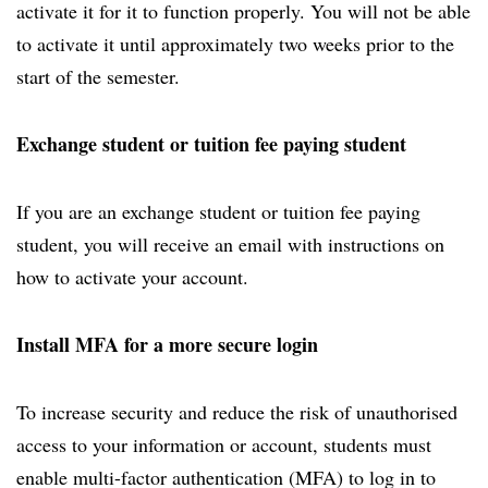
activate it for it to function properly. You will not be able
to activate it until approximately two weeks prior to the
start of the semester.
Exchange student or tuition fee paying student
If you are an exchange student or tuition fee paying
student, you will receive an email with instructions on
how to activate your account.
Install MFA for a more secure login
To increase security and reduce the risk of unauthorised
access to your information or account, students must
enable multi-factor authentication (MFA) to log in to