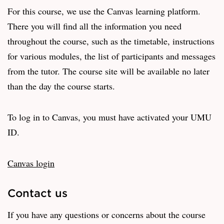
For this course, we use the Canvas learning platform.
There you will find all the information you need
throughout the course, such as the timetable, instructions
for various modules, the list of participants and messages
from the tutor. The course site will be available no later
than the day the course starts.
To log in to Canvas, you must have activated your UMU
ID.
Canvas login
Contact us
If you have any questions or concerns about the course