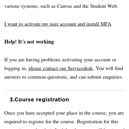
various systems, such as Canvas and the Student Web.
I want to activate my user account and install MFA
Help! It´s not working
If you are having problems activating your account or
logging in,
please contact our Servicedesk
. You will find
answers to common questions, and can submit enquiries.
3.
Course registration
Once you have accepted your place in the course, you are
required to register for the course. Registration for this