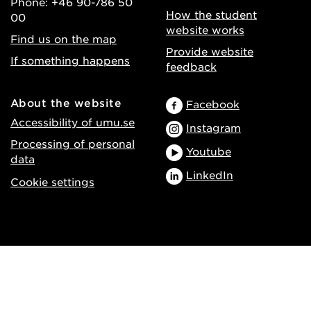
Phone: +46 90-786 50
How the student
00
website works
Find us on the map
Provide website
If something happens
feedback
About the website
Facebook
Accessibility of umu.se
Instagram
Processing of personal
Youtube
data
LinkedIn
Cookie settings