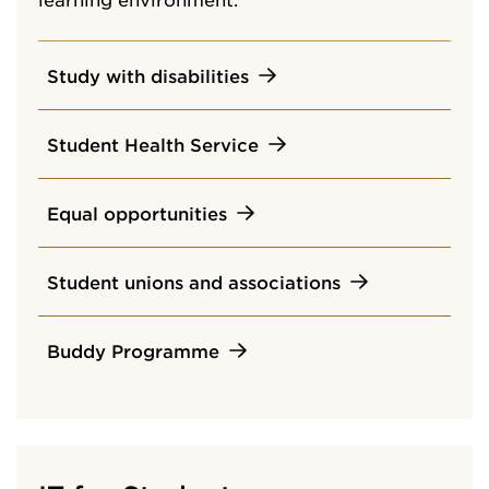
Study with disabilities
Student Health Service
Equal opportunities
Student unions and associations
Buddy Programme