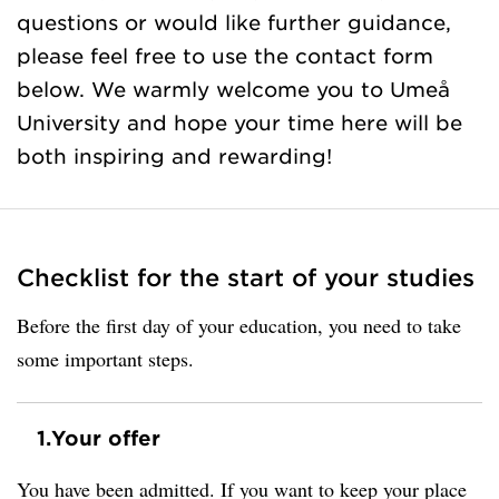
questions or would like further guidance,
please feel free to use the contact form
below. We warmly welcome you to Umeå
University and hope your time here will be
both inspiring and rewarding!
Checklist for the start of your studies
Before the first day of your education, you need to take
some important steps.
1.
Your offer
You have been admitted. If you want to keep your place