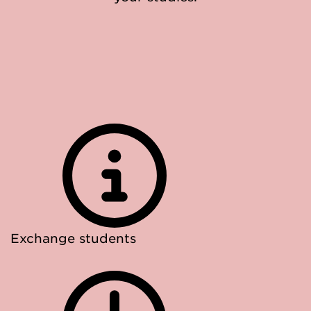
Exchange students