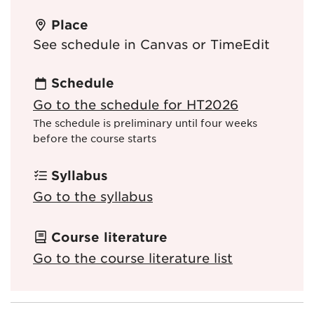
Place
See schedule in Canvas or TimeEdit
Schedule
Go to the schedule for HT2026
The schedule is preliminary until four weeks
before the course starts
Syllabus
Go to the syllabus
Course literature
Go to the course literature list