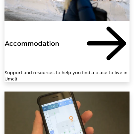
Accommodation
Support and resources to help you find a place to live in
Umeå.