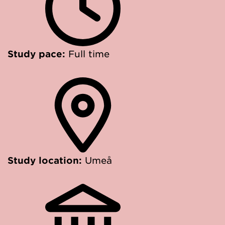
Study pace:
Full time
Study location:
Umeå