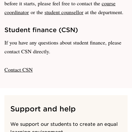
before it starts, please feel free to contact the
course
coordinator
or the
student counsellor
at the department.
Student finance (CSN)
If you have any questions about student finance, please
contact CSN directly.
Contact CSN
Support and help
We support our students to create an equal
learning environment.