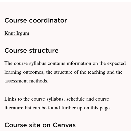
Course coordinator
Knut Irgum
Course structure
The course syllabus contains information on the expected
learning outcomes, the structure of the teaching and the
assessment methods.
Links to the course syllabus, schedule and course
literature list can be found further up on this page.
Course site on Canvas