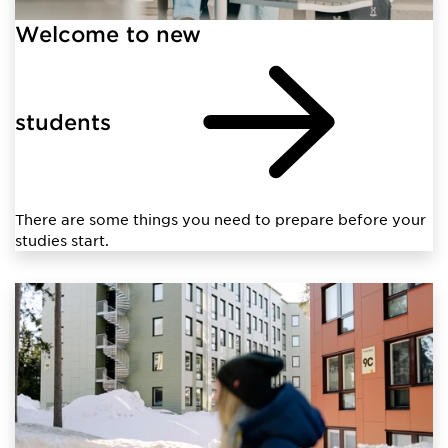
Welcome to new
students
There are some things you need to prepare before your
studies start.