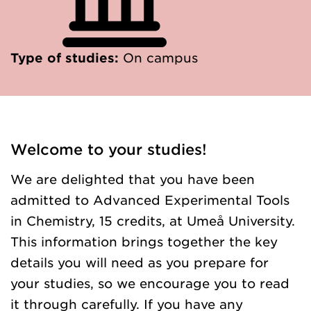
Type of studies:
On campus
Welcome to your studies!
We are delighted that you have been
admitted to Advanced Experimental Tools
in Chemistry, 15 credits, at Umeå University.
This information brings together the key
details you will need as you prepare for
your studies, so we encourage you to read
it through carefully. If you have any