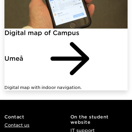
Digital map of Campus
Umeå
Digital map with indoor navigation.
Contact
On the student
website
Contact us
IT support