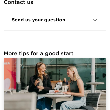
Contact us
Send us your question
More tips for a good start