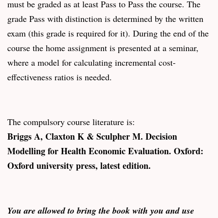
must be graded as at least Pass to Pass the course. The
grade Pass with distinction is determined by the written
exam (this grade is required for it). During the end of the
course the home assignment is presented at a seminar,
where a model for calculating incremental cost-
effectiveness ratios is needed.
The compulsory course literature is:
Briggs A, Claxton K & Sculpher M. Decision
Modelling for Health Economic Evaluation. Oxford:
Oxford university press, latest edition.
You are allowed to bring the book with you and use