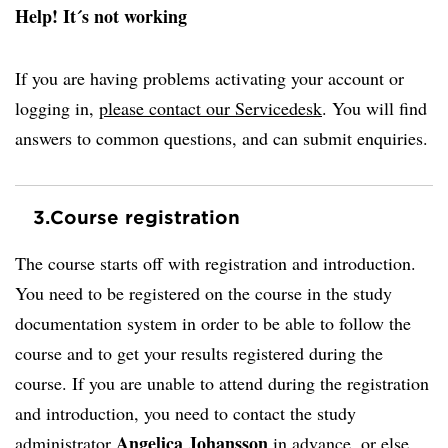
Help! It´s not working
If you are having problems activating your account or
logging in,
please contact our Servicedesk
. You will find
answers to common questions, and can submit enquiries.
3.
Course registration
The course starts off with registration and introduction.
You need to be registered on the course in the study
documentation system in order to be able to follow the
course and to get your results registered during the
course. If you are unable to attend during the registration
and introduction, you need to contact the study
Angelica Johansson
administrator
in advance, or else