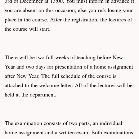
3rd of December at 13:00. You must inform in advance if
you are absent on this occasion, else you risk losing your
place in the course. After the registration, the lectures of
the course will start.
There will be two full weeks of teaching before New
Year and two days for presentation of a home assignment
after New Year. The full schedule of the course is
attached to the welcome letter. All of the lectures will be
held at the department.
The examination consists of two parts, an individual
home assignment and a written exam. Both examinations