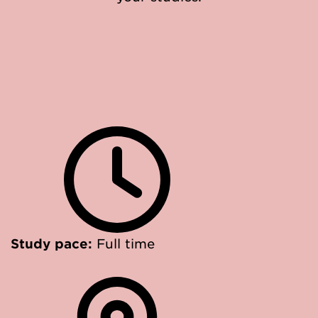
Study pace:
Full time