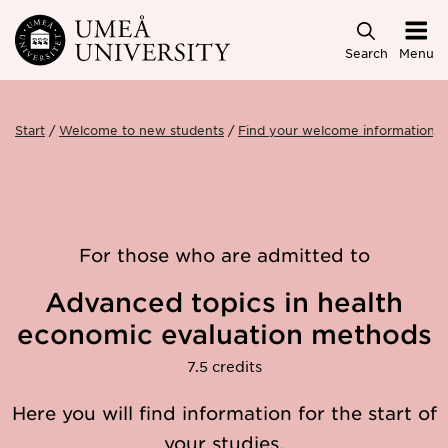
Skip to main content
Search
Menu
Start
Welcome to new students
Find your welcome information
For those who are admitted to
Advanced topics in health
economic evaluation methods
7.5 credits
Here you will find information for the start of
your studies.