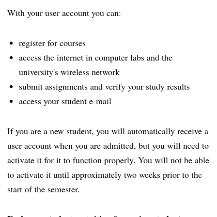
With your user account you can:
register for courses
access the internet in computer labs and the
university's wireless network
submit assignments and verify your study results
access your student e-mail
If you are a new student, you will automatically receive a
user account when you are admitted, but you will need to
activate it for it to function properly. You will not be able
to activate it until approximately two weeks prior to the
start of the semester.