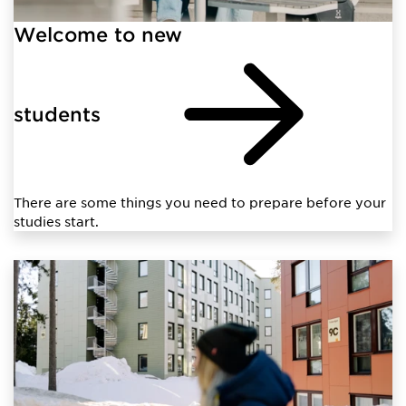
Welcome to new
students
There are some things you need to prepare before your
studies start.