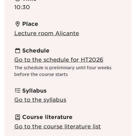
10:30
Place
Lecture room Alicante
Schedule
Go to the schedule for HT2026
The schedule is preliminary until four weeks
before the course starts
Syllabus
Go to the syllabus
Course literature
Go to the course literature list