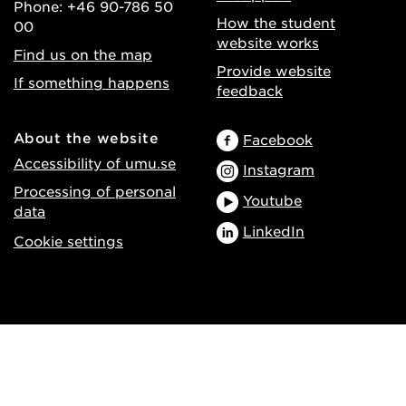
Phone: +46 90-786 50
How the student
00
website works
Find us on the map
Provide website
If something happens
feedback
About the website
Facebook
Accessibility of umu.se
Instagram
Processing of personal
Youtube
data
LinkedIn
Cookie settings