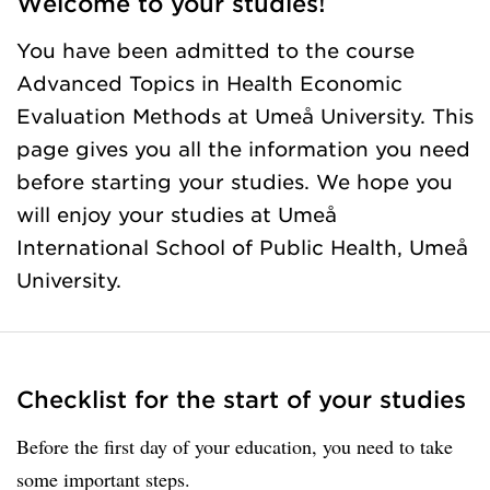
Welcome to your studies!
You have been admitted to the course
Advanced Topics in Health Economic
Evaluation Methods at Umeå University. This
page gives you all the information you need
before starting your studies. We hope you
will enjoy your studies at Umeå
International School of Public Health, Umeå
University.
Checklist for the start of your studies
Before the first day of your education, you need to take
some important steps.