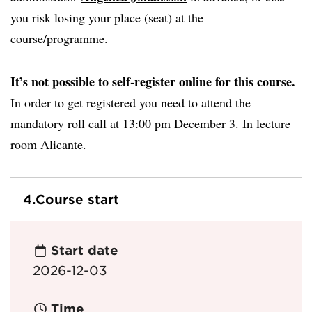
you risk losing your place (seat) at the
course/programme.
It’s not possible to self-register online for this course.
In order to get registered you need to attend the
mandatory roll call at 13:00 pm December 3. In lecture
room Alicante.
4.
Course start
Start date
2026-12-03
Time