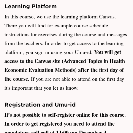
Learning Platform
In this course, we use the learning platform Canvas.
There you will find for example course schedule,
instructions for exercises during the course and messages
from the teachers. In order to get access to the learning
You will get
platform, you sign in using your Umu-id.
access to the Canvas site (Advanced Topics in Health
Economic Evaluation Methods) after the first day of
the course.
If you are not able to attend on the first day
it's important that you let us know.
Registration and Umu-id
It’s not possible to self-register online for this course.
In order to get registered you need to attend the
mandatory roll call at 13:00 pm December 3.