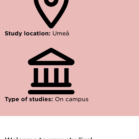
Study location:
Umeå
Type of studies:
On campus