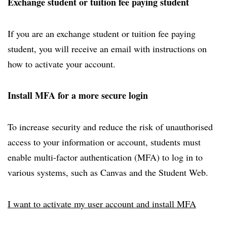
Exchange student or tuition fee paying student
If you are an exchange student or tuition fee paying
student, you will receive an email with instructions on
how to activate your account.
Install MFA for a more secure login
To increase security and reduce the risk of unauthorised
access to your information or account, students must
enable multi-factor authentication (MFA) to log in to
various systems, such as Canvas and the Student Web.
I want to activate my user account and install MFA