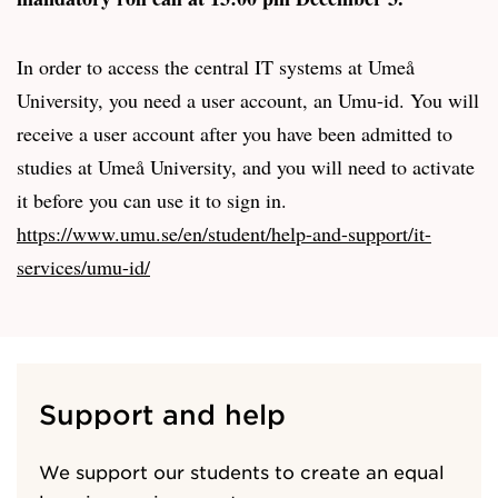
In order to access the central IT systems at Umeå
University, you need a user account, an Umu-id. You will
receive a user account after you have been admitted to
studies at Umeå University, and you will need to activate
it before you can use it to sign in.
https://www.umu.se/en/student/help-and-support/it-
services/umu-id/
Support and help
We support our students to create an equal