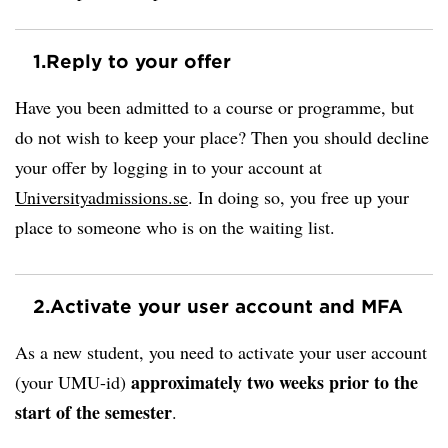
1.
Reply to your offer
Have you been admitted to a course or programme, but
do not wish to keep your place? Then you should decline
your offer by logging in to your account at
Universityadmissions.se
. In doing so, you free up your
place to someone who is on the waiting list.
2.
Activate your user account and MFA
As a new student, you need to activate your user account
approximately two weeks prior to the
(your UMU-id)
start of the semester
.