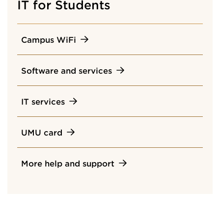
IT for Students
Campus WiFi
Software and services
IT services
UMU card
More help and support