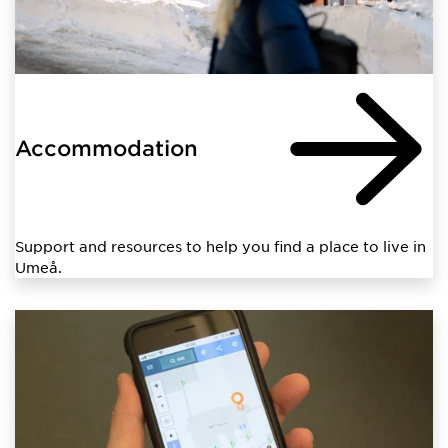
Accommodation
Support and resources to help you find a place to live in
Umeå.