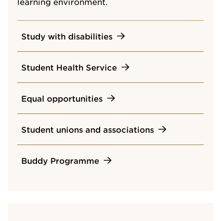
learning environment.
Study with disabilities
Student Health Service
Equal opportunities
Student unions and associations
Buddy Programme