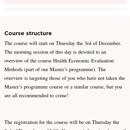
Course structure
The course will start on Thursday the 3rd of December.
The morning session of this day is devoted to an
overview of the course Health Economic Evaluation
Methods (part of our Master’s programme). The
overview is targeting those of you who have not taken the
Master’s programme course or a similar course, but you
are all recommended to come!
The registration for the course will be on Thursday the