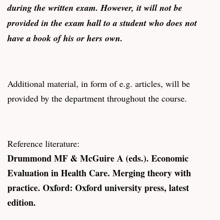
during the written exam. However, it will not be
provided in the exam hall to a student who does not
have a book of his or hers own.
Additional material, in form of e.g. articles, will be
provided by the department throughout the course.
Reference literature:
Drummond MF & McGuire A (eds.). Economic
Evaluation in Health Care. Merging theory with
practice. Oxford: Oxford university press, latest
edition.