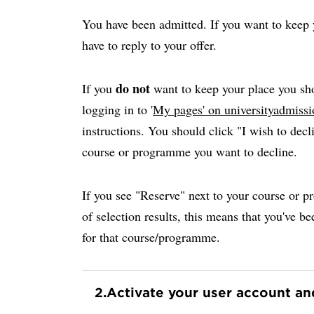
You have been admitted. If you want to keep y
have to reply to your offer.
do not
If you
want to keep your place you sho
logging in to '
My pages' on universityadmissi
instructions. You should click "I wish to decli
course or programme you want to decline.
If you see "Reserve" next to your course or p
of selection results, this means that you've be
for that course/programme.
2.
Activate your user account a