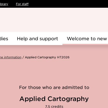
ibrary
For staff
dies
Help and support
Welcome to new 
me information
Applied Cartography HT2026
For those who are admitted to
Applied Cartography
7.5 credits