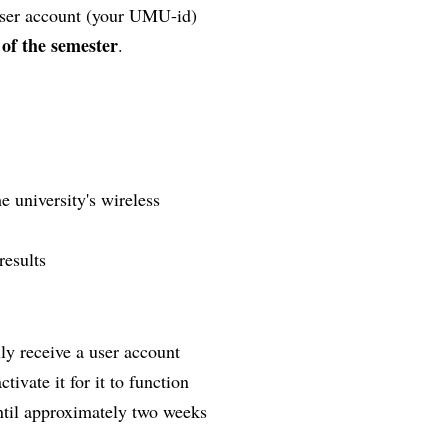
 user account (your UMU-id)
 of the semester
.
e university's wireless
results
lly receive a user account
ivate it for it to function
until approximately two weeks