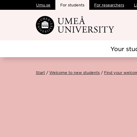
Umu.se
For students
For researchers
L
Skip to main content
Your stu
Start
Welcome to new students
Find your welco