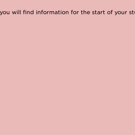
you will find information for the start of your st