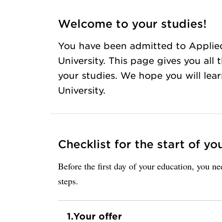
Welcome to your studies!
You have been admitted to Applie
University. This page gives you all
your studies. We hope you will lea
University.
Checklist for the start of yo
Before the first day of your education, you n
steps.
1.
Your offer