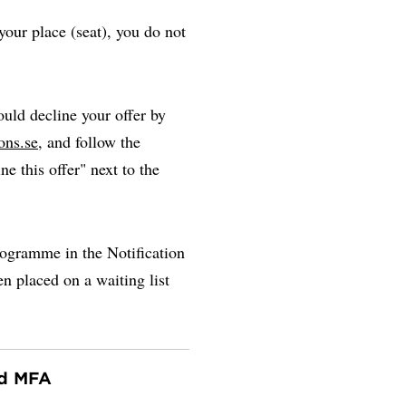
our place (seat), you do not
uld decline your offer by
ons.se
, and follow the
ne this offer" next to the
rogramme in the Notification
en placed on a waiting list
nd MFA