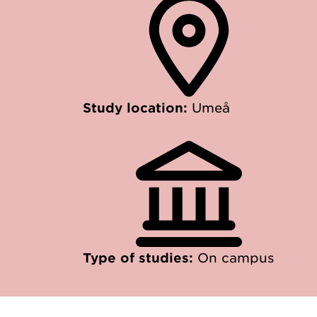
Study location:
Umeå
Type of studies:
On campus