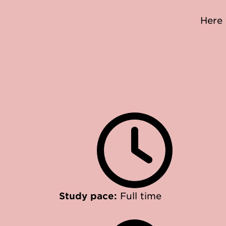
Here 
Study pace:
Full time