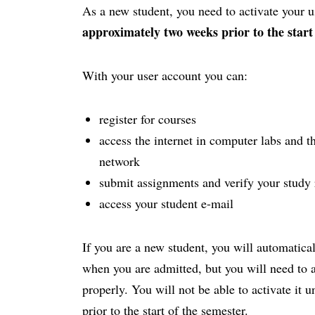
As a new student, you need to activate your
approximately two weeks prior to the start
With your user account you can:
register for courses
access the internet in computer labs and th
network
submit assignments and verify your study 
access your student e-mail
If you are a new student, you will automatica
when you are admitted, but you will need to act
properly. You will not be able to activate it 
prior to the start of the semester.