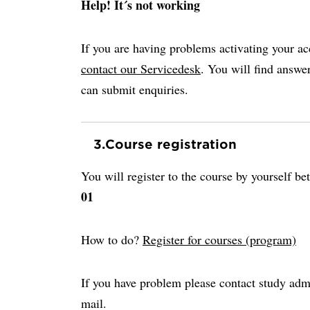
Help! It´s not working
If you are having problems activating your ac
contact our Servicedesk
. You will find answ
can submit enquiries.
3.
Course registration
You will register to the course by yourself b
01
How to do?
Register for courses (program)
If you have problem please contact study adm
mail.