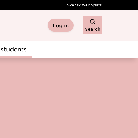
Svensk webbplats
Log in
Search
students