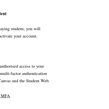
dent
paying student, you will
activate your account.
nauthorised access to your
multi-factor authentication
 Canvas and the Student Web.
ll MFA