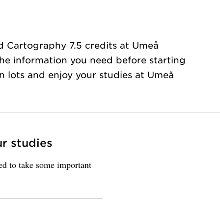
d Cartography 7.5 credits at Umeå
 the information you need before starting
rn lots and enjoy your studies at Umeå
ur studies
eed to take some important