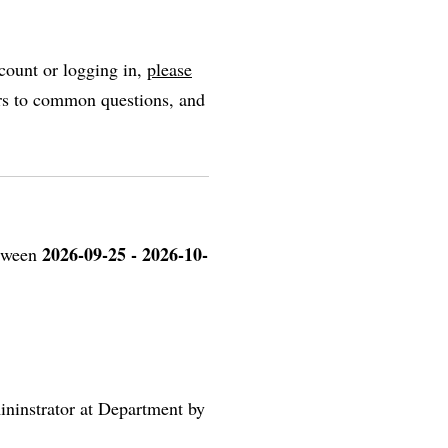
count or logging in,
please
ers to common questions, and
2026-09-25 - 2026-10-
etween
ininstrator at Department by