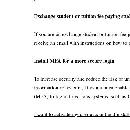
Exchange student or tuition fee paying stu
If you are an exchange student or tuition fee 
receive an email with instructions on how to 
Install MFA for a more secure login
To increase security and reduce the risk of u
information or account, students must enable 
(MFA) to log in to various systems, such as
I want to activate my user account and insta