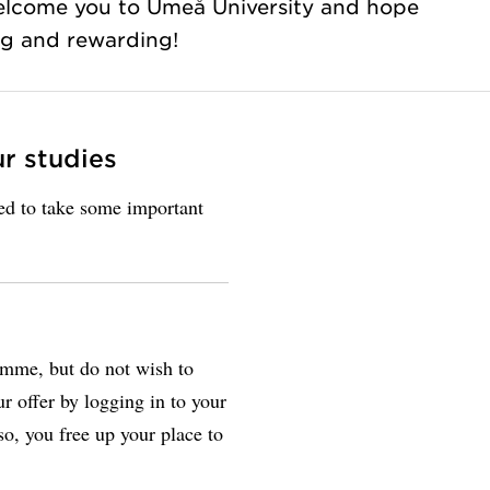
elcome you to Umeå University and hope
ing and rewarding!
ur studies
eed to take some important
amme, but do not wish to
r offer by logging in to your
so, you free up your place to