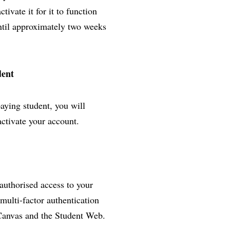
ivate it for it to function
until approximately two weeks
dent
paying student, you will
activate your account.
nauthorised access to your
multi-factor authentication
 Canvas and the Student Web.