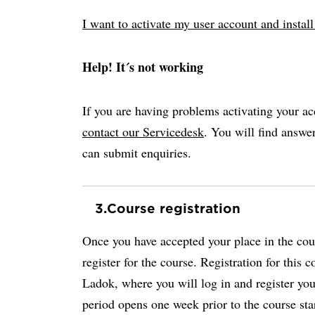
I want to activate my user account and insta
Help! It´s not working
If you are having problems activating your ac
contact our Servicedesk
. You will find answ
can submit enquiries.
3.
Course registration
Once you have accepted your place in the cour
register for the course. Registration for this 
Ladok, where you will log in and register your
period opens one week prior to the course sta