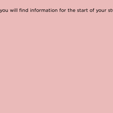
you will find information for the start of your st