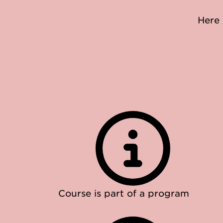
Here 
Course is part of a program