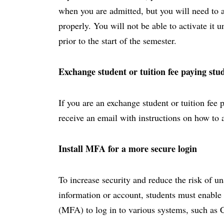
when you are admitted, but you will need to act
properly. You will not be able to activate it 
prior to the start of the semester.
Exchange student or tuition fee paying stu
If you are an exchange student or tuition fee 
receive an email with instructions on how to 
Install MFA for a more secure login
To increase security and reduce the risk of u
information or account, students must enable 
(MFA) to log in to various systems, such as