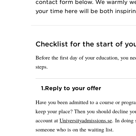
contact form below. We warmly w
your time here will be both inspir
Checklist for the start of yo
Before the first day of your education, you n
steps.
1.
Reply to your offer
Have you been admitted to a course or progr
keep your place? Then you should decline you
account at
Universityadmissions.se
. In doing 
someone who is on the waiting list.