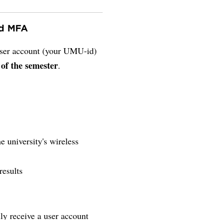
nd MFA
 user account (your UMU-id)
 of the semester
.
e university's wireless
results
lly receive a user account