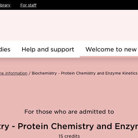
ibrary
For staff
dies
Help and support
Welcome to new 
me information
Biochemistry - Protein Chemistry and Enzyme Kinetic
For those who are admitted to
ry - Protein Chemistry and Enzy
15 credits