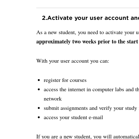
2.
Activate your user account a
As a new student, you need to activate your
approximately two weeks prior to the start
With your user account you can:
register for courses
access the internet in computer labs and th
network
submit assignments and verify your study 
access your student e-mail
If you are a new student, you will automatica