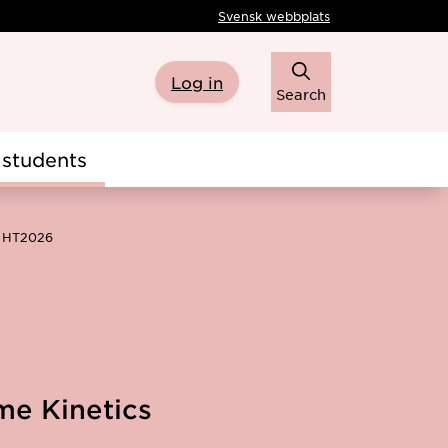
Svensk webbplats
Log in
Search
students
s HT2026
me Kinetics