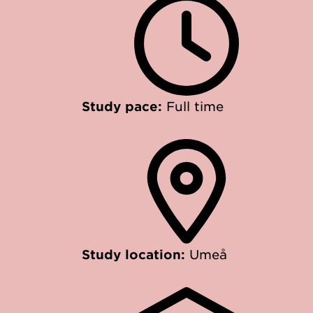
Study pace:
Full time
Study location:
Umeå