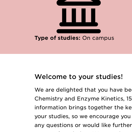
Type of studies:
On campus
Welcome to your studies!
We are delighted that you have be
Chemistry and Enzyme Kinetics, 15 
information brings together the ke
your studies, so we encourage you t
any questions or would like further