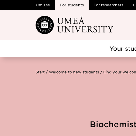
Umu.se
For students
For researchers
L
Skip to main content
Your stu
Start
Welcome to new students
Find your welco
Biochemist