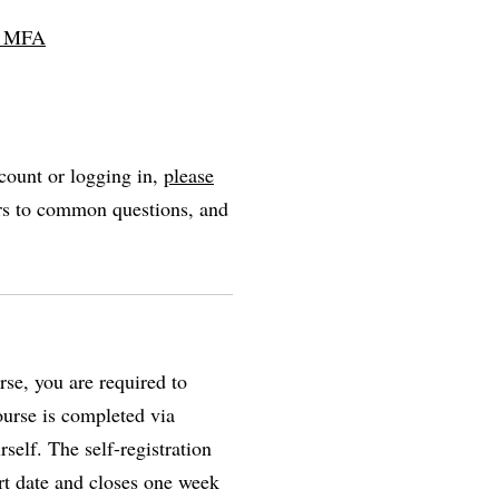
ll MFA
count or logging in,
please
ers to common questions, and
se, you are required to
course is completed via
self. The self-registration
rt date and closes one week