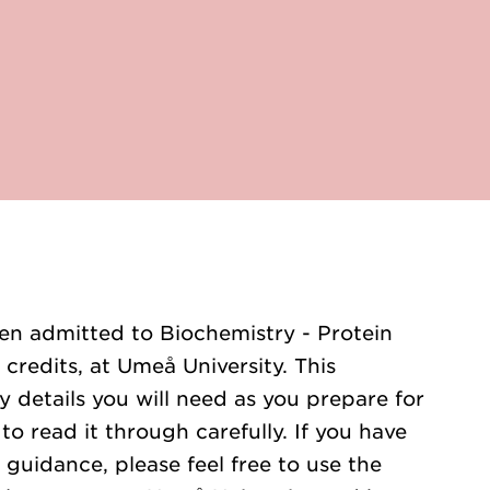
en admitted to Biochemistry - Protein
credits, at Umeå University. This
y details you will need as you prepare for
o read it through carefully. If you have
 guidance, please feel free to use the