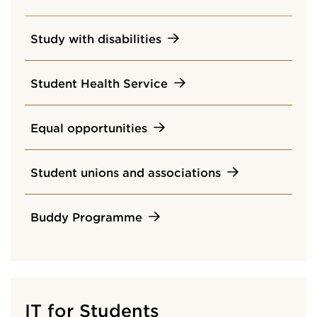
Study with disabilities
Student Health Service
Equal opportunities
Student unions and associations
Buddy Programme
IT for Students