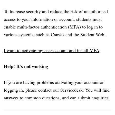
To increase security and reduce the risk of unauthorised
access to your information or account, students must
enable multi-factor authentication (MFA) to log in to
various systems, such as Canvas and the Student Web.
I want to activate my user account and install MFA
Help! It´s not working
If you are having problems activating your account or
logging in,
please contact our Servicedesk
. You will find
answers to common questions, and can submit enquiries.