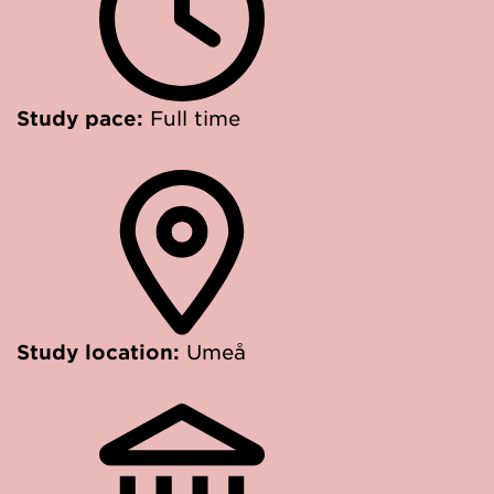
Study pace:
Full time
Study location:
Umeå