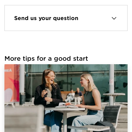
Send us your question
More tips for a good start