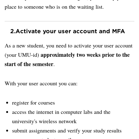
place to someone who is on the waiting list.
2.
Activate your user account and MFA
As a new student, you need to activate your user account
approximately two weeks prior to the
(your UMU-id)
start of the semester
.
With your user account you can:
register for courses
access the internet in computer labs and the
university's wireless network
submit assignments and verify your study results