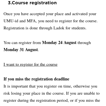
3.
Course registration
Once you have accepted your place and activated your
UMU-id and MFA, you need to register for the course.
Registration is done through Ladok for students.
Monday 24 August
You can register from
through
Monday 31 August
.
I want to register for the course
If you miss the registration deadline
It is important that you register on time, otherwise you
risk losing your place in the course. If you are unable to
register during the registration period, or if you miss the