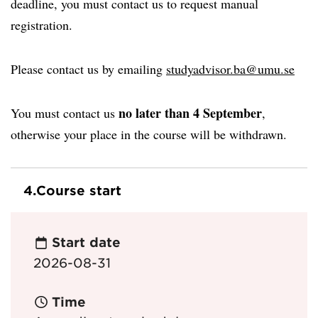
deadline, you must contact us to request manual
registration.
Please contact us by emailing
studyadvisor.ba@umu.se
no later than 4 September
You must contact us
,
otherwise your place in the course will be withdrawn.
4.
Course start
Start date
2026-08-31
Time