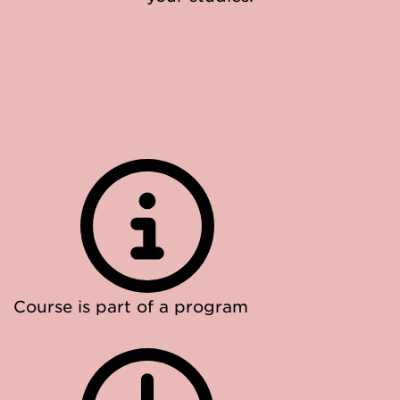
Course is part of a program