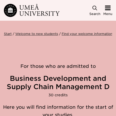
Skip to main content
Search
Menu
Start
Welcome to new students
Find your welcome information
For those who are admitted to
Business Development and
Supply Chain Management D
30 credits
Here you will find information for the start of
your studies.