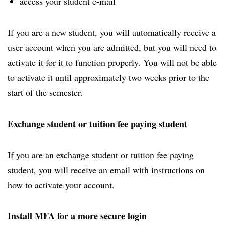
access your student e-mail
If you are a new student, you will automatically receive a
user account when you are admitted, but you will need to
activate it for it to function properly. You will not be able
to activate it until approximately two weeks prior to the
start of the semester.
Exchange student or tuition fee paying student
If you are an exchange student or tuition fee paying
student, you will receive an email with instructions on
how to activate your account.
Install MFA for a more secure login