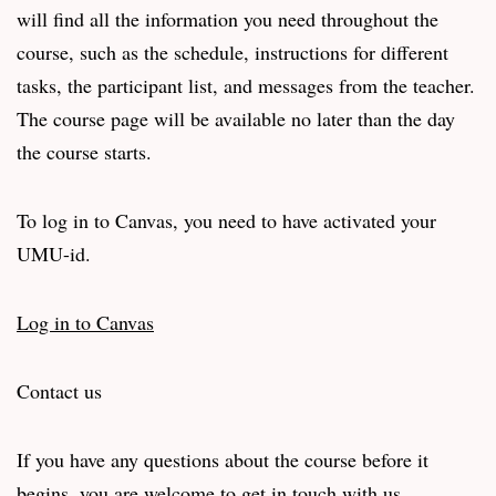
will find all the information you need throughout the
course, such as the schedule, instructions for different
tasks, the participant list, and messages from the teacher.
The course page will be available no later than the day
the course starts.
To log in to Canvas, you need to have activated your
UMU-id.
Log in to Canvas
Contact us
If you have any questions about the course before it
begins, you are welcome to get in touch with us.