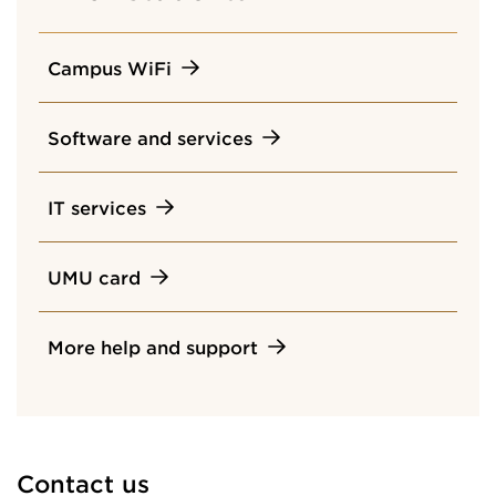
Campus WiFi
Software and services
IT services
UMU card
More help and support
Contact us