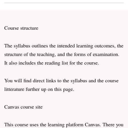
Course structure
The syllabus outlines the intended learning outcomes, the
structure of the teaching, and the forms of examination.
It also includes the reading list for the course.
You will find direct links to the syllabus and the course
litterature further up on this page.
Canvas course site
This course uses the learning platform Canvas. There you