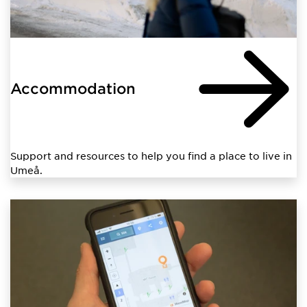
Accommodation
Support and resources to help you find a place to live in
Umeå.