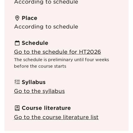
According to schedule
Place
According to schedule
Schedule
Go to the schedule for HT2026
The schedule is preliminary until four weeks
before the course starts
Syllabus
Go to the syllabus
Course literature
Go to the course literature list