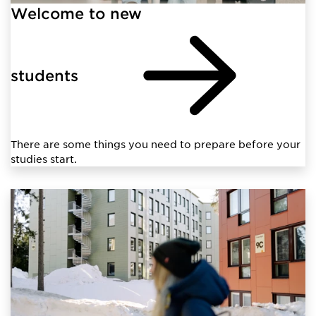
Welcome to new
students
There are some things you need to prepare before your
studies start.