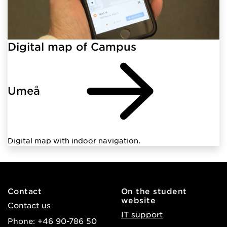
Digital map of Campus
Umeå
Digital map with indoor navigation.
Contact
On the student
website
Contact us
IT support
Phone: +46 90-786 50