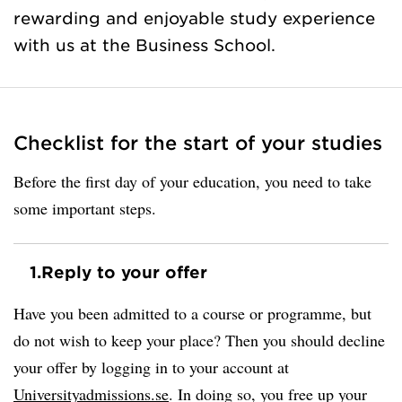
rewarding and enjoyable study experience
with us at the Business School.
Checklist for the start of your studies
Before the first day of your education, you need to take
some important steps.
1.
Reply to your offer
Have you been admitted to a course or programme, but
do not wish to keep your place? Then you should decline
your offer by logging in to your account at
Universityadmissions.se
. In doing so, you free up your