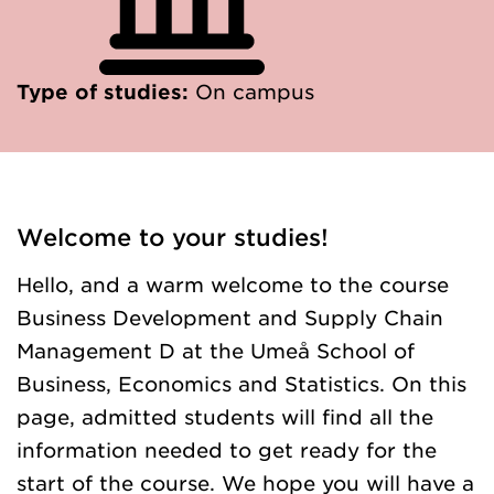
Type of studies:
On campus
Welcome to your studies!
Hello, and a warm welcome to the course
Business Development and Supply Chain
Management D at the Umeå School of
Business, Economics and Statistics. On this
page, admitted students will find all the
information needed to get ready for the
start of the course. We hope you will have a