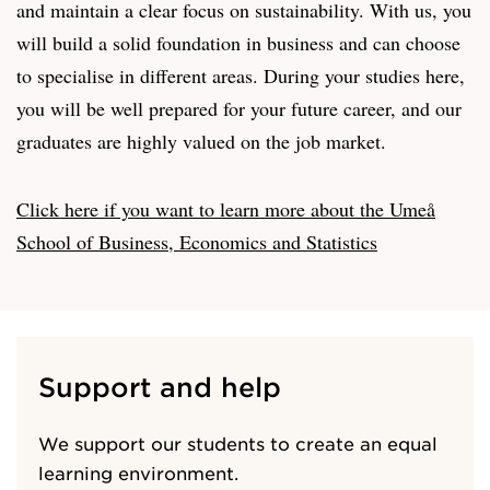
and maintain a clear focus on sustainability. With us, you
will build a solid foundation in business and can choose
to specialise in different areas. During your studies here,
you will be well prepared for your future career, and our
graduates are highly valued on the job market.
Click here if you want to learn more about the Umeå
School of Business, Economics and Statistics
Support and help
We support our students to create an equal
learning environment.