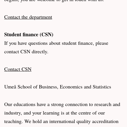
Contact the department
Student finance (CSN)
If you have questions about student finance, please
contact CSN directly.
Contact CSN
Umeå School of Business, Economics and Statistics
Our educations have a strong connection to research and
industry, and your learning is at the centre of our
teaching. We hold an international quality accreditation