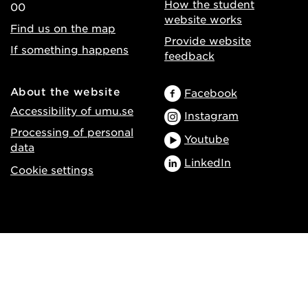
How the student
00
website works
Find us on the map
Provide website
If something happens
feedback
About the website
Facebook
Accessibility of umu.se
Instagram
Processing of personal
Youtube
data
LinkedIn
Cookie settings