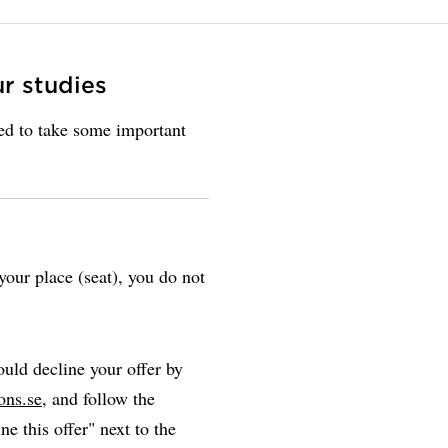
ur studies
eed to take some important
our place (seat), you do not
uld decline your offer by
ons.se
, and follow the
ne this offer" next to the