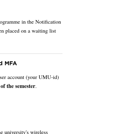
rogramme in the Notification
en placed on a waiting list
nd MFA
 user account (your UMU-id)
 of the semester
.
e university's wireless