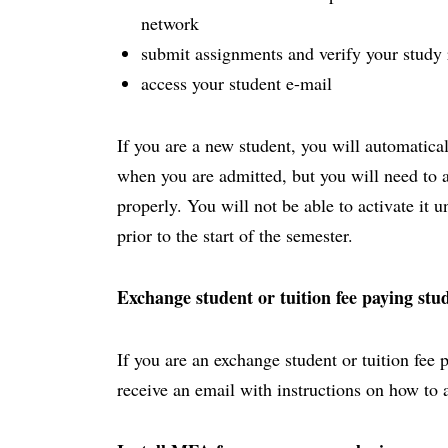
network
submit assignments and verify your study 
access your student e-mail
If you are a new student, you will automatica
when you are admitted, but you will need to act
properly. You will not be able to activate it 
prior to the start of the semester.
Exchange student or tuition fee paying stu
If you are an exchange student or tuition fee 
receive an email with instructions on how to 