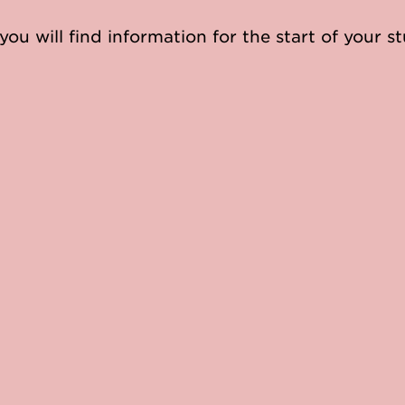
you will find information for the start of your st