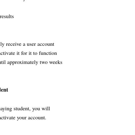
results
lly receive a user account
ivate it for it to function
until approximately two weeks
dent
paying student, you will
activate your account.