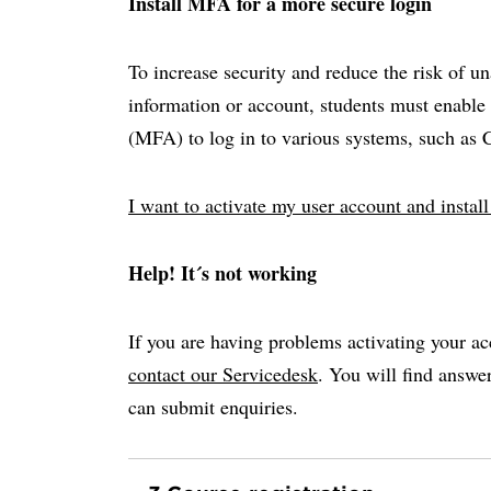
Install MFA for a more secure login
To increase security and reduce the risk of u
information or account, students must enable 
(MFA) to log in to various systems, such as
I want to activate my user account and insta
Help! It´s not working
If you are having problems activating your ac
contact our Servicedesk
. You will find answ
can submit enquiries.