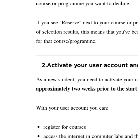
course or programme you want to decline.
If you see "Reserve" next to your course or p
of selection results, this means that you've be
for that course/programme.
2.
Activate your user account a
As a new student, you need to activate your
approximately two weeks prior to the start
With your user account you can:
register for courses
access the internet in computer labs and th