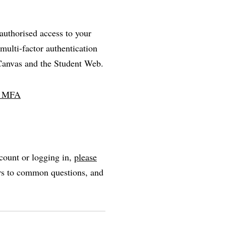
nauthorised access to your
multi-factor authentication
 Canvas and the Student Web.
ll MFA
count or logging in,
please
ers to common questions, and