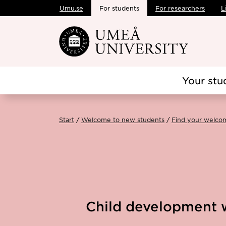
Umu.se
For students
For researchers
L
Skip to main content
Your stu
Start
Welcome to new students
Find your welco
Child development w