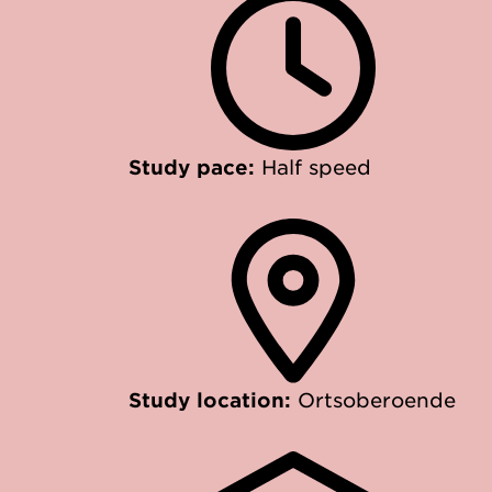
Study pace:
Half speed
Study location:
Ortsoberoende