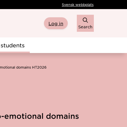
Svensk webbplats
Log in
Search
students
-emotional domains HT2026
io-emotional domains