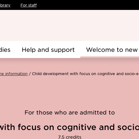
ibrary
For staff
dies
Help and support
Welcome to new 
me information
Child development with focus on cognitive and socio
For those who are admitted to
ith focus on cognitive and soc
7.5 credits