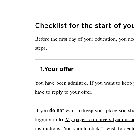
Checklist for the start of yo
Before the first day of your education, you n
steps.
1.
Your offer
You have been admitted. If you want to keep y
have to reply to your offer.
do not
If you
want to keep your place you sho
logging in to '
My pages' on universityadmissi
instructions. You should click "I wish to decli