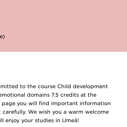
e)
mitted to the course Child development
emotional domains 7.5 credits at the
 page you will find important information
 it carefully. We wish you a warm welcome
ll enjoy your studies in Umeå!