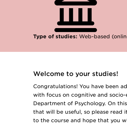
Type of studies:
Web-based (onlin
Welcome to your studies!
Congratulations! You have been ad
with focus on cognitive and socio-
Department of Psychology. On this
that will be useful, so please read
to the course and hope that you wi