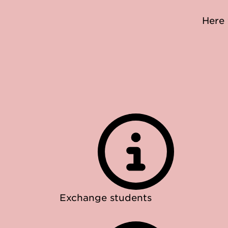
Here 
Exchange students