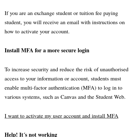
If you are an exchange student or tuition fee paying
student, you will receive an email with instructions on
how to activate your account.
Install MFA for a more secure login
To increase security and reduce the risk of unauthorised
access to your information or account, students must
enable multi-factor authentication (MFA) to log in to
various systems, such as Canvas and the Student Web.
I want to activate my user account and install MFA
Help! It´s not working