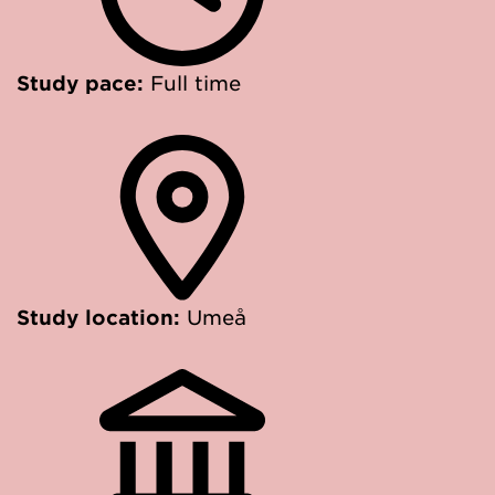
Study pace:
Full time
Study location:
Umeå