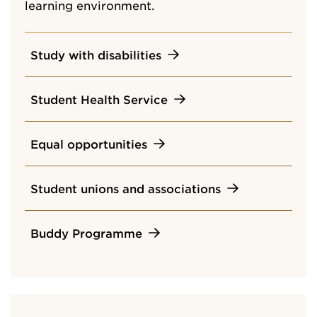
learning environment.
Study with disabilities
Student Health Service
Equal opportunities
Student unions and associations
Buddy Programme