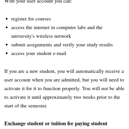
With your user account you can:
register for courses
access the internet in computer labs and the
university's wireless network
submit assignments and verify your study results
access your student e-mail
If you are a new student, you will automatically receive a
user account when you are admitted, but you will need to
activate it for it to function properly. You will not be able
to activate it until approximately two weeks prior to the
start of the semester.
Exchange student or tuition fee paying student