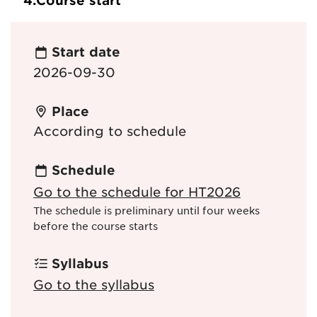
4.
Course start
Start date
2026-09-30
Place
According to schedule
Schedule
Go to the schedule for HT2026
The schedule is preliminary until four weeks
before the course starts
Syllabus
Go to the syllabus