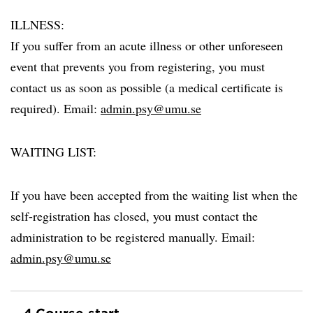
ILLNESS:
If you suffer from an acute illness or other unforeseen
event that prevents you from registering, you must
contact us as soon as possible (a medical certificate is
required). Email:
admin.psy@umu.se
WAITING LIST:
If you have been accepted from the waiting list when the
self-registration has closed, you must contact the
administration to be registered manually. Email:
admin.psy@umu.se