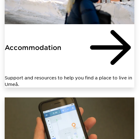
Accommodation
Support and resources to help you find a place to live in
Umeå.