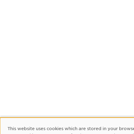
Cookie Consent
This website uses cookies which are stored in your browse