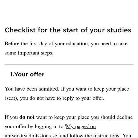
Checklist for the start of your studies
Before the first day of your education, you need to take
some important steps.
1.
Your offer
You have been admitted. If you want to keep your place
(seat), you do not have to reply to your offer.
do not
If you
want to keep your place you should decline
your offer by logging in to '
My pages' on
universityadmissions.se
, and follow the instructions. You