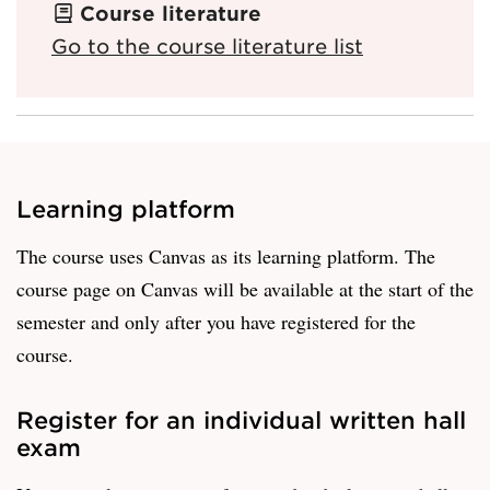
Course literature
Go to the course literature list
Learning platform
The course uses Canvas as its learning platform. The
course page on Canvas will be available at the start of the
semester and only after you have registered for the
course.
Register for an individual written hall
exam