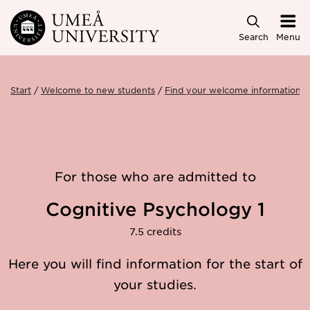
Skip to main content
Search
Menu
Start
Welcome to new students
Find your welcome information
For those who are admitted to
Cognitive Psychology 1
7.5 credits
Here you will find information for the start of
your studies.