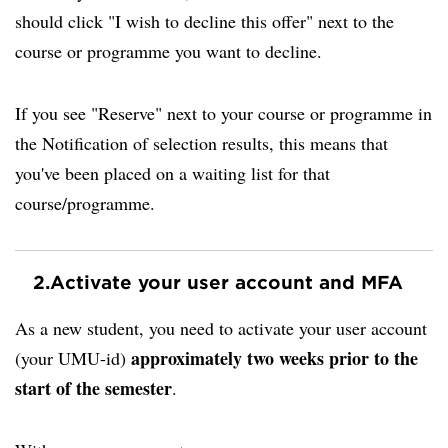
should click "I wish to decline this offer" next to the
course or programme you want to decline.
If you see "Reserve" next to your course or programme in
the Notification of selection results, this means that
you've been placed on a waiting list for that
course/programme.
2.
Activate your user account and MFA
As a new student, you need to activate your user account
approximately two weeks prior to the
(your UMU-id)
start of the semester
.