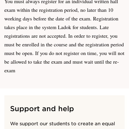
You must always register for an individual written hall
exam within the registration period, no later than 10
working days before the date of the exam. Registration
takes place in the system Ladok for students. Late
registrations are not accepted. In order to register, you
must be enrolled in the course and the registration period
must be open. If you do not register on time, you will not
be allowed to take the exam and must wait until the re-
exam
Support and help
We support our students to create an equal