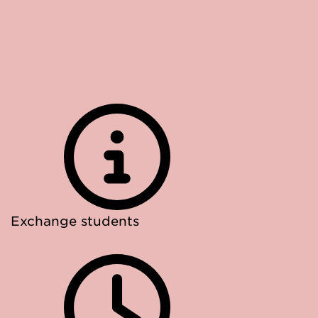
Exchange students