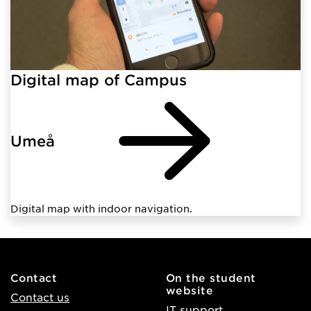
Digital map of Campus
Umeå
Digital map with indoor navigation.
Contact
On the student
website
Contact us
IT support