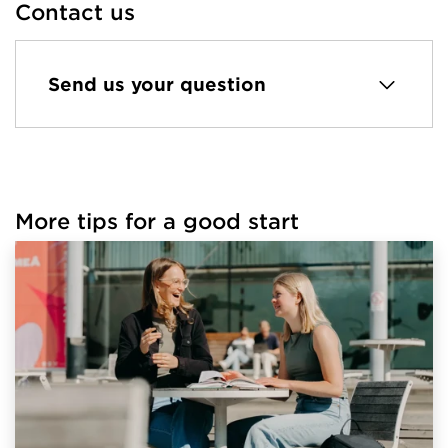
Contact us
Send us your question
More tips for a good start