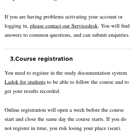
If you are having problems activating your account or
logging in,
please contact our Servicedesk
. You will find
answers to common questions, and can submit enquiries.
3.
Course registration
You need to register in the study documentation system
Ladok for students
to be able to follow the course and to
get your results recorded.
Online registration will open a week before the course
start and close the same day the course starts. If you do
not register in time, you risk losing your place (seat).