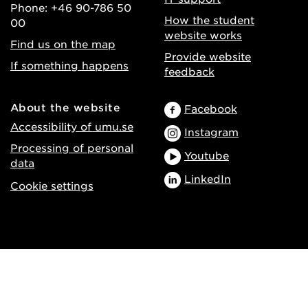
Phone: +46 90-786 50
How the student
00
website works
Find us on the map
Provide website
If something happens
feedback
About the website
Facebook
Accessibility of umu.se
Instagram
Processing of personal
Youtube
data
LinkedIn
Cookie settings