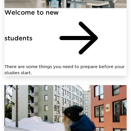
Welcome to new
students
There are some things you need to prepare before your
studies start.