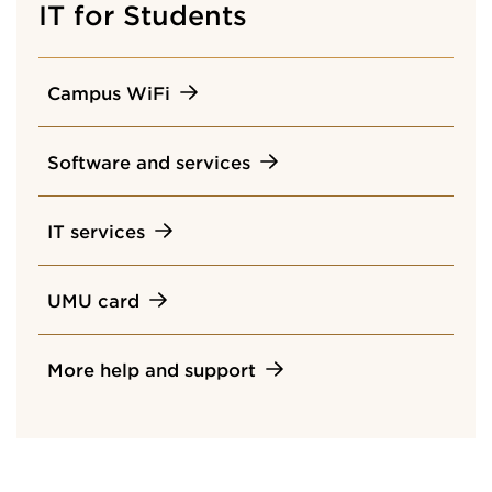
IT for Students
Campus WiFi
Software and services
IT services
UMU card
More help and support