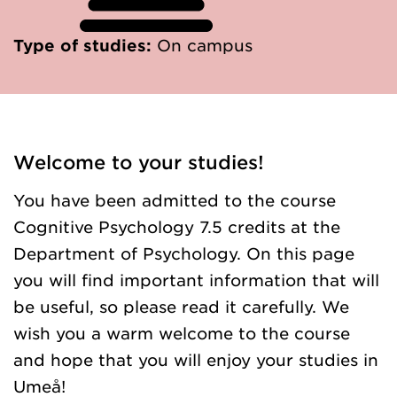
Type of studies:
On campus
Welcome to your studies!
You have been admitted to the course
Cognitive Psychology 7.5 credits at the
Department of Psychology. On this page
you will find important information that will
be useful, so please read it carefully. We
wish you a warm welcome to the course
and hope that you will enjoy your studies in
Umeå!