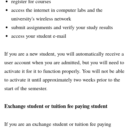
register for courses
access the internet in computer labs and the
university's wireless network
submit assignments and verify your study results
access your student e-mail
If you are a new student, you will automatically receive a
user account when you are admitted, but you will need to
activate it for it to function properly. You will not be able
to activate it until approximately two weeks prior to the
start of the semester.
Exchange student or tuition fee paying student
If you are an exchange student or tuition fee paying