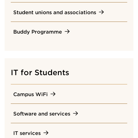
Student unions and associations
Buddy Programme
IT for Students
Campus WiFi
Software and services
IT services