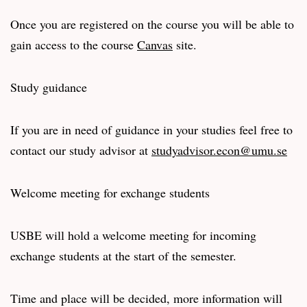
Once you are registered on the course you will be able to
gain access to the course
Canvas
site.
Study guidance
If you are in need of guidance in your studies feel free to
contact our study advisor at
studyadvisor.econ@umu.se
Welcome meeting for exchange students
USBE will hold a welcome meeting for incoming
exchange students at the start of the semester.
Time and place will be decided, more information will