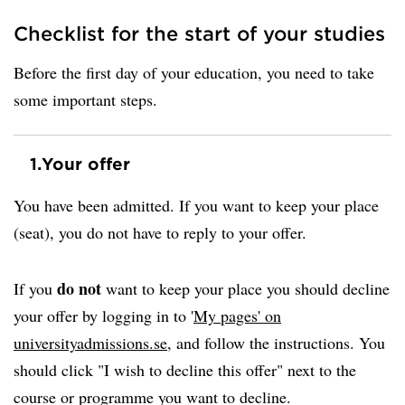
Checklist for the start of your studies
Before the first day of your education, you need to take
some important steps.
1.
Your offer
You have been admitted. If you want to keep your place
(seat), you do not have to reply to your offer.
do not
If you
want to keep your place you should decline
your offer by logging in to '
My pages' on
universityadmissions.se
, and follow the instructions. You
should click "I wish to decline this offer" next to the
course or programme you want to decline.