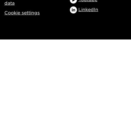
data
LinkedIn
Cookie settings