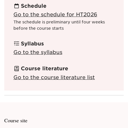
Schedule
Go to the schedule for HT2026
The schedule is preliminary until four weeks
before the course starts
Syllabus
Go to the syllabus
Course literature
Go to the course literature list
Course site