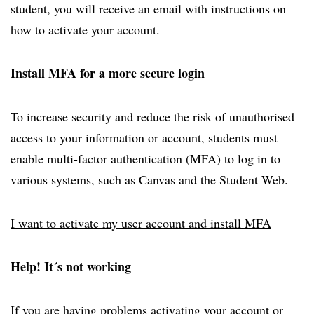
student, you will receive an email with instructions on
how to activate your account.
Install MFA for a more secure login
To increase security and reduce the risk of unauthorised
access to your information or account, students must
enable multi-factor authentication (MFA) to log in to
various systems, such as Canvas and the Student Web.
I want to activate my user account and install MFA
Help! It´s not working
If you are having problems activating your account or