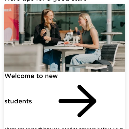
Welcome to new
students
There are some things you need to prepare before your