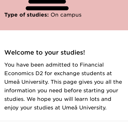
Type of studies:
On campus
Welcome to your studies!
You have been admitted to Financial
Economics D2 for exchange students at
Umeå University. This page gives you all the
information you need before starting your
studies. We hope you will learn lots and
enjoy your studies at Umeå University.