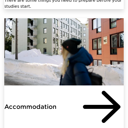
studies start.
Accommodation