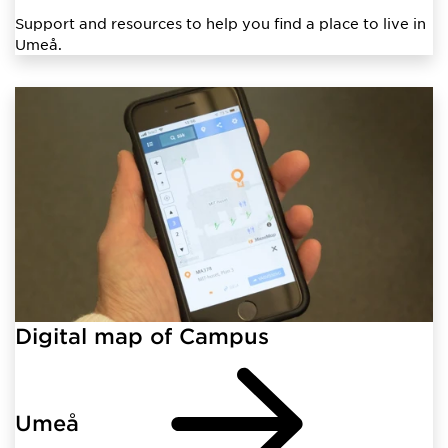
Support and resources to help you find a place to live in
Umeå.
Digital map of Campus
Umeå