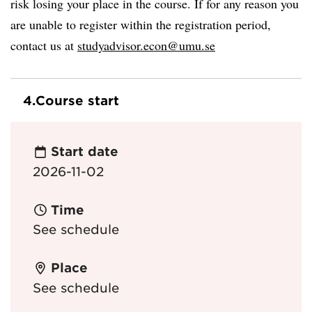
risk losing your place in the course. If for any reason you
are unable to register within the registration period,
contact us at
studyadvisor.econ@umu.se
4.
Course start
Start date
2026-11-02
Time
See schedule
Place
See schedule