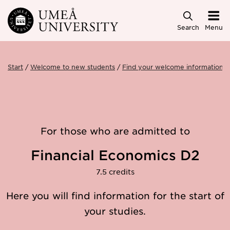
Skip to main content
Search
Menu
Start
Welcome to new students
Find your welcome information
For those who are admitted to
Financial Economics D2
7.5 credits
Here you will find information for the start of
your studies.