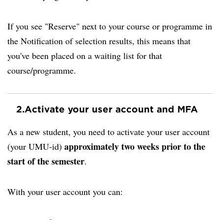
If you see "Reserve" next to your course or programme in
the Notification of selection results, this means that
you've been placed on a waiting list for that
course/programme.
2.
Activate your user account and MFA
As a new student, you need to activate your user account
approximately two weeks prior to the
(your UMU-id)
start of the semester
.
With your user account you can: