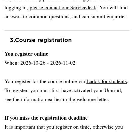
logging in,
please contact our Servicedesk
. You will find
answers to common questions, and can submit enquiries.
3.
Course registration
You register online
When: 2026-10-26 - 2026-11-02
You register for the course online via
Ladok for students
.
To register, you must first have activated your Umu-id,
see the information earlier in the welcome letter.
If you miss the registration deadline
It is important that you register on time, otherwise you