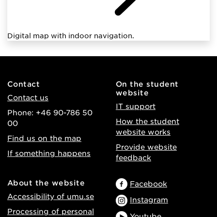
Digital map with indoor navigation.
Contact
On the student
website
Contact us
IT support
Phone: +46 90-786 50
How the student
00
website works
Find us on the map
Provide website
If something happens
feedback
About the website
Facebook
Accessibility of umu.se
Instagram
Processing of personal
Youtube