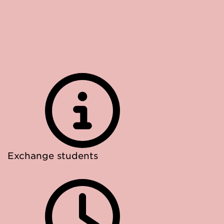
Exchange students