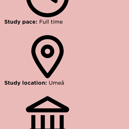
Study pace:
Full time
Study location:
Umeå