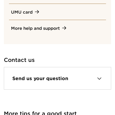
UMU card
More help and support
Contact us
Send us your question
More tips for a good start