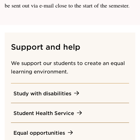
be sent out via e-mail close to the start of the semester.
Support and help
We support our students to create an equal
learning environment.
Study with disabilities
Student Health Service
Equal opportunities