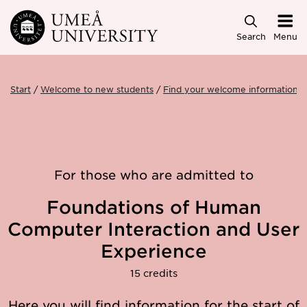
Skip to main content
Search
Menu
Start
Welcome to new students
Find your welcome information
For those who are admitted to
Foundations of Human
Computer Interaction and User
Experience
15 credits
Here you will find information for the start of