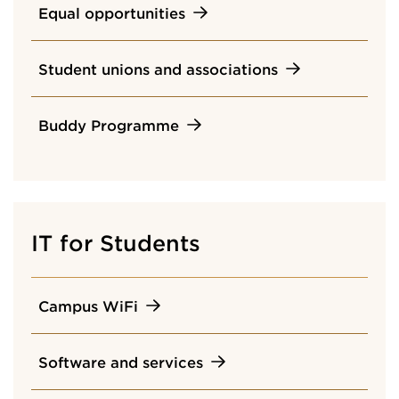
Equal opportunities
Student unions and associations
Buddy Programme
IT for Students
Campus WiFi
Software and services