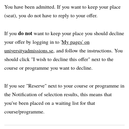
You have been admitted. If you want to keep your place
(seat), you do not have to reply to your offer.
do not
If you
want to keep your place you should decline
your offer by logging in to '
My pages' on
universityadmissions.se
, and follow the instructions. You
should click "I wish to decline this offer" next to the
course or programme you want to decline.
If you see "Reserve" next to your course or programme in
the Notification of selection results, this means that
you've been placed on a waiting list for that
course/programme.