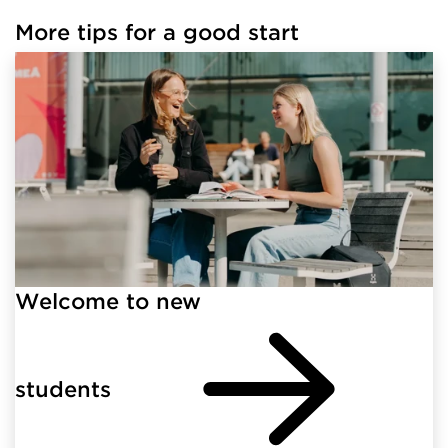
More tips for a good start
Welcome to new
students