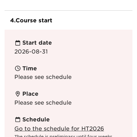
4.
Course start
Start date
2026-08-31
Time
Please see schedule
Place
Please see schedule
Schedule
Go to the schedule for HT2026
The schedule is preliminary until four weeks