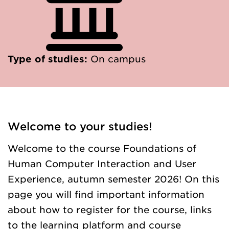
Type of studies:
On campus
Welcome to your studies!
Welcome to the course Foundations of
Human Computer Interaction and User
Experience, autumn semester 2026! On this
page you will find important information
about how to register for the course, links
to the learning platform and course