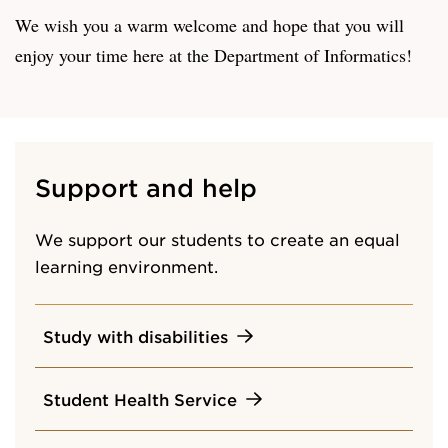
We wish you a warm welcome and hope that you will
enjoy your time here at the Department of Informatics!
Support and help
We support our students to create an equal
learning environment.
Study with disabilities
Student Health Service