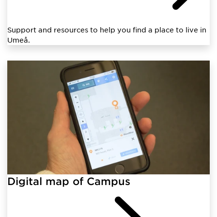
Support and resources to help you find a place to live in
Umeå.
Digital map of Campus