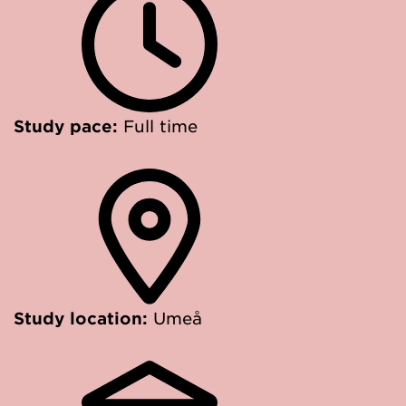
Study pace:
Full time
Study location:
Umeå