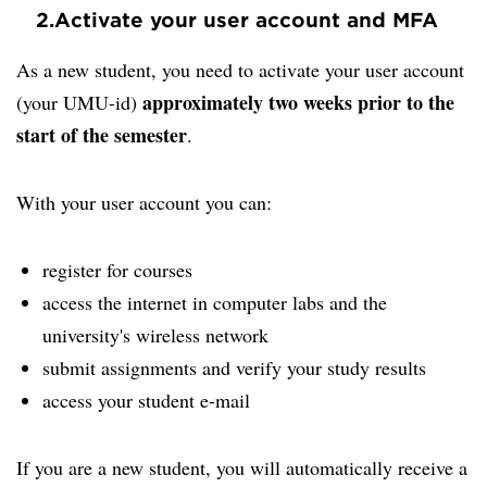
2.
Activate your user account and MFA
As a new student, you need to activate your user account
approximately two weeks prior to the
(your UMU-id)
start of the semester
.
With your user account you can:
register for courses
access the internet in computer labs and the
university's wireless network
submit assignments and verify your study results
access your student e-mail
If you are a new student, you will automatically receive a