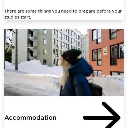
There are some things you need to prepare before your
studies start.
Accommodation