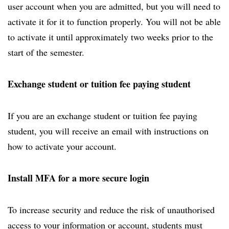
user account when you are admitted, but you will need to
activate it for it to function properly. You will not be able
to activate it until approximately two weeks prior to the
start of the semester.
Exchange student or tuition fee paying student
If you are an exchange student or tuition fee paying
student, you will receive an email with instructions on
how to activate your account.
Install MFA for a more secure login
To increase security and reduce the risk of unauthorised
access to your information or account, students must