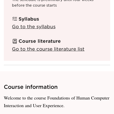
before the course starts
Syllabus
Go to the syllabus
Course literature
Go to the course literature list
Course information
Welcome to the course Foundations of Human Computer
Interaction and User Experience.