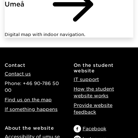
Umeå
Digital map with indoor navigation.
Contact
On the student
website
Contact us
IT support
Phone: +46 90-786 50
How the student
00
website works
Find us on the map
Provide website
If something happens
feedback
About the website
Facebook
Accessibility of umu.se