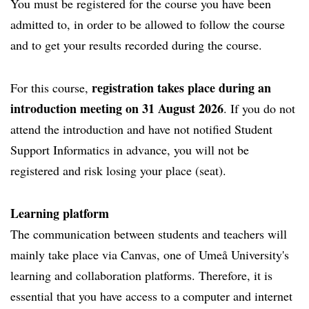
You must be registered for the course you have been
admitted to, in order to be allowed to follow the course
and to get your results recorded during the course.
registration takes place during an
For this course,
introduction meeting on 31 August 2026
. If you do not
attend the introduction and have not notified Student
Support Informatics in advance, you will not be
registered and risk losing your place (seat).
Learning platform
The communication between students and teachers will
mainly take place via Canvas, one of Umeå University's
learning and collaboration platforms. Therefore, it is
essential that you have access to a computer and internet