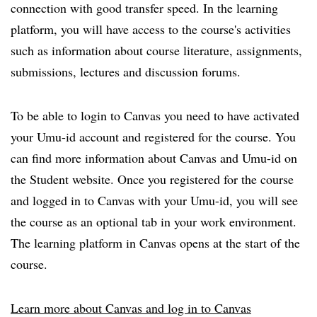
connection with good transfer speed. In the learning
platform, you will have access to the course's activities
such as information about course literature, assignments,
submissions, lectures and discussion forums.
To be able to login to Canvas you need to have activated
your Umu-id account and registered for the course. You
can find more information about Canvas and Umu-id on
the Student website. Once you registered for the course
and logged in to Canvas with your Umu-id, you will see
the course as an optional tab in your work environment.
The learning platform in Canvas opens at the start of the
course.
Learn more about Canvas and log in to Canvas