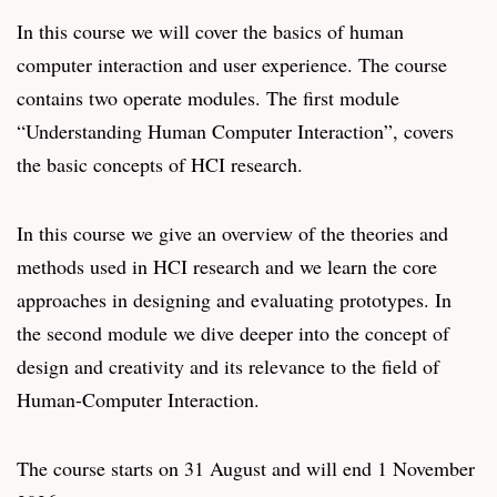
In this course we will cover the basics of human
computer interaction and user experience. The course
contains two operate modules. The first module
“Understanding Human Computer Interaction”, covers
the basic concepts of HCI research.
In this course we give an overview of the theories and
methods used in HCI research and we learn the core
approaches in designing and evaluating prototypes. In
the second module we dive deeper into the concept of
design and creativity and its relevance to the field of
Human-Computer Interaction.
The course starts on 31 August and will end 1 November