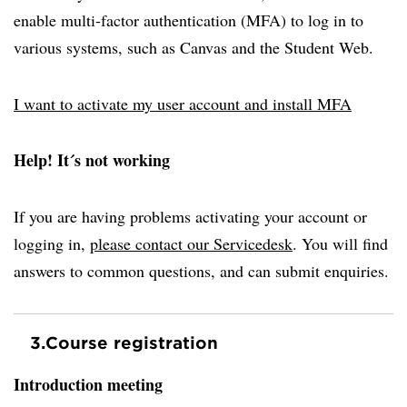
enable multi-factor authentication (MFA) to log in to
various systems, such as Canvas and the Student Web.
I want to activate my user account and install MFA
Help! It´s not working
If you are having problems activating your account or
logging in,
please contact our Servicedesk
. You will find
answers to common questions, and can submit enquiries.
3.
Course registration
Introduction meeting