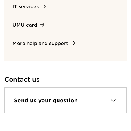
IT services
UMU card
More help and support
Contact us
Send us your question