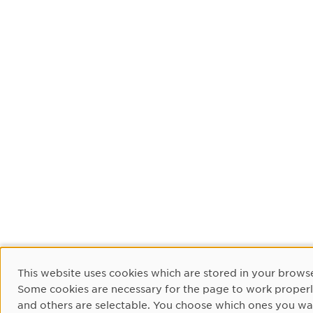
Cookie Consent
This website uses cookies which are stored in your browse
Some cookies are necessary for the page to work proper
and others are selectable. You choose which ones you wa