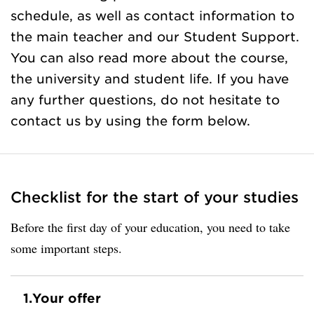
schedule, as well as contact information to
the main teacher and our Student Support.
You can also read more about the course,
the university and student life. If you have
any further questions, do not hesitate to
contact us by using the form below.
Checklist for the start of your studies
Before the first day of your education, you need to take
some important steps.
1.
Your offer