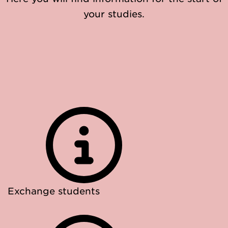
your studies.
Exchange students