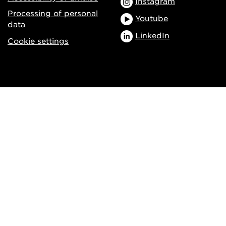
Instagram
Processing of personal
Youtube
data
LinkedIn
Cookie settings