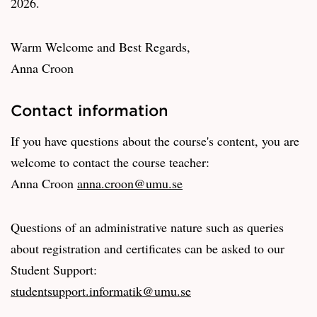
2026.
Warm Welcome and Best Regards,
Anna Croon
Contact information
If you have questions about the course's content, you are
welcome to contact the course teacher:
Anna Croon
anna.croon@umu.se
Questions of an administrative nature such as queries
about registration and certificates can be asked to our
Student Support:
studentsupport.informatik@umu.se