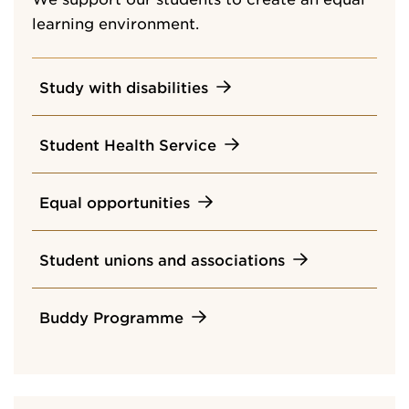
learning environment.
Study with disabilities
Student Health Service
Equal opportunities
Student unions and associations
Buddy Programme