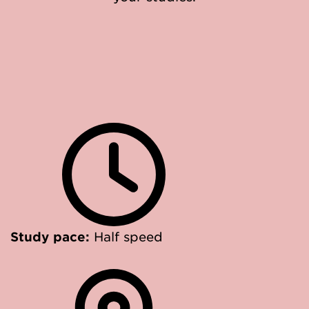
Study pace:
Half speed