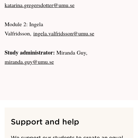
katarina.gregersdotter@umu.se
Module 2: Ingela
Valfridsson,
ingela.valfridsson@umu.se
Study administrator:
Miranda Guy,
miranda.guy@umu.se
Support and help
We support our students to create an equal