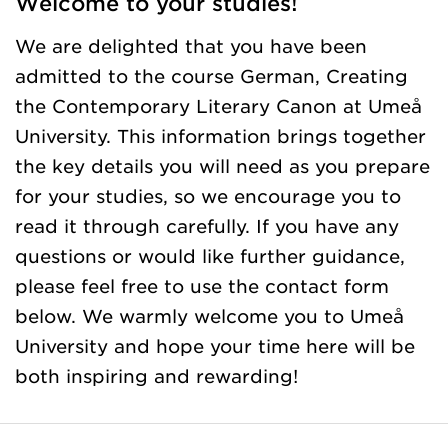
Welcome to your studies!
We are delighted that you have been
admitted to the course German, Creating
the Contemporary Literary Canon at Umeå
University. This information brings together
the key details you will need as you prepare
for your studies, so we encourage you to
read it through carefully. If you have any
questions or would like further guidance,
please feel free to use the contact form
below. We warmly welcome you to Umeå
University and hope your time here will be
both inspiring and rewarding!