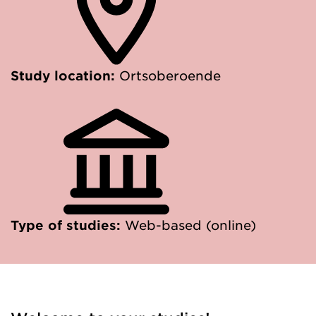
Study location:
Ortsoberoende
Type of studies:
Web-based (online)