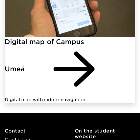
Digital map of Campus
Umeå
Digital map with indoor navigation.
Contact
On the student
website
Contact us