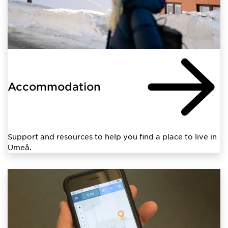
Accommodation
Support and resources to help you find a place to live in
Umeå.