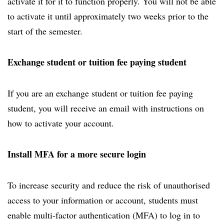
activate it for it to function properly. You will not be able
to activate it until approximately two weeks prior to the
start of the semester.
Exchange student or tuition fee paying student
If you are an exchange student or tuition fee paying
student, you will receive an email with instructions on
how to activate your account.
Install MFA for a more secure login
To increase security and reduce the risk of unauthorised
access to your information or account, students must
enable multi-factor authentication (MFA) to log in to