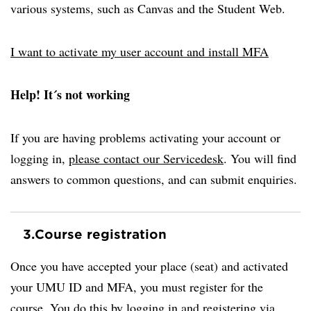
various systems, such as Canvas and the Student Web.
I want to activate my user account and install MFA
Help! It´s not working
If you are having problems activating your account or
logging in,
please contact our Servicedesk
. You will find
answers to common questions, and can submit enquiries.
3.
Course registration
Once you have accepted your place (seat) and activated
your UMU ID and MFA, you must register for the
course. You do this by logging in and registering via