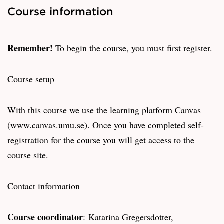
Course information
Remember!
To begin the course, you must first register.
Course setup
With this course we use the learning platform Canvas
(www.canvas.umu.se). Once you have completed self-
registration for the course you will get access to the
course site.
Contact information
Course coordinator
: Katarina Gregersdotter,