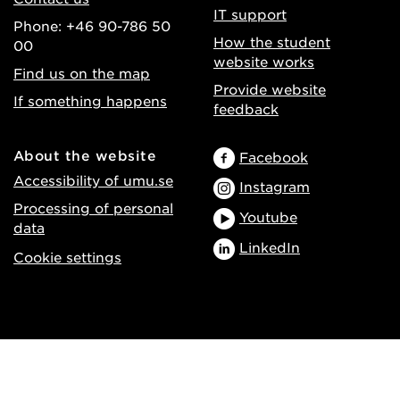
IT support
Phone: +46 90-786 50
How the student
00
website works
Find us on the map
Provide website
If something happens
feedback
About the website
Facebook
Accessibility of umu.se
Instagram
Processing of personal
Youtube
data
LinkedIn
Cookie settings