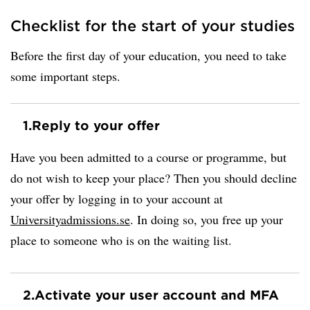
Checklist for the start of your studies
Before the first day of your education, you need to take
some important steps.
1.
Reply to your offer
Have you been admitted to a course or programme, but
do not wish to keep your place? Then you should decline
your offer by logging in to your account at
Universityadmissions.se
. In doing so, you free up your
place to someone who is on the waiting list.
2.
Activate your user account and MFA