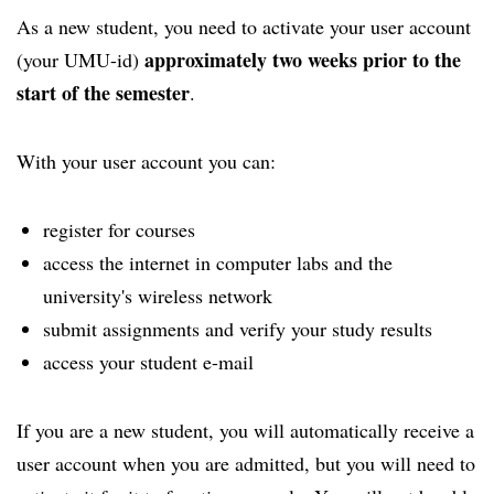
As a new student, you need to activate your user account
approximately two weeks prior to the
(your UMU-id)
start of the semester
.
With your user account you can:
register for courses
access the internet in computer labs and the
university's wireless network
submit assignments and verify your study results
access your student e-mail
If you are a new student, you will automatically receive a
user account when you are admitted, but you will need to