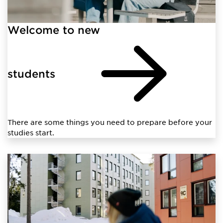
Welcome to new
students
There are some things you need to prepare before your
studies start.