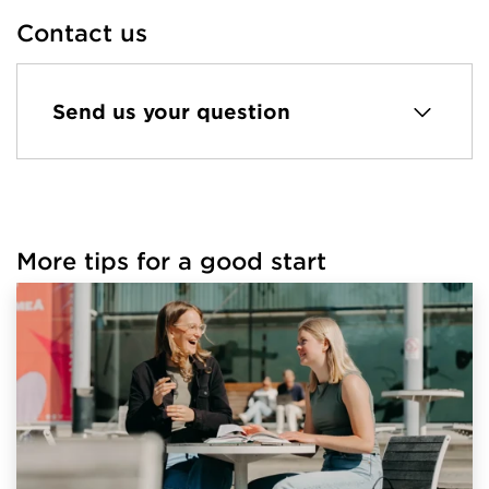
Contact us
Send us your question
More tips for a good start