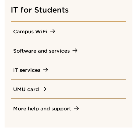
IT for Students
Campus WiFi
Software and services
IT services
UMU card
More help and support