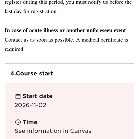
register during this period, you must notify us before the
last day for registration.
In case of acute illness or another unforeseen event
Contact us as soon as possible. A medical certificate is
required.
4.
Course start
Start date
2026-11-02
Time
See information in Canvas