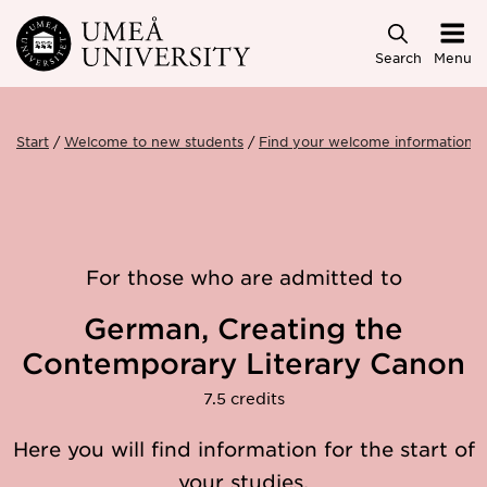
Skip to main content
Search
Menu
Start
Welcome to new students
Find your welcome information
For those who are admitted to
German, Creating the
Contemporary Literary Canon
7.5 credits
Here you will find information for the start of
your studies.