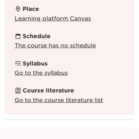
Place
Learning platform Canvas
Schedule
The course has no schedule
Syllabus
Go to the syllabus
Course literature
Go to the course literature list