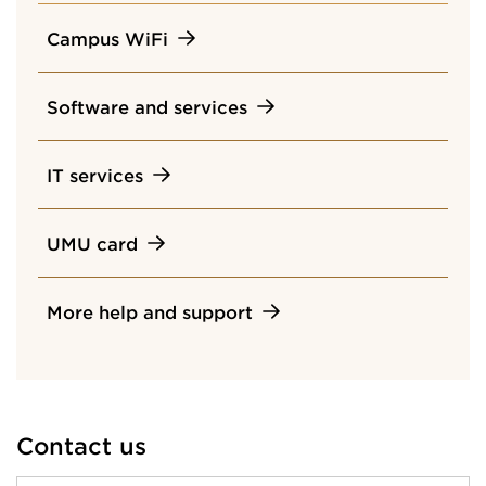
Campus WiFi
Software and services
IT services
UMU card
More help and support
Contact us