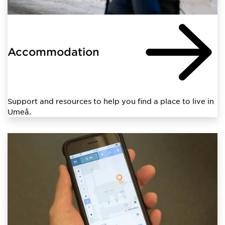
Accommodation
Support and resources to help you find a place to live in
Umeå.