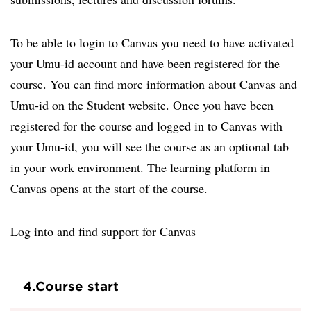
To be able to login to Canvas you need to have activated
your Umu-id account and have been registered for the
course. You can find more information about Canvas and
Umu-id on the Student website. Once you have been
registered for the course and logged in to Canvas with
your Umu-id, you will see the course as an optional tab
in your work environment. The learning platform in
Canvas opens at the start of the course.
Log into and find support for Canvas
4.
Course start