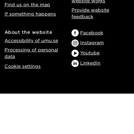
website works
Find us on the map
Provide website
If something happens
feedback
About the website
Facebook
Accessibility of umu.se
Instagram
Processing of personal
Youtube
data
LinkedIn
Cookie settings