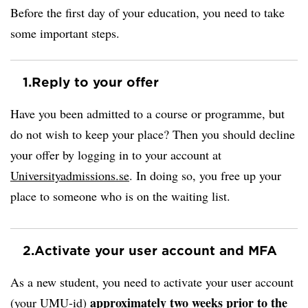
Before the first day of your education, you need to take
some important steps.
1.
Reply to your offer
Have you been admitted to a course or programme, but
do not wish to keep your place? Then you should decline
your offer by logging in to your account at
Universityadmissions.se
. In doing so, you free up your
place to someone who is on the waiting list.
2.
Activate your user account and MFA
As a new student, you need to activate your user account
approximately two weeks prior to the
(your UMU-id)