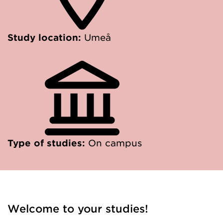
Study location:
Umeå
Type of studies:
On campus
Welcome to your studies!