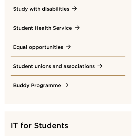
Study with disabilities
Student Health Service
Equal opportunities
Student unions and associations
Buddy Programme
IT for Students