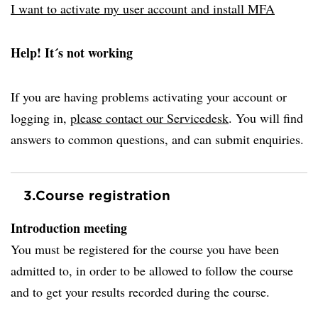
I want to activate my user account and install MFA
Help! It´s not working
If you are having problems activating your account or
logging in,
please contact our Servicedesk
. You will find
answers to common questions, and can submit enquiries.
3.
Course registration
Introduction meeting
You must be registered for the course you have been
admitted to, in order to be allowed to follow the course
and to get your results recorded during the course.