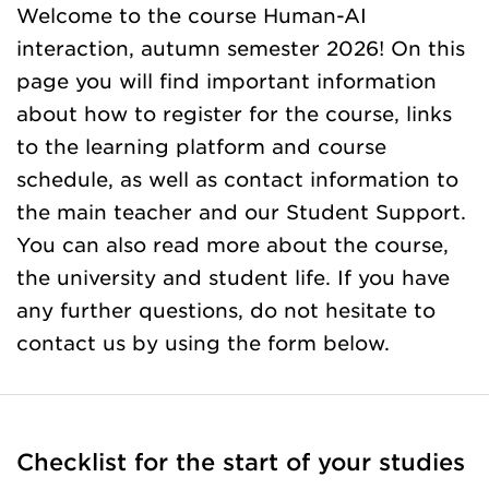
Welcome to the course Human-AI
interaction, autumn semester 2026! On this
page you will find important information
about how to register for the course, links
to the learning platform and course
schedule, as well as contact information to
the main teacher and our Student Support.
You can also read more about the course,
the university and student life. If you have
any further questions, do not hesitate to
contact us by using the form below.
Checklist for the start of your studies