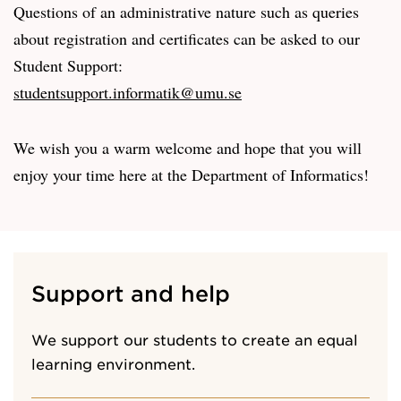
Questions of an administrative nature such as queries
about registration and certificates can be asked to our
Student Support:
studentsupport.informatik@umu.se
We wish you a warm welcome and hope that you will
enjoy your time here at the Department of Informatics!
Support and help
We support our students to create an equal
learning environment.