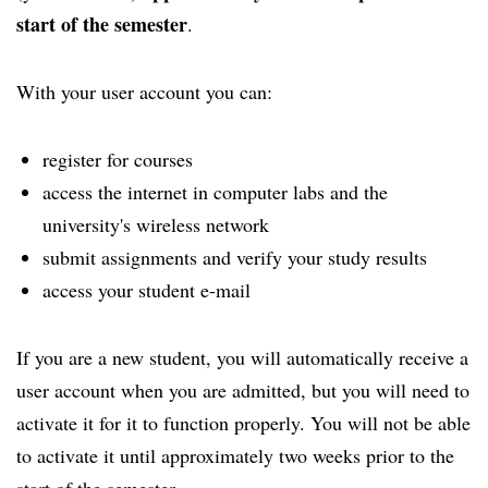
start of the semester
.
With your user account you can:
register for courses
access the internet in computer labs and the
university's wireless network
submit assignments and verify your study results
access your student e-mail
If you are a new student, you will automatically receive a
user account when you are admitted, but you will need to
activate it for it to function properly. You will not be able
to activate it until approximately two weeks prior to the