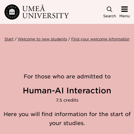
Skip to main content
Search
Menu
Start
Welcome to new students
Find your welcome information
For those who are admitted to
Human-AI Interaction
7.5 credits
Here you will find information for the start of
your studies.