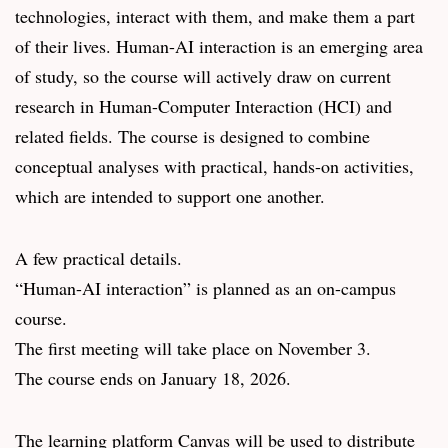
technologies, interact with them, and make them a part
of their lives. Human-AI interaction is an emerging area
of study, so the course will actively draw on current
research in Human-Computer Interaction (HCI) and
related fields. The course is designed to combine
conceptual analyses with practical, hands-on activities,
which are intended to support one another.
A few practical details.
“Human-AI interaction” is planned as an on-campus
course.
The first meeting will take place on November 3.
The course ends on January 18, 2026.
The learning platform Canvas will be used to distribute