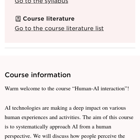
Go to the syllabus
Course literature
Go to the course literature list
Course information
Warm welcome to the course “Human-AI interaction”!
AI technologies are making a deep impact on various
human experiences and activities. The aim of this course
is to systematically approach AI from a human
perspective. We will discuss how people perceive the