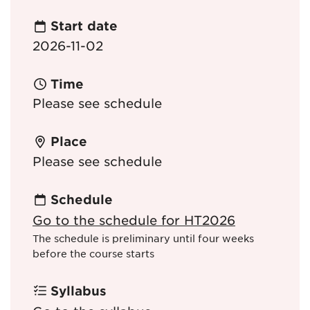
Start date
2026-11-02
Time
Please see schedule
Place
Please see schedule
Schedule
Go to the schedule for HT2026
The schedule is preliminary until four weeks
before the course starts
Syllabus