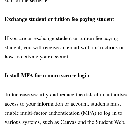
start of the semester.
Exchange student or tuition fee paying student
If you are an exchange student or tuition fee paying
student, you will receive an email with instructions on
how to activate your account.
Install MFA for a more secure login
To increase security and reduce the risk of unauthorised
access to your information or account, students must
enable multi-factor authentication (MFA) to log in to
various systems, such as Canvas and the Student Web.