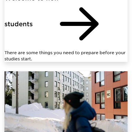
students
There are some things you need to prepare before your
studies start.