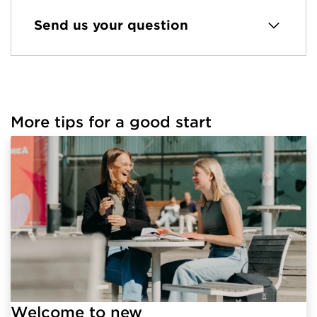
Send us your question
More tips for a good start
Welcome to new