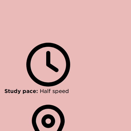
Study pace:
Half speed