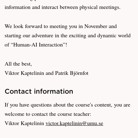
information and interact between physical meetings.
We look forward to meeting you in November and
starting our adventure in the exciting and dynamic world
of “Human-AI Interaction”!
All the best,
Viktor Kaptelinin and Patrik Björnfot
Contact information
If you have questions about the course's content, you are
welcome to contact the course teacher:
Viktor Kaptelinin
victor.kaptelinin@umu.se