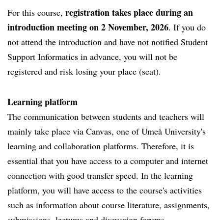
registration takes place during an
For this course,
introduction meeting on 2 November, 2026
. If you do
not attend the introduction and have not notified Student
Support Informatics in advance, you will not be
registered and risk losing your place (seat).
Learning platform
The communication between students and teachers will
mainly take place via Canvas, one of Umeå University's
learning and collaboration platforms. Therefore, it is
essential that you have access to a computer and internet
connection with good transfer speed. In the learning
platform, you will have access to the course's activities
such as information about course literature, assignments,
submissions, lectures and discussion forums.