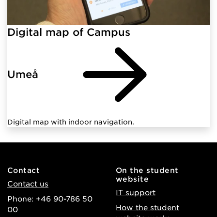
Digital map of Campus
Umeå
Digital map with indoor navigation.
Contact
On the student
website
Contact us
IT support
Phone: +46 90-786 50
How the student
00