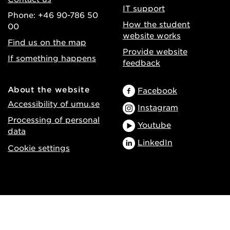
IT support
Phone: +46 90-786 50
How the student
00
website works
Find us on the map
Provide website
If something happens
feedback
About the website
Facebook
Accessibility of umu.se
Instagram
Processing of personal
Youtube
data
LinkedIn
Cookie settings