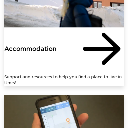
Accommodation
Support and resources to help you find a place to live in
Umeå.