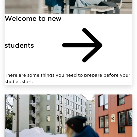
Welcome to new
students
There are some things you need to prepare before your
studies start.