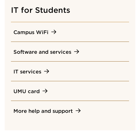
IT for Students
Campus WiFi
Software and services
IT services
UMU card
More help and support