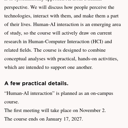
perspective. We will discuss how people perceive the
technologies, interact with them, and make them a part
of their lives. Human-AI interaction is an emerging area
of study, so the course will actively draw on current
research in Human-Computer Interaction (HCI) and
related fields. The course is designed to combine
conceptual analyses with practical, hands-on activities,
which are intended to support one another.
A few practical details.
“Human-AI interaction” is planned as an on-campus
course.
The first meeting will take place on November 2.
The course ends on January 17, 2027.