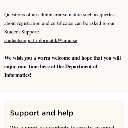
Questions of an administrative nature such as queries
about registration and certificates can be asked to our
Student Support:
studentsupport.informatik@umu.se
We wish you a warm welcome and hope that you will
enjoy your time here at the Department of
Informatics!
Support and help
We support our students to create an equal