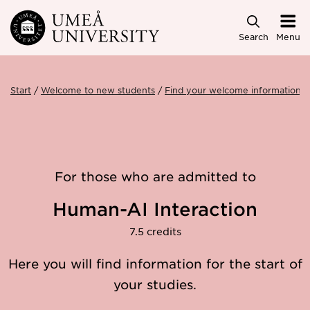
Skip to main content
Search
Menu
Start
Welcome to new students
Find your welcome information
For those who are admitted to
Human-AI Interaction
7.5 credits
Here you will find information for the start of
your studies.