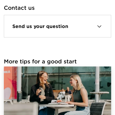
Contact us
Send us your question
More tips for a good start