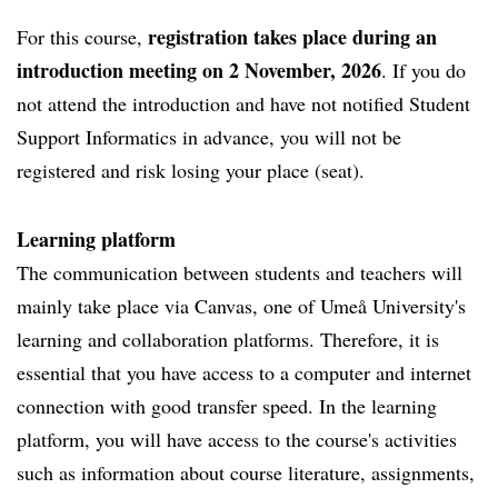
registration takes place during an
For this course,
introduction meeting on 2 November, 2026
. If you do
not attend the introduction and have not notified Student
Support Informatics in advance, you will not be
registered and risk losing your place (seat).
Learning platform
The communication between students and teachers will
mainly take place via Canvas, one of Umeå University's
learning and collaboration platforms. Therefore, it is
essential that you have access to a computer and internet
connection with good transfer speed. In the learning
platform, you will have access to the course's activities
such as information about course literature, assignments,