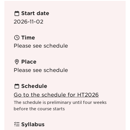
Start date
2026-11-02
Time
Please see schedule
Place
Please see schedule
Schedule
Go to the schedule for HT2026
The schedule is preliminary until four weeks
before the course starts
Syllabus