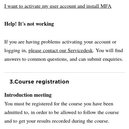
I want to activate my user account and install MFA
Help! It´s not working
If you are having problems activating your account or
logging in,
please contact our Servicedesk
. You will find
answers to common questions, and can submit enquiries.
3.
Course registration
Introduction meeting
You must be registered for the course you have been
admitted to, in order to be allowed to follow the course
and to get your results recorded during the course.