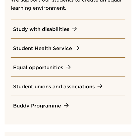
learning environment.
Study with disabilities
Student Health Service
Equal opportunities
Student unions and associations
Buddy Programme