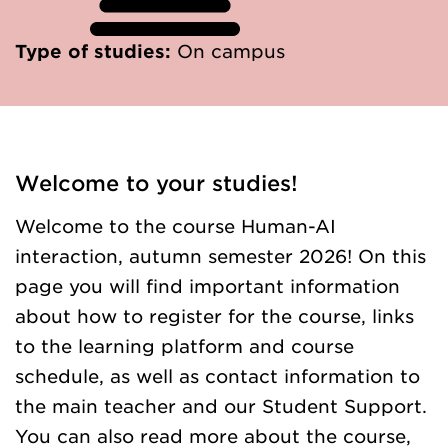
Type of studies:
On campus
Welcome to your studies!
Welcome to the course Human-AI
interaction, autumn semester 2026! On this
page you will find important information
about how to register for the course, links
to the learning platform and course
schedule, as well as contact information to
the main teacher and our Student Support.
You can also read more about the course,