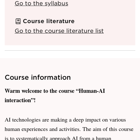
Go to the syllabus
Course literature
Go to the course literature list
Course information
Warm welcome to the course “Human-AI
interaction”!
AI technologies are making a deep impact on various
human experiences and activities. The aim of this course
is to systematically approach AI from a human