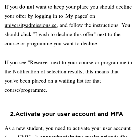
do not
If you
want to keep your place you should decline
your offer by logging in to '
My pages' on
universityadmissions.se
, and follow the instructions. You
should click "I wish to decline this offer" next to the
course or programme you want to decline.
If you see "Reserve" next to your course or programme in
the Notification of selection results, this means that
you've been placed on a waiting list for that
course/programme.
2.
Activate your user account and MFA
As a new student, you need to activate your user account