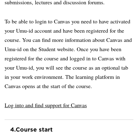
submissions, lectures and discussion forums.
To be able to login to Canvas you need to have activated
your Umu-id account and have been registered for the
course. You can find more information about Canvas and
Umu-id on the Student website. Once you have been
registered for the course and logged in to Canvas with
your Umu-id, you will see the course as an optional tab
in your work environment. The learning platform in
Canvas opens at the start of the course.
Log into and find support for Canvas
4.
Course start