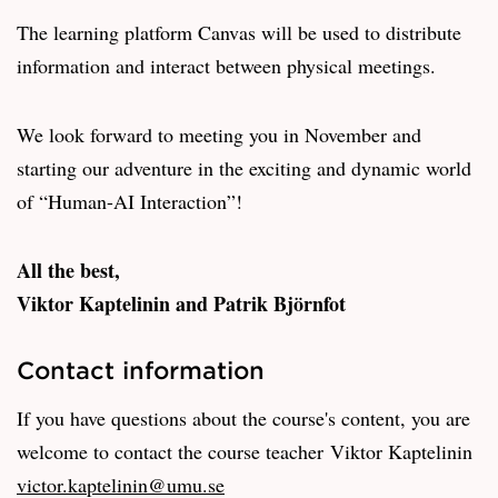
The learning platform Canvas will be used to distribute
information and interact between physical meetings.
We look forward to meeting you in November and
starting our adventure in the exciting and dynamic world
of “Human-AI Interaction”!
All the best,
Viktor Kaptelinin and Patrik Björnfot
Contact information
If you have questions about the course's content, you are
welcome to contact the course teacher Viktor Kaptelinin
victor.kaptelinin@umu.se