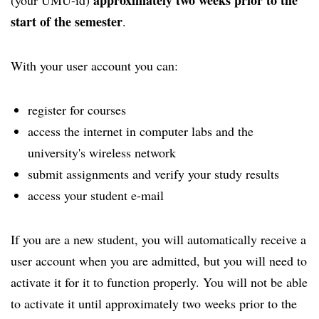
approximately two weeks prior to the
(your UMU-id)
start of the semester
.
With your user account you can:
register for courses
access the internet in computer labs and the
university's wireless network
submit assignments and verify your study results
access your student e-mail
If you are a new student, you will automatically receive a
user account when you are admitted, but you will need to
activate it for it to function properly. You will not be able
to activate it until approximately two weeks prior to the