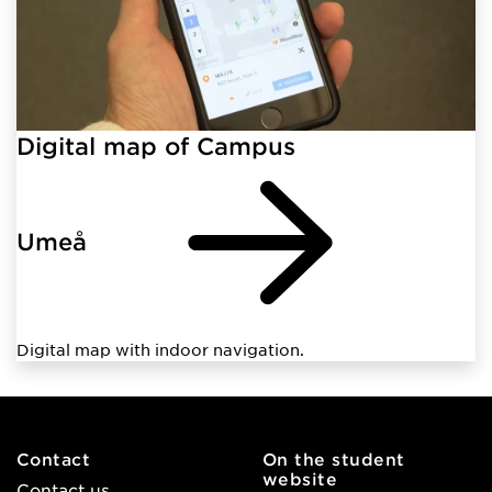
Digital map of Campus
Umeå
Digital map with indoor navigation.
Contact
On the student
website
Contact us