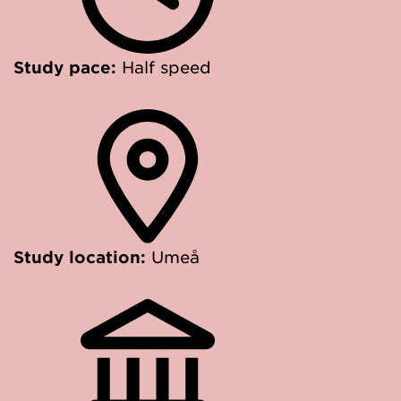
Study pace:
Half speed
Study location:
Umeå