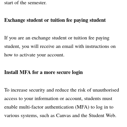
start of the semester.
Exchange student or tuition fee paying student
If you are an exchange student or tuition fee paying
student, you will receive an email with instructions on
how to activate your account.
Install MFA for a more secure login
To increase security and reduce the risk of unauthorised
access to your information or account, students must
enable multi-factor authentication (MFA) to log in to
various systems, such as Canvas and the Student Web.