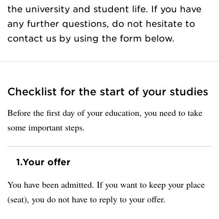
the university and student life. If you have
any further questions, do not hesitate to
contact us by using the form below.
Checklist for the start of your studies
Before the first day of your education, you need to take
some important steps.
1.
Your offer
You have been admitted. If you want to keep your place
(seat), you do not have to reply to your offer.