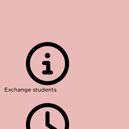
Exchange students