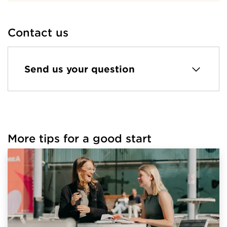
Contact us
Send us your question
More tips for a good start