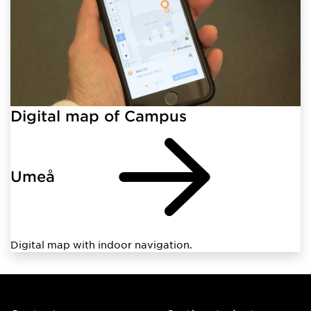
Digital map of Campus
Umeå
Digital map with indoor navigation.