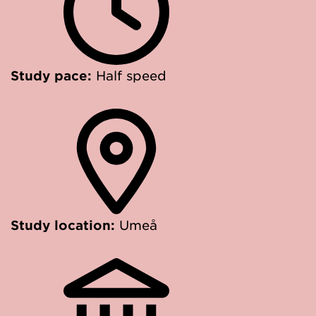
Study pace:
Half speed
Study location:
Umeå