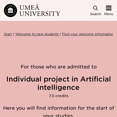
Skip to main content
Search
Menu
Start
Welcome to new students
Find your welcome information
For those who are admitted to
Individual project in Artificial
intelligence
7.5 credits
Here you will find information for the start of
your studies.