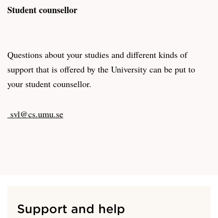
Student counsellor
Questions about your studies and different kinds of
support that is offered by the University can be put to
your student counsellor.
svl@cs.umu.se
Support and help