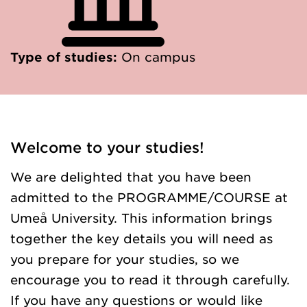
Type of studies:
On campus
Welcome to your studies!
We are delighted that you have been
admitted to the PROGRAMME/COURSE at
Umeå University. This information brings
together the key details you will need as
you prepare for your studies, so we
encourage you to read it through carefully.
If you have any questions or would like