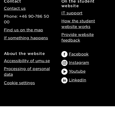
Contact
On the student
website
Contact us
IT support
Phone: +46 90-786 50
How the student
00
website works
Find us on the map
Provide website
If something happens
feedback
About the website
Facebook
Accessibility of umu.se
Instagram
Processing of personal
Youtube
data
LinkedIn
Cookie settings