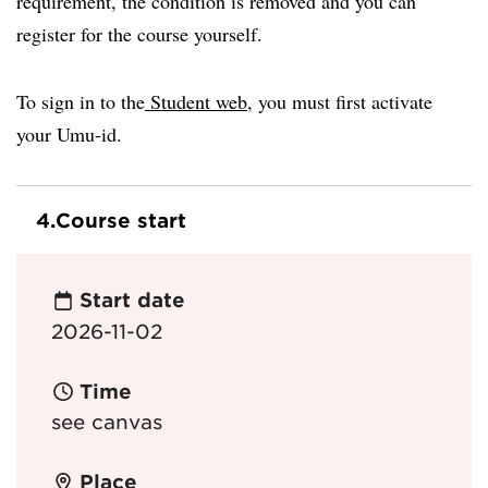
requirement, the condition is removed and you can
register for the course yourself.
To sign in to the
Student web
, you must first activate
your Umu-id.
4.
Course start
Start date
2026-11-02
Time
see canvas
Place