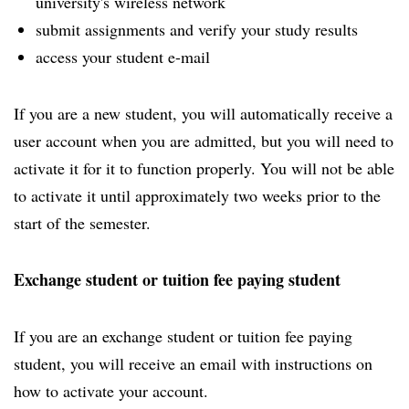
university's wireless network
submit assignments and verify your study results
access your student e-mail
If you are a new student, you will automatically receive a
user account when you are admitted, but you will need to
activate it for it to function properly. You will not be able
to activate it until approximately two weeks prior to the
start of the semester.
Exchange student or tuition fee paying student
If you are an exchange student or tuition fee paying
student, you will receive an email with instructions on
how to activate your account.