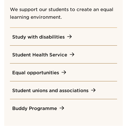
We support our students to create an equal
learning environment.
Study with disabilities
Student Health Service
Equal opportunities
Student unions and associations
Buddy Programme