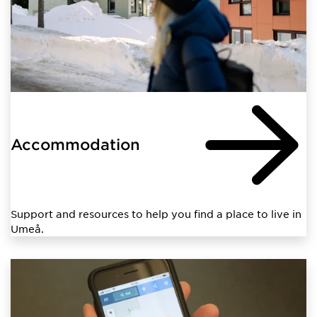
Accommodation
Support and resources to help you find a place to live in
Umeå.