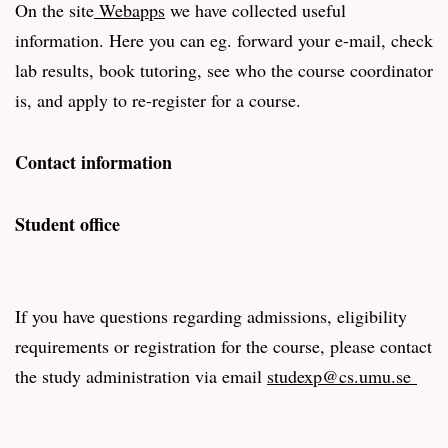
On the site
Webapps
we have collected useful
information. Here you can eg. forward your e-mail, check
lab results, book tutoring, see who the course coordinator
is, and apply to re-register for a course.
Contact information
Student office
If you have questions regarding admissions, eligibility
requirements or registration for the course, please contact
the study administration via email
studexp@cs.umu.se