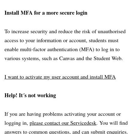
Install MFA for a more secure login
To increase security and reduce the risk of unauthorised
access to your information or account, students must
enable multi-factor authentication (MFA) to log in to
various systems, such as Canvas and the Student Web.
I want to activate my user account and install MFA
Help! It´s not working
If you are having problems activating your account or
logging in,
please contact our Servicedesk
. You will find
answers to common questions, and can submit enquiries.