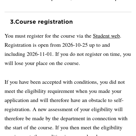
3.
Course registration
You must register for the course via the
Student web
.
Registration is open from 2026-10-25 up to and
including 2026-11-01. If you do not register on time, you
will lose your place on the course.
If you have been accepted with conditions, you did not
meet the eligibility requirement when you made your
application and will therefore have an obstacle to self-
registration. A new assessment of your eligibility will
therefore be made by the department in connection with
the start of the course. If you then meet the eligibility