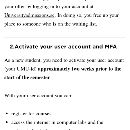
your offer by logging in to your account at
Universityadmissions.se
. In doing so, you free up your
place to someone who is on the waiting list.
2.
Activate your user account and MFA
As a new student, you need to activate your user account
approximately two weeks prior to the
(your UMU-id)
start of the semester
.
With your user account you can:
register for courses
access the internet in computer labs and the