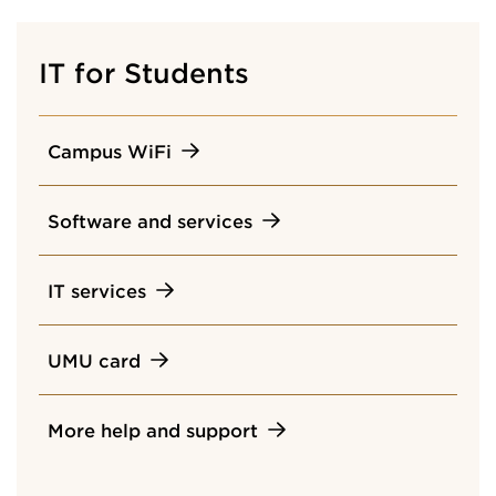
IT for Students
Campus WiFi
Software and services
IT services
UMU card
More help and support