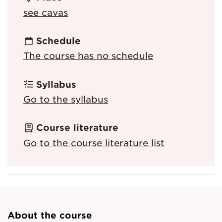
see cavas
Schedule
The course has no schedule
Syllabus
Go to the syllabus
Course literature
Go to the course literature list
About the course