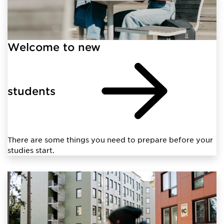
Welcome to new
students
There are some things you need to prepare before your
studies start.