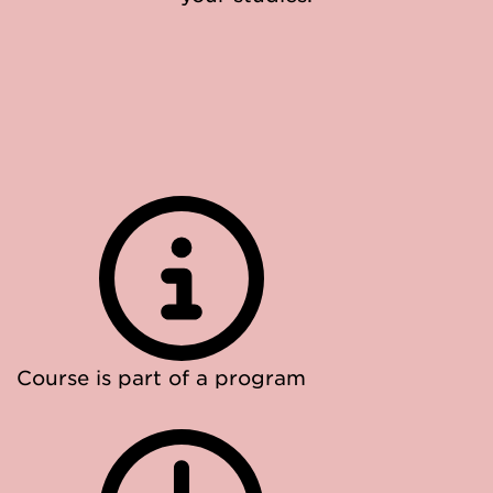
Course is part of a program