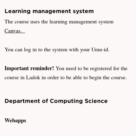
Learning management system
The course uses the learning management system
Canvas.
You can log in to the system with your Umu-id.
Important reminder!
You need to be registered for the
course in Ladok in order to be able to begin the course.
Department of Computing Science
Webapps