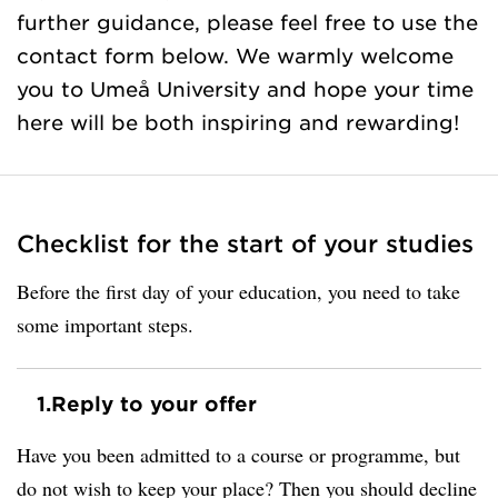
further guidance, please feel free to use the
contact form below. We warmly welcome
you to Umeå University and hope your time
here will be both inspiring and rewarding!
Checklist for the start of your studies
Before the first day of your education, you need to take
some important steps.
1.
Reply to your offer
Have you been admitted to a course or programme, but
do not wish to keep your place? Then you should decline