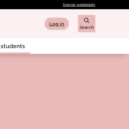
Svensk webbplats
Log in
Search
students