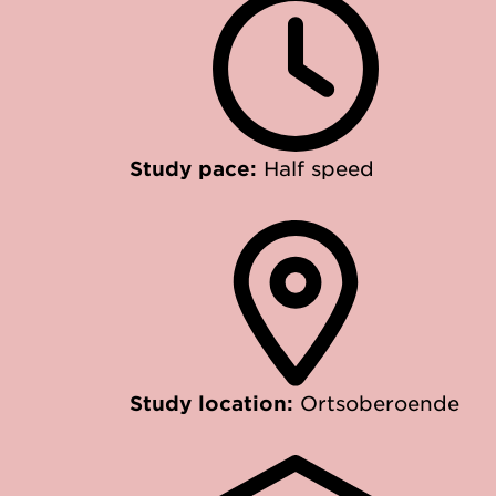
Study pace:
Half speed
Study location:
Ortsoberoende