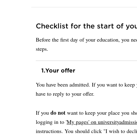
Checklist for the start of yo
Before the first day of your education, you n
steps.
1.
Your offer
You have been admitted. If you want to keep y
have to reply to your offer.
do not
If you
want to keep your place you sho
logging in to '
My pages' on universityadmissi
instructions. You should click "I wish to decli