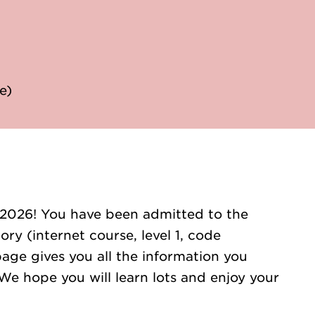
e)
 2026! You have been admitted to the
ry (internet course, level 1, code
age gives you all the information you
We hope you will learn lots and enjoy your