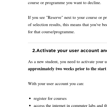
course or programme you want to decline.
If you see "Reserve" next to your course or p
of selection results, this means that you've be
for that course/programme.
2.
Activate your user account a
As a new student, you need to activate your
approximately two weeks prior to the start
With your user account you can:
register for courses
access the internet in computer labs and th