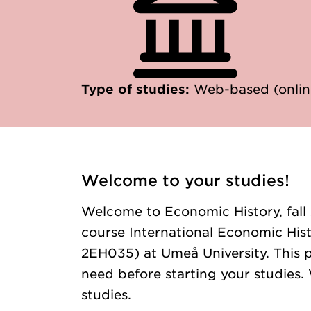
Type of studies:
Web-based (onlin
Welcome to your studies!
Welcome to Economic History, fall
course International Economic Histo
2EH035) at Umeå University. This p
need before starting your studies. 
studies.