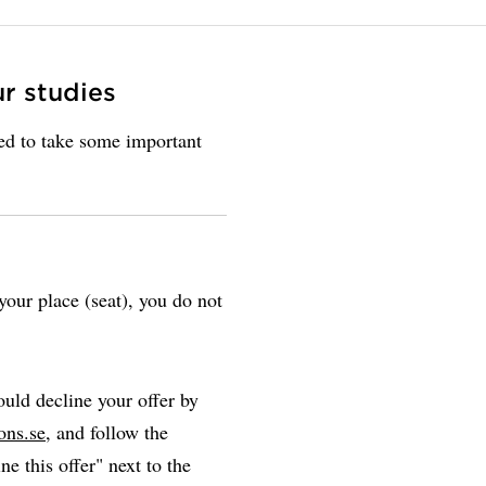
ur studies
eed to take some important
our place (seat), you do not
uld decline your offer by
ons.se
, and follow the
ne this offer" next to the