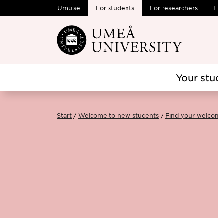
Umu.se
For students
For researchers
L
Skip to main content
Your stu
Start
Welcome to new students
Find your welco