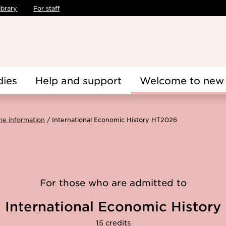
ibrary
For staff
dies
Help and support
Welcome to new 
me information
International Economic History HT2026
For those who are admitted to
International Economic History
15 credits