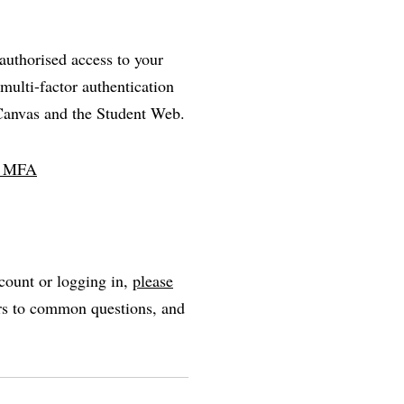
nauthorised access to your
multi-factor authentication
 Canvas and the Student Web.
ll MFA
count or logging in,
please
ers to common questions, and