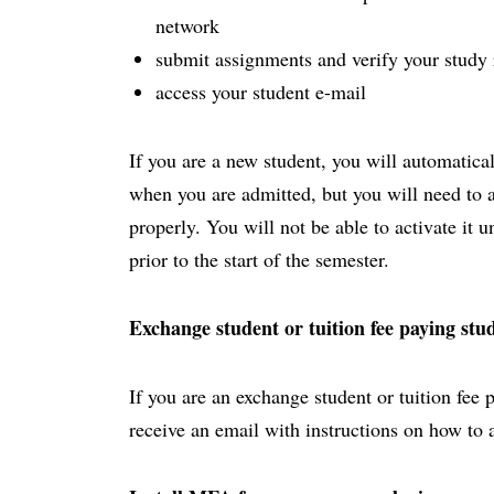
network
submit assignments and verify your study 
access your student e-mail
If you are a new student, you will automatica
when you are admitted, but you will need to act
properly. You will not be able to activate it 
prior to the start of the semester.
Exchange student or tuition fee paying stu
If you are an exchange student or tuition fee 
receive an email with instructions on how to 