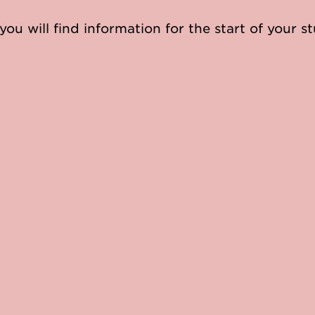
you will find information for the start of your st