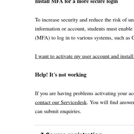
Install MFA for a more secure login
To increase security and reduce the risk of u
information or account, students must enable 
(MFA) to log in to various systems, such as
I want to activate my user account and insta
Help! It´s not working
If you are having problems activating your ac
contact our Servicedesk
. You will find answ
can submit enquiries.