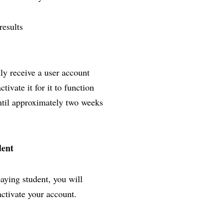
results
lly receive a user account
ivate it for it to function
until approximately two weeks
dent
paying student, you will
activate your account.