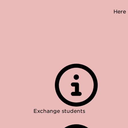
Here 
Exchange students