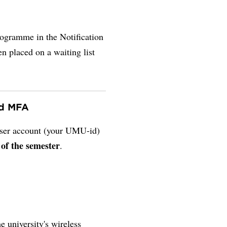
rogramme in the Notification
en placed on a waiting list
nd MFA
 user account (your UMU-id)
 of the semester
.
e university's wireless