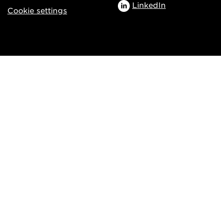
LinkedIn
Cookie settings