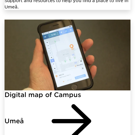
Support and resources to help you find a place to live in
Umeå.
Digital map of Campus
Umeå