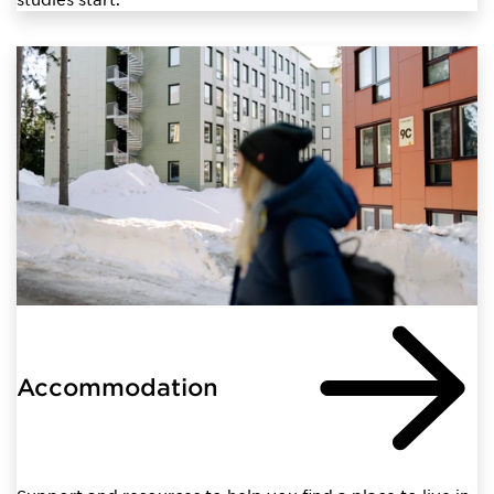
Accommodation