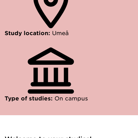
Study location:
Umeå
Type of studies:
On campus