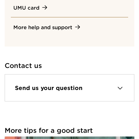
UMU card
More help and support
Contact us
Send us your question
More tips for a good start