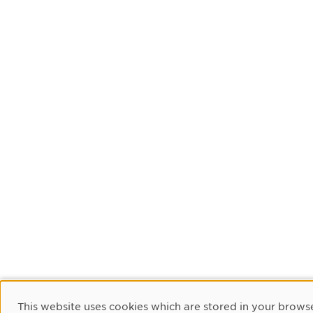
Cookie Consent
This website uses cookies which are stored in your browse