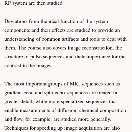
RF system are then studied.
Deviations from the ideal function of the system
components and their effects are studied to provide an
understanding of common artifacts and tools to deal with
them. The course also covers image reconstruction, the
structure of pulse sequences and their importance for the
contrast in the images.
The most important groups of MRI sequences such as
gradient-echo and spin-echo sequences are treated in
greater detail, while more specialized sequences that
enable measurements of diffusion, chemical composition
and flow, for example, are studied more generally.
Techniques for speeding up image acquisition are also