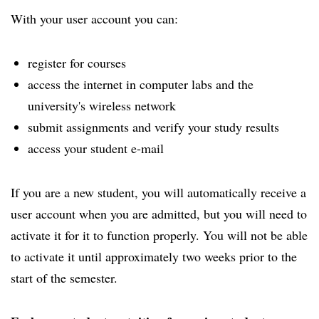
With your user account you can:
register for courses
access the internet in computer labs and the
university's wireless network
submit assignments and verify your study results
access your student e-mail
If you are a new student, you will automatically receive a
user account when you are admitted, but you will need to
activate it for it to function properly. You will not be able
to activate it until approximately two weeks prior to the
start of the semester.