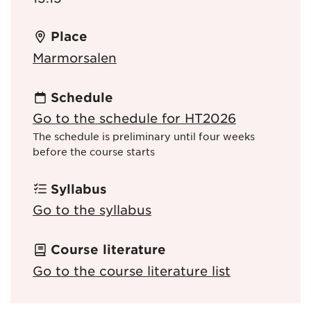
Place
Marmorsalen
Schedule
Go to the schedule for HT2026
The schedule is preliminary until four weeks
before the course starts
Syllabus
Go to the syllabus
Course literature
Go to the course literature list