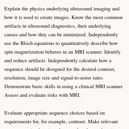
Explain the physics underlying ultrasound imaging and
how it is used to create images. Know the most common
artifacts in ultrasound diagnostics, their underlying
causes and how they can be minimized. Independently
use the Bloch equations to quantitatively describe how
spin magnetization behaves in an MRI scanner. Identify
and reduce artifacts. Independently calculate how a
sequence should be designed for the desired contrast,
resolution, image size and signal-to-noise ratio.
Demonstrate basic skills in using a clinical MRI scanner.
Assess and evaluate risks with MRI.
Evaluate appropriate sequence choices based on
requirements for, for example, contrast. Make relevant