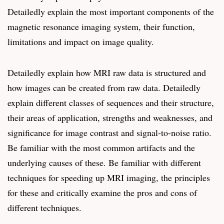
Detailedly explain the most important components of the
magnetic resonance imaging system, their function,
limitations and impact on image quality.
Detailedly explain how MRI raw data is structured and
how images can be created from raw data. Detailedly
explain different classes of sequences and their structure,
their areas of application, strengths and weaknesses, and
significance for image contrast and signal-to-noise ratio.
Be familiar with the most common artifacts and the
underlying causes of these. Be familiar with different
techniques for speeding up MRI imaging, the principles
for these and critically examine the pros and cons of
different techniques.