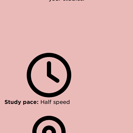
Study pace:
Half speed