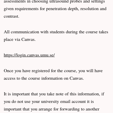
assessments in choosing ultrasound probes and settings
given requirements for penetration depth, resolution and
contrast.
All communication with students during the course takes
place via Canvas.
https://login.canvas.umu.se/
Once you have registered for the course, you will have
access to the course information on Canvas.
It is important that you take note of this information, if
you do not use your university email account it is
important that you arrange for forwarding to another