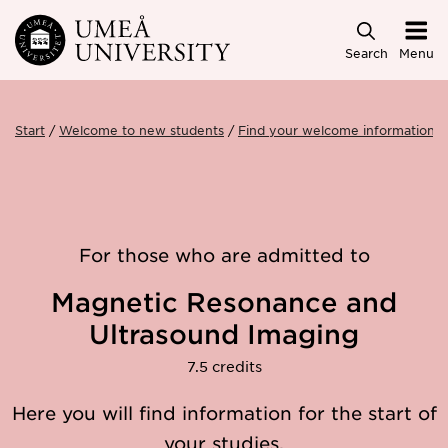
Skip to main content
Search
Menu
Start
Welcome to new students
Find your welcome information
For those who are admitted to
Magnetic Resonance and
Ultrasound Imaging
7.5 credits
Here you will find information for the start of
your studies.