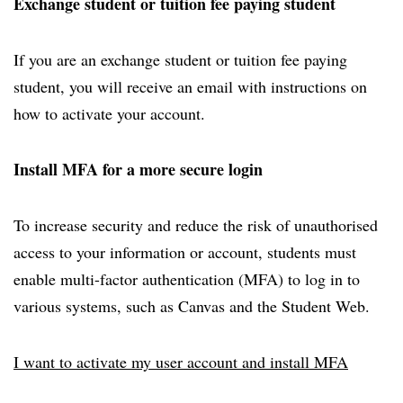
Exchange student or tuition fee paying student
If you are an exchange student or tuition fee paying
student, you will receive an email with instructions on
how to activate your account.
Install MFA for a more secure login
To increase security and reduce the risk of unauthorised
access to your information or account, students must
enable multi-factor authentication (MFA) to log in to
various systems, such as Canvas and the Student Web.
I want to activate my user account and install MFA