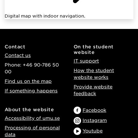
Digital map with indoor navigation.
Contact
On the student
website
Contact us
IT support
Phone: +46 90-786 50
How the student
00
website works
Find us on the map
Provide website
If something happens
feedback
About the website
Facebook
Accessibility of umu.se
Instagram
Processing of personal
Youtube
data