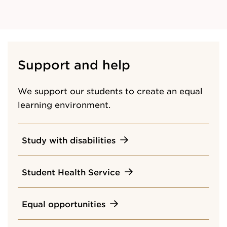
Support and help
We support our students to create an equal
learning environment.
Study with disabilities
Student Health Service
Equal opportunities