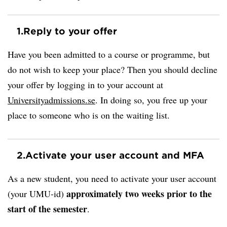
1.
Reply to your offer
Have you been admitted to a course or programme, but
do not wish to keep your place? Then you should decline
your offer by logging in to your account at
Universityadmissions.se
. In doing so, you free up your
place to someone who is on the waiting list.
2.
Activate your user account and MFA
As a new student, you need to activate your user account
approximately two weeks prior to the
(your UMU-id)
start of the semester
.