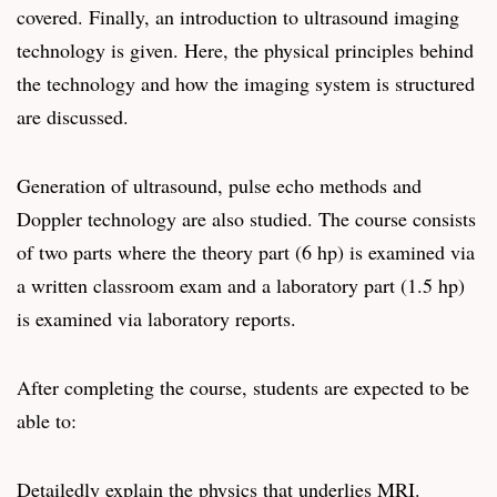
covered. Finally, an introduction to ultrasound imaging
technology is given. Here, the physical principles behind
the technology and how the imaging system is structured
are discussed.
Generation of ultrasound, pulse echo methods and
Doppler technology are also studied. The course consists
of two parts where the theory part (6 hp) is examined via
a written classroom exam and a laboratory part (1.5 hp)
is examined via laboratory reports.
After completing the course, students are expected to be
able to:
Detailedly explain the physics that underlies MRI.