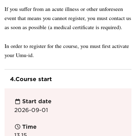
If you suffer from an acute illness or other unforeseen
event that means you cannot register, you must contact us
as soon as possible (a medical certificate is required).
In order to register for the course, you must first activate
your Umu-id.
4.
Course start
Start date
2026-09-01
Time
13.15