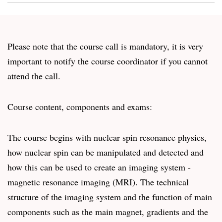
Please note that the course call is mandatory, it is very
important to notify the course coordinator if you cannot
attend the call.
Course content, components and exams:
The course begins with nuclear spin resonance physics,
how nuclear spin can be manipulated and detected and
how this can be used to create an imaging system -
magnetic resonance imaging (MRI). The technical
structure of the imaging system and the function of main
components such as the main magnet, gradients and the