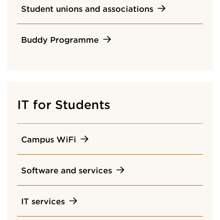
Student unions and associations
Buddy Programme
IT for Students
Campus WiFi
Software and services
IT services