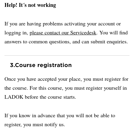
Help! It´s not working
If you are having problems activating your account or
logging in,
please contact our Servicedesk
. You will find
answers to common questions, and can submit enquiries.
3.
Course registration
Once you have accepted your place, you must register for
the course. For this course, you must register yourself in
LADOK before the course starts.
If you know in advance that you will not be able to
register, you must notify us.