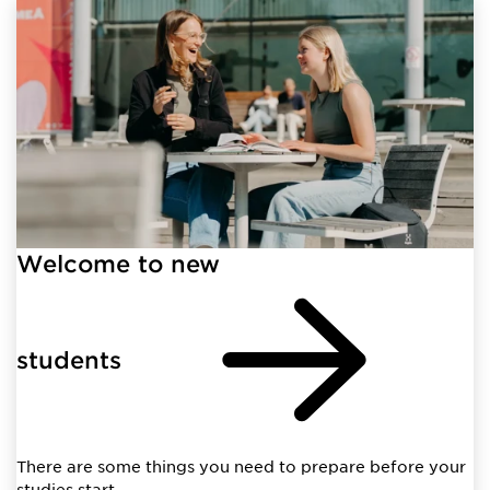
Welcome to new
students
There are some things you need to prepare before your
studies start.