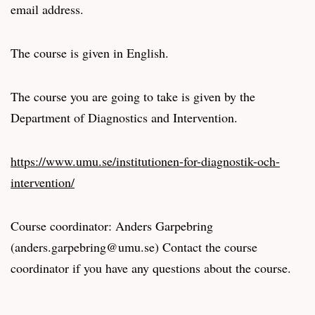
email address.
The course is given in English.
The course you are going to take is given by the
Department of Diagnostics and Intervention.
https://www.umu.se/institutionen-for-diagnostik-och-
intervention/
Course coordinator: Anders Garpebring
(anders.garpebring@umu.se) Contact the course
coordinator if you have any questions about the course.