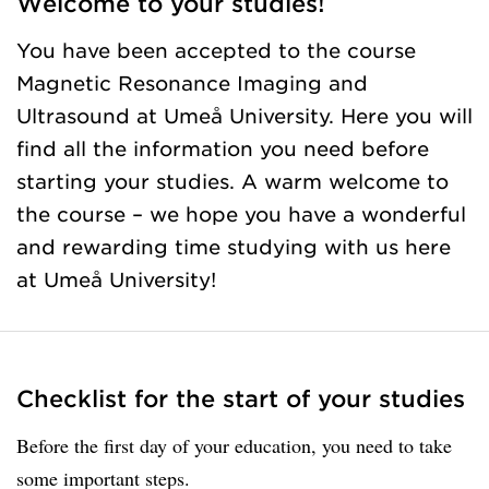
Welcome to your studies!
You have been accepted to the course
Magnetic Resonance Imaging and
Ultrasound at Umeå University. Here you will
find all the information you need before
starting your studies. A warm welcome to
the course – we hope you have a wonderful
and rewarding time studying with us here
at Umeå University!
Checklist for the start of your studies
Before the first day of your education, you need to take
some important steps.