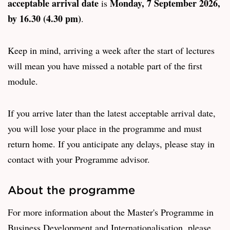
acceptable arrival date
Monday, 7 September 2026,
is
by 16.30 (4.30 pm)
.
Keep in mind, arriving a week after the start of lectures
will mean you have missed a notable part of the first
module.
If you arrive later than the latest acceptable arrival date,
you will lose your place in the programme and must
return home. If you anticipate any delays, please stay in
contact with your Programme advisor.
About the programme
For more information about the Master's Programme in
Business Development and Internationalisation, please