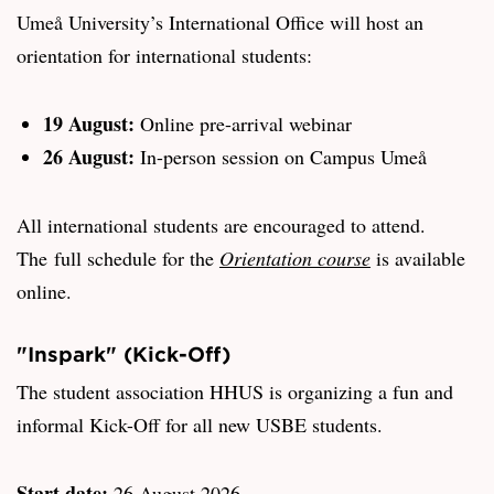
Umeå University’s International Office will host an
orientation for international students:
19 August:
Online pre-arrival webinar
26 August:
In-person session on Campus Umeå
All international students are encouraged to attend.
The full schedule for the
Orientation course
is available
online.
"Inspark" (Kick-Off)
The student association HHUS is organizing a fun and
informal Kick-Off for all new USBE students.
Start date:
26 August 2026