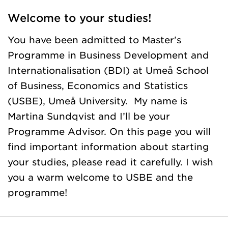
Welcome to your studies!
You have been admitted to Master's
Programme in Business Development and
Internationalisation (BDI) at Umeå School
of Business, Economics and Statistics
(USBE), Umeå University. My name is
Martina Sundqvist and I’ll be your
Programme Advisor. On this page you will
find important information about starting
your studies, please read it carefully. I wish
you a warm welcome to USBE and the
programme!