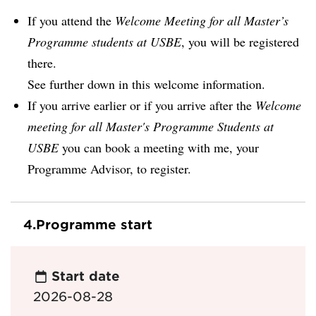
If you attend the
Welcome Meeting for all Master’s
Programme students at USBE
, you will be registered
there.
See further down in this welcome information.
If you arrive earlier or if you arrive after the
Welcome
meeting for all Master's Programme Students at
USBE
you can book a meeting with me, your
Programme Advisor, to register.
4.
Programme start
Start date
2026-08-28