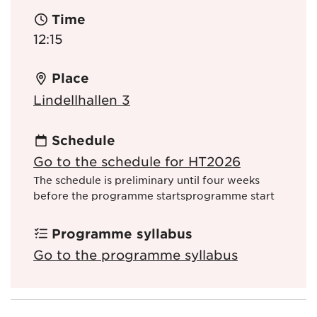
Time
12:15
Place
Lindellhallen 3
Schedule
Go to the schedule for HT2026
The schedule is preliminary until four weeks
before the programme startsprogramme start
Programme syllabus
Go to the programme syllabus