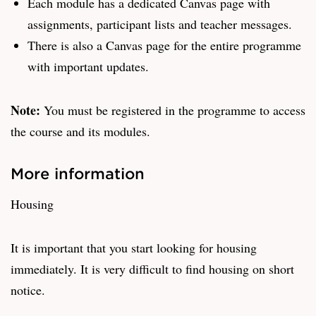
Each module has a dedicated Canvas page with
assignments, participant lists and teacher messages.
There is also a Canvas page for the entire programme
with important updates.
Note:
You must be registered in the programme to access
the course and its modules.
More information
Housing
It is important that you start looking for housing
immediately. It is very difficult to find housing on short
notice.