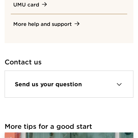
UMU card
More help and support
Contact us
Send us your question
More tips for a good start