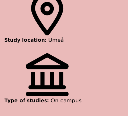
Study location:
Umeå
Type of studies:
On campus