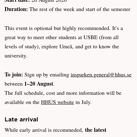
Duration:
The rest of the week and start of the semester
This event is optional but highly recommended. It’s a
great way to meet other students at USBE (from all
levels of study), explore Umeå, and get to know the
university.
To join:
Sign up by emailing
insparken.general@hhus.se
1–20 August
between
.
The full schedule, cost and more information will be
available on the
HHUS website
in July.
Late arrival
the latest
While early arrival is recommeded,