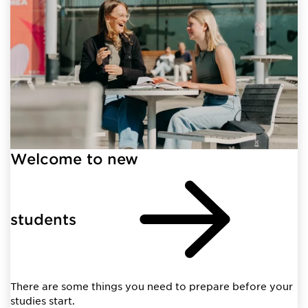
Welcome to new
students
There are some things you need to prepare before your
studies start.