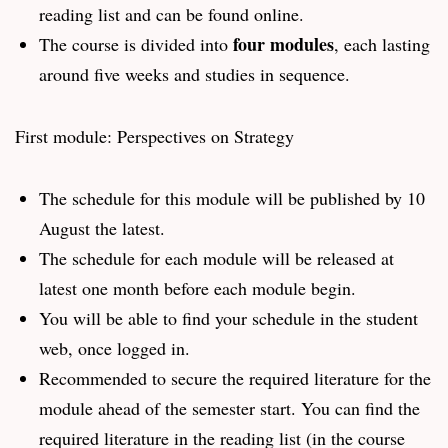
reading list and can be found online.
four modules
The course is divided into
, each lasting
around five weeks and studies in sequence.
First module: Perspectives on Strategy
The schedule for this module will be published by 10
August the latest.
The schedule for each module will be released at
latest one month before each module begin.
You will be able to find your schedule in the student
web, once logged in.
Recommended to secure the required literature for the
module ahead of the semester start. You can find the
required literature in the reading list (in the course