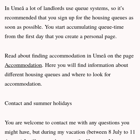
In Umeå a lot of landlords use queue systems, so it’s
recommended that you sign up for the housing queues as
soon as possible. You start accumulating queue-time
from the first day that you create a personal page.
Read about finding accommodation in Umeå on the page
Accommodation
. Here you will find information about
different housing queues and where to look for
accommodation.
Contact and summer holidays
You are welcome to contact me with any questions you
might have, but during my vacation (between 8 July to 11