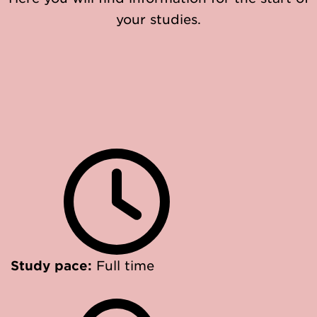
your studies.
Study pace:
Full time