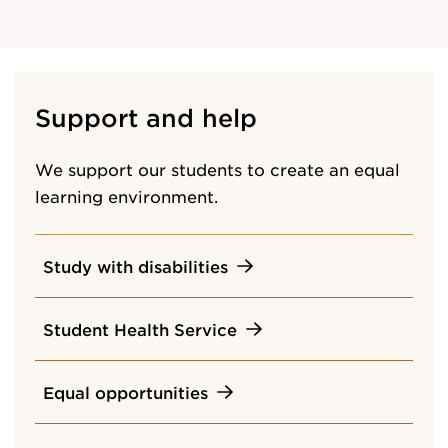
Support and help
We support our students to create an equal
learning environment.
Study with disabilities
Student Health Service
Equal opportunities