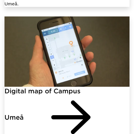
Umeå.
Digital map of Campus
Umeå