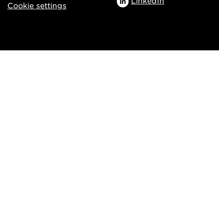
LinkedIn
Cookie settings