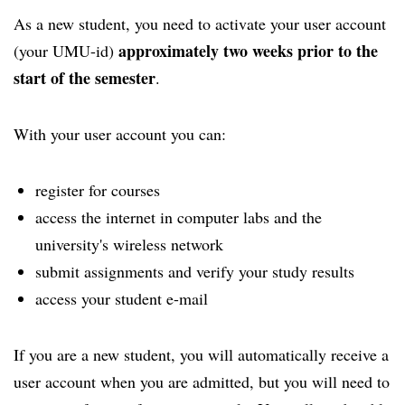
As a new student, you need to activate your user account
approximately two weeks prior to the
(your UMU-id)
start of the semester
.
With your user account you can:
register for courses
access the internet in computer labs and the
university's wireless network
submit assignments and verify your study results
access your student e-mail
If you are a new student, you will automatically receive a
user account when you are admitted, but you will need to