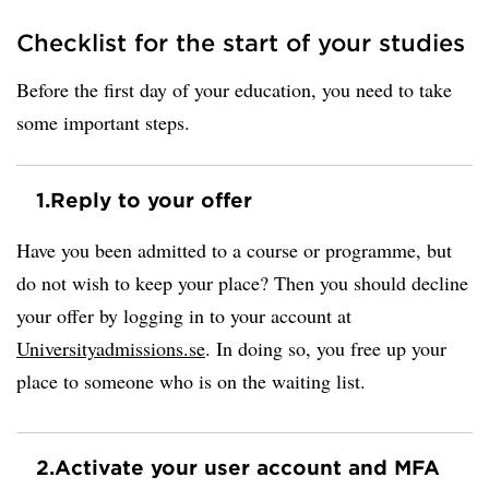
Checklist for the start of your studies
Before the first day of your education, you need to take
some important steps.
1.
Reply to your offer
Have you been admitted to a course or programme, but
do not wish to keep your place? Then you should decline
your offer by logging in to your account at
Universityadmissions.se
. In doing so, you free up your
place to someone who is on the waiting list.
2.
Activate your user account and MFA