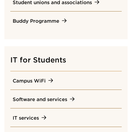
Student unions and associations
Buddy Programme
IT for Students
Campus WiFi
Software and services
IT services