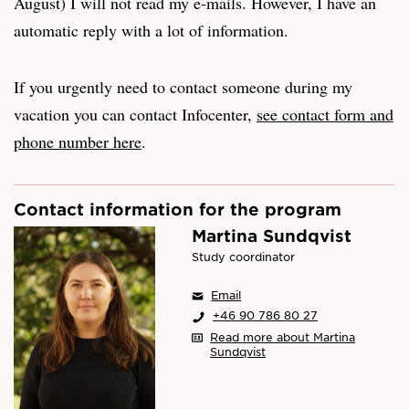
August) I will not read my e-mails. However, I have an
automatic reply with a lot of information.
If you urgently need to contact someone during my
vacation you can contact Infocenter,
see contact form and
phone number here
.
Contact information for the program
Martina Sundqvist
Study coordinator
Email
+46 90 786 80 27
Read more about Martina
Sundqvist