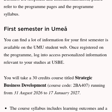
refer to the programme pages and the programme
syllabus.
First semester in Umeå
You can find a lot of information for your first semester is
available on the UMU student web. Once registered on
the programme, log into access personalized information
relevant to your studies at USBE.
Strategic
You will take a 30 credits course titled
Business Development
(course code: 2BA407) running
from
31 August 2026
to
17 January 2027
.
The course syllabus includes learning outcomes and a