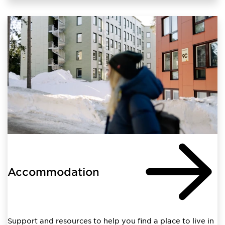
Accommodation
Support and resources to help you find a place to live in