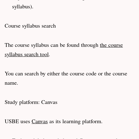
syllabus).
Course syllabus search
The course syllabus can be found through
the course
syllabus search tool
.
You can search by either the course code or the course
name.
Study platform: Canvas
USBE uses
Canvas
as its learning platform.