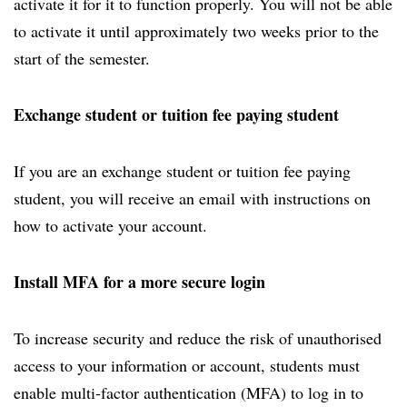
activate it for it to function properly. You will not be able
to activate it until approximately two weeks prior to the
start of the semester.
Exchange student or tuition fee paying student
If you are an exchange student or tuition fee paying
student, you will receive an email with instructions on
how to activate your account.
Install MFA for a more secure login
To increase security and reduce the risk of unauthorised
access to your information or account, students must
enable multi-factor authentication (MFA) to log in to