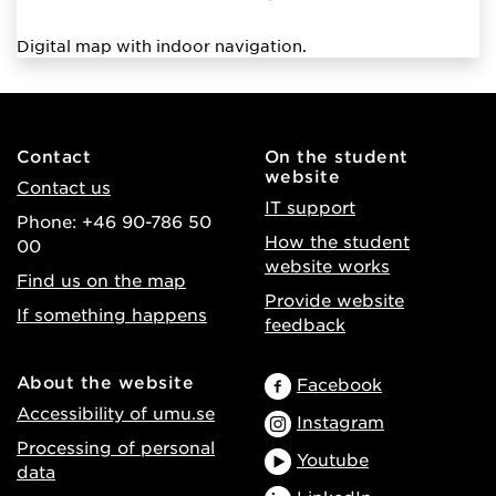
Digital map with indoor navigation.
Contact
On the student
website
Contact us
IT support
Phone: +46 90-786 50
How the student
00
website works
Find us on the map
Provide website
If something happens
feedback
About the website
Facebook
Accessibility of umu.se
Instagram
Processing of personal
Youtube
data