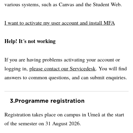
various systems, such as Canvas and the Student Web.
I want to activate my user account and install MFA
Help! It´s not working
If you are having problems activating your account or
logging in,
please contact our Servicedesk
. You will find
answers to common questions, and can submit enquiries.
3.
Programme registration
Registration takes place on campus in Umeå at the start
of the semester on 31 August 2026.