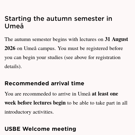
Starting the autumn semester in
Umeå
31 August
The autumn semester begins with lectures on
2026
on Umeå campus. You must be registered before
you can begin your studies (see above for registration
details).
Recommended arrival time
at least one
You are recommeded to arrive in Umeå
week before lectures begin
to be able to take part in all
introductory activities.
USBE Welcome meeting