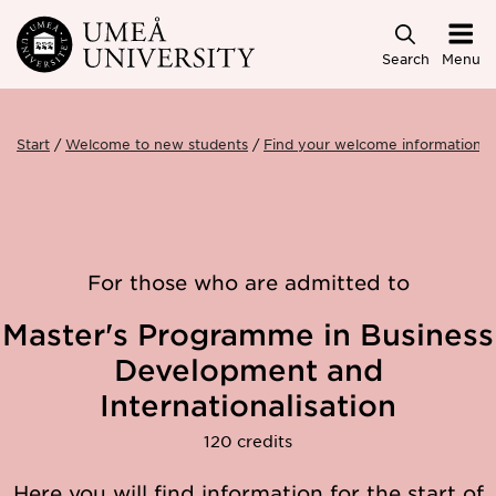
Skip to main content
Search
Menu
Start
Welcome to new students
Find your welcome information
For those who are admitted to
Master's Programme in Business
Development and
Internationalisation
120 credits
Here you will find information for the start of