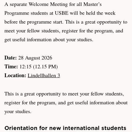
A separate Welcome Meeting for all Master’s
Programme students at USBE will be held the week
before the programme start. This is a great opportunity to
meet your fellow students, register for the program, and
get useful information about your studies.
Date:
28 August 2026
Time:
12:15 (12.15 PM)
Location:
Lindellhallen 3
This is a great opportunity to meet your fellow students,
register for the program, and get useful information about
your studies.
Orientation for new international students