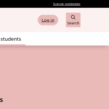
Svensk webbplats
Log in
Search
students
s