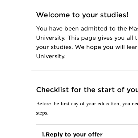
Welcome to your studies!
You have been admitted to the Ma
University. This page gives you all
your studies. We hope you will lea
University.
Checklist for the start of yo
Before the first day of your education, you n
steps.
1.
Reply to your offer