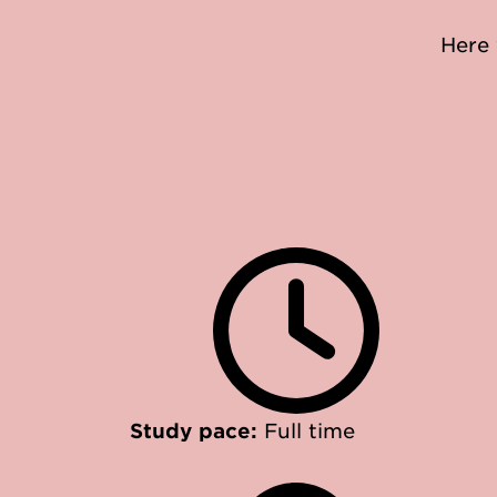
Here 
Study pace:
Full time