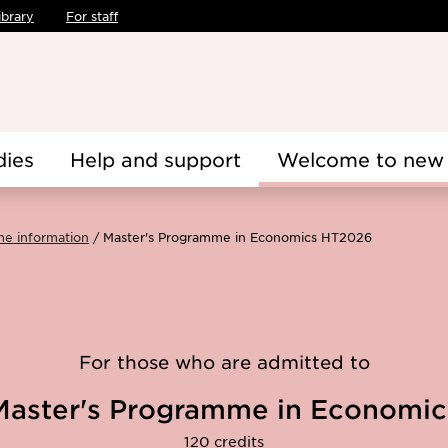
ibrary
For staff
dies
Help and support
Welcome to new 
me information
Master's Programme in Economics HT2026
For those who are admitted to
Master's Programme in Economic
120 credits