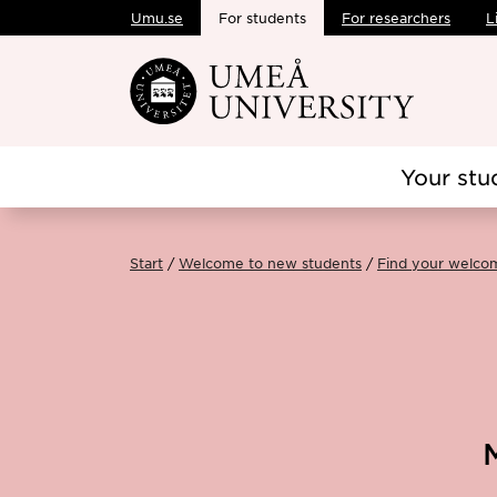
Umu.se
For students
For researchers
L
Skip to main content
Your stu
Start
Welcome to new students
Find your welco