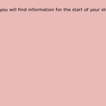
you will find information for the start of your st