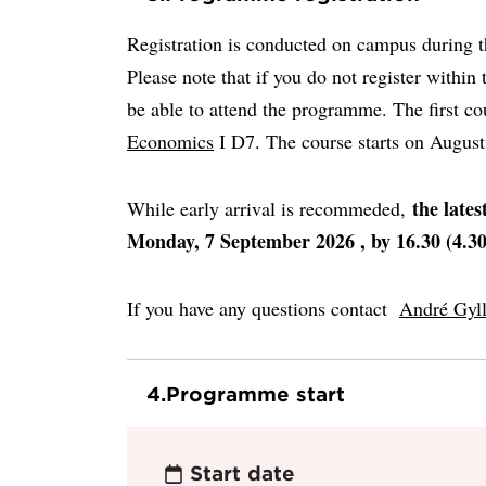
Registration is conducted on campus during th
Please note that if you do not register within 
be able to attend the programme. The first co
Economics
I D7. The course starts on Augus
the lates
While early arrival is recommeded,
Monday, 7 September 2026 , by 16.30 (4.3
If you have any questions contact
André Gyl
4.
Programme start
Start date