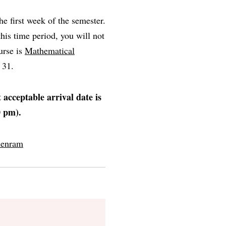
e first week of the semester.
this time period, you will not
urse is
Mathematical
t 31.
t acceptable arrival date is
0 pm).
lenram