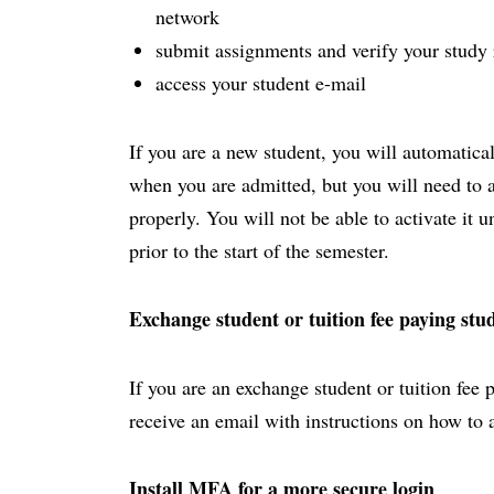
network
submit assignments and verify your study 
access your student e-mail
If you are a new student, you will automatica
when you are admitted, but you will need to act
properly. You will not be able to activate it 
prior to the start of the semester.
Exchange student or tuition fee paying stu
If you are an exchange student or tuition fee 
receive an email with instructions on how to 
Install MFA for a more secure login