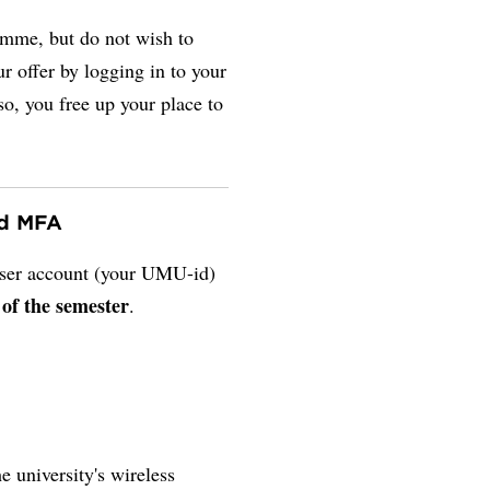
amme, but do not wish to
r offer by logging in to your
so, you free up your place to
nd MFA
 user account (your UMU-id)
 of the semester
.
e university's wireless