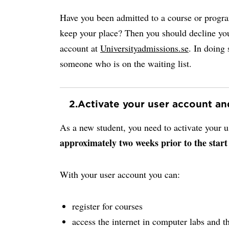
Have you been admitted to a course or progr
keep your place? Then you should decline you
account at
Universityadmissions.se
. In doing 
someone who is on the waiting list.
2.
Activate your user account a
As a new student, you need to activate your
approximately two weeks prior to the start
With your user account you can:
register for courses
access the internet in computer labs and th