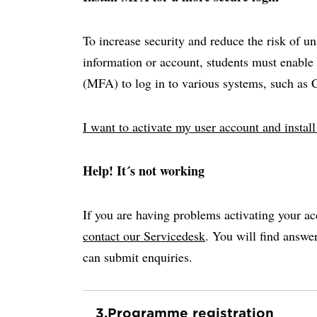
To increase security and reduce the risk of u
information or account, students must enable 
(MFA) to log in to various systems, such as
I want to activate my user account and insta
Help! It´s not working
If you are having problems activating your ac
contact our Servicedesk
. You will find answ
can submit enquiries.
3.
Programme registration