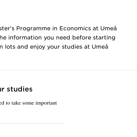
ster's Programme in Economics at Umeå
 the information you need before starting
rn lots and enjoy your studies at Umeå
ur studies
eed to take some important