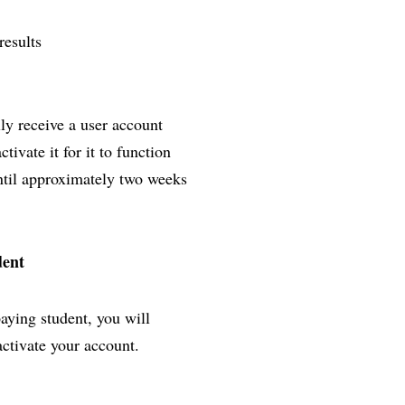
results
lly receive a user account
ivate it for it to function
until approximately two weeks
dent
paying student, you will
activate your account.