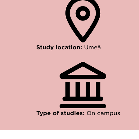
Study location:
Umeå
Type of studies:
On campus