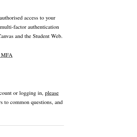
nauthorised access to your
multi-factor authentication
 Canvas and the Student Web.
ll MFA
count or logging in,
please
ers to common questions, and