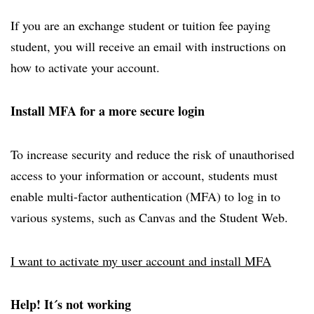
If you are an exchange student or tuition fee paying
student, you will receive an email with instructions on
how to activate your account.
Install MFA for a more secure login
To increase security and reduce the risk of unauthorised
access to your information or account, students must
enable multi-factor authentication (MFA) to log in to
various systems, such as Canvas and the Student Web.
I want to activate my user account and install MFA
Help! It´s not working