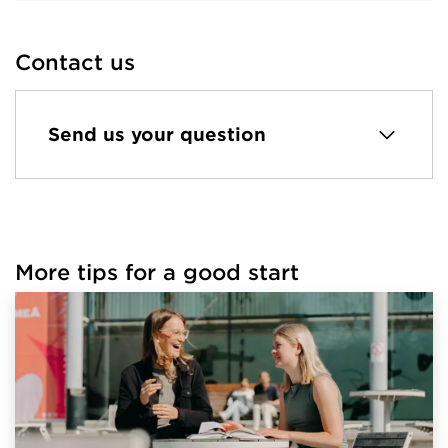
Contact us
Send us your question
More tips for a good start