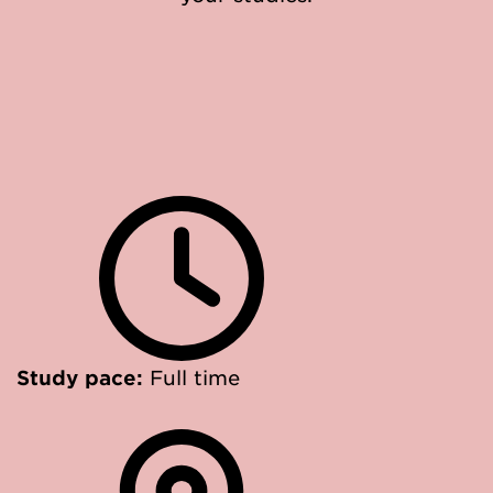
Study pace:
Full time