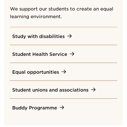
We support our students to create an equal
learning environment.
Study with disabilities
Student Health Service
Equal opportunities
Student unions and associations
Buddy Programme