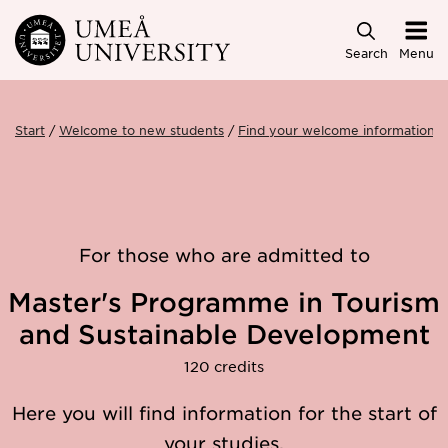
Skip to main content
Search
Menu
Start
Welcome to new students
Find your welcome information
For those who are admitted to
Master's Programme in Tourism
and Sustainable Development
120 credits
Here you will find information for the start of
your studies.