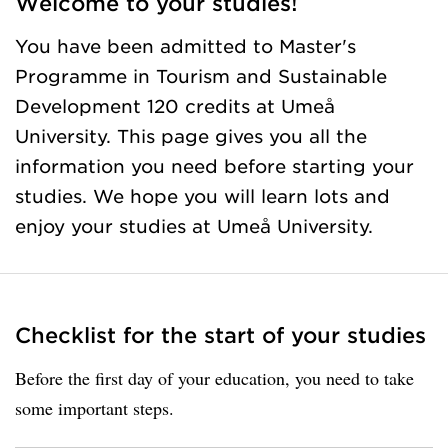
Welcome to your studies!
You have been admitted to Master's
Programme in Tourism and Sustainable
Development 120 credits at Umeå
University. This page gives you all the
information you need before starting your
studies. We hope you will learn lots and
enjoy your studies at Umeå University.
Checklist for the start of your studies
Before the first day of your education, you need to take
some important steps.