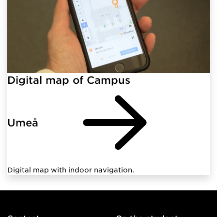
Digital map of Campus
Umeå
Digital map with indoor navigation.