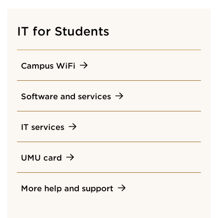
IT for Students
Campus WiFi
Software and services
IT services
UMU card
More help and support