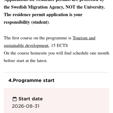
the Swedish Migration Agency, NOT the University.
The residence permit application is your
responsibility (student)
.
The first course on the programme is
Tourism and
sustainable development,
15 ECTS
On the course homesite you will find schedule one month
before start at the latest.
4.
Programme start
Start date
2026-08-31