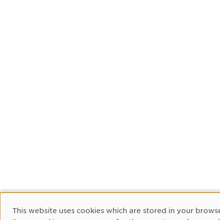
Cookie Consent
This website uses cookies which are stored in your browse