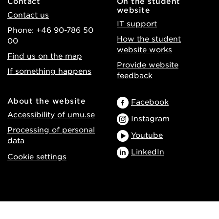
Contact
On the student
website
Contact us
IT support
Phone: +46 90-786 50
How the student
00
website works
Find us on the map
Provide website
If something happens
feedback
About the website
Facebook
Accessibility of umu.se
Instagram
Processing of personal
Youtube
data
LinkedIn
Cookie settings