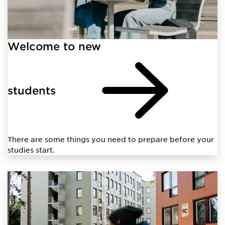
Welcome to new
students
There are some things you need to prepare before your
studies start.