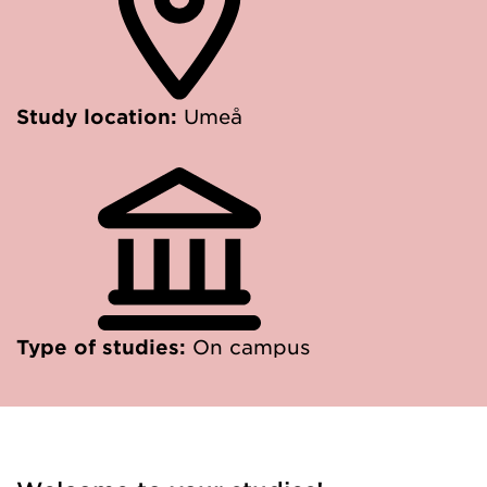
Study location:
Umeå
Type of studies:
On campus