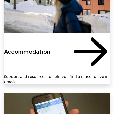
Accommodation
Support and resources to help you find a place to live in
Umeå.