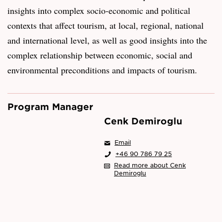
insights into complex socio-economic and political
contexts that affect tourism, at local, regional, national
and international level, as well as good insights into the
complex relationship between economic, social and
environmental preconditions and impacts of tourism.
Program Manager
Cenk Demiroglu
Email
+46 90 786 79 25
Read more about Cenk
Demiroglu