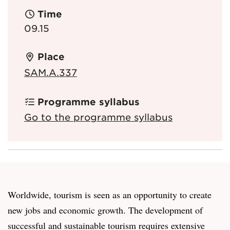
Time
09.15
Place
SAM.A.337
Programme syllabus
Go to the programme syllabus
Worldwide, tourism is seen as an opportunity to create
new jobs and economic growth. The development of
successful and sustainable tourism requires extensive