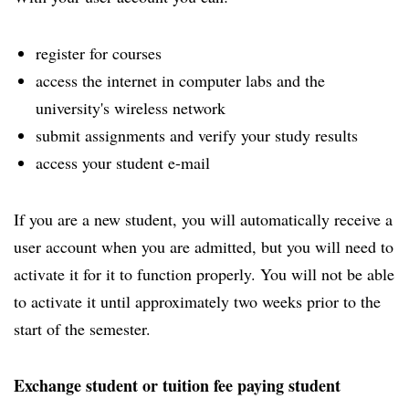
register for courses
access the internet in computer labs and the
university's wireless network
submit assignments and verify your study results
access your student e-mail
If you are a new student, you will automatically receive a
user account when you are admitted, but you will need to
activate it for it to function properly. You will not be able
to activate it until approximately two weeks prior to the
start of the semester.
Exchange student or tuition fee paying student