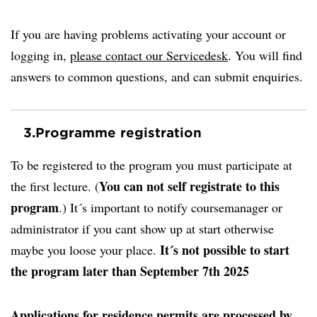
If you are having problems activating your account or
logging in,
please contact our Servicedesk
. You will find
answers to common questions, and can submit enquiries.
3.
Programme registration
To be registered to the program you must participate at
You can not self registrate to this
the first lecture. (
program
.) It´s important to notify coursemanager or
administrator if you cant show up at start otherwise
It´s not possible to start
maybe you loose your place.
the program later than September 7th 2025
Applications for residence permits are processed by