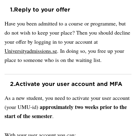
1.
Reply to your offer
Have you been admitted to a course or programme, but
do not wish to keep your place? Then you should decline
your offer by logging in to your account at
Universityadmissions.se
. In doing so, you free up your
place to someone who is on the waiting list.
2.
Activate your user account and MFA
As a new student, you need to activate your user account
approximately two weeks prior to the
(your UMU-id)
start of the semester
.
With your user account you can: