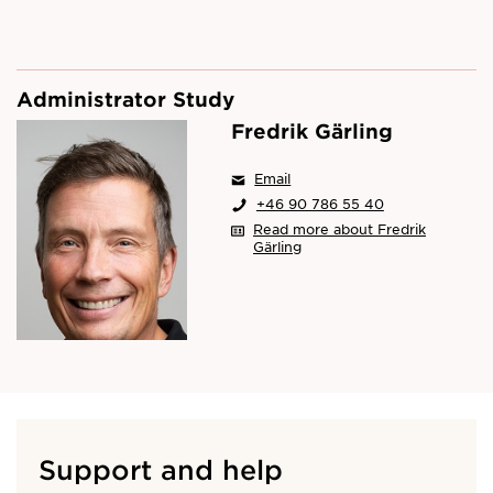
Administrator Study
Fredrik Gärling
Email
+46 90 786 55 40
Read more about Fredrik
Gärling
Support and help