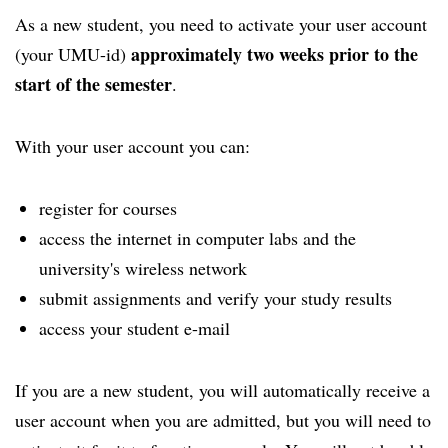
As a new student, you need to activate your user account
approximately two weeks prior to the
(your UMU-id)
start of the semester
.
With your user account you can:
register for courses
access the internet in computer labs and the
university's wireless network
submit assignments and verify your study results
access your student e-mail
If you are a new student, you will automatically receive a
user account when you are admitted, but you will need to