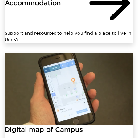
Accommodation
Support and resources to help you find a place to live in
Umeå.
Digital map of Campus