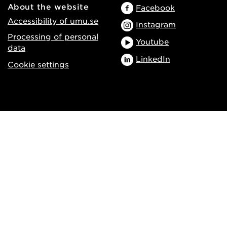
About the website
Facebook
Accessibility of umu.se
Instagram
Processing of personal
Youtube
data
LinkedIn
Cookie settings