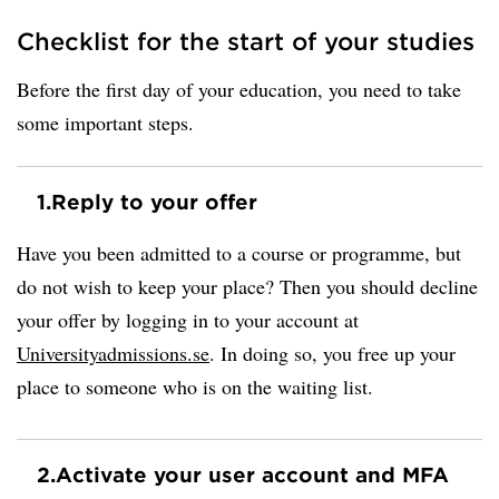
Checklist for the start of your studies
Before the first day of your education, you need to take
some important steps.
1.
Reply to your offer
Have you been admitted to a course or programme, but
do not wish to keep your place? Then you should decline
your offer by logging in to your account at
Universityadmissions.se
. In doing so, you free up your
place to someone who is on the waiting list.
2.
Activate your user account and MFA