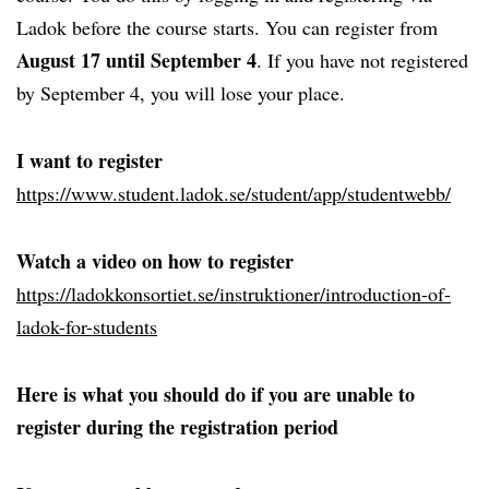
Ladok before the course starts. You can register from
August 17 until September 4
. If you have not registered
by September 4, you will lose your place.
I want to register
https://www.student.ladok.se/student/app/studentwebb/
Watch a video on how to register
https://ladokkonsortiet.se/instruktioner/introduction-of-
ladok-for-students
Here is what you should do if you are unable to
register during the registration period