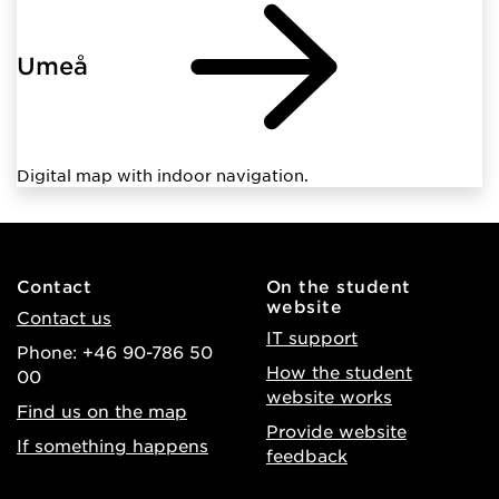
Umeå
Digital map with indoor navigation.
Contact
On the student
website
Contact us
IT support
Phone: +46 90-786 50
How the student
00
website works
Find us on the map
Provide website
If something happens
feedback