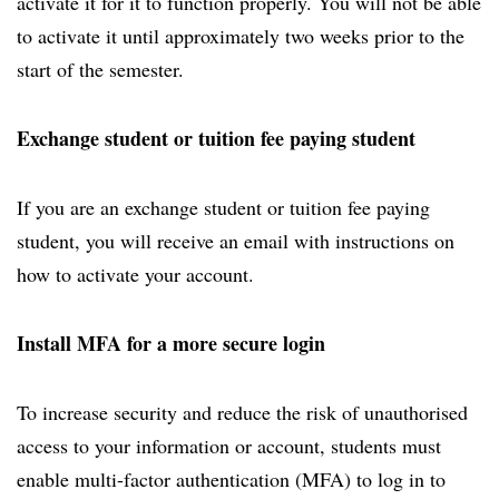
activate it for it to function properly. You will not be able
to activate it until approximately two weeks prior to the
start of the semester.
Exchange student or tuition fee paying student
If you are an exchange student or tuition fee paying
student, you will receive an email with instructions on
how to activate your account.
Install MFA for a more secure login
To increase security and reduce the risk of unauthorised
access to your information or account, students must
enable multi-factor authentication (MFA) to log in to