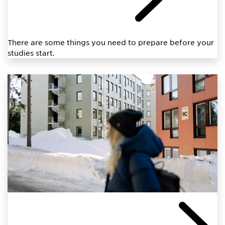
There are some things you need to prepare before your
studies start.