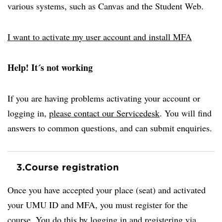
various systems, such as Canvas and the Student Web.
I want to activate my user account and install MFA
Help! It´s not working
If you are having problems activating your account or
logging in,
please contact our Servicedesk
. You will find
answers to common questions, and can submit enquiries.
3.
Course registration
Once you have accepted your place (seat) and activated
your UMU ID and MFA, you must register for the
course. You do this by logging in and registering via