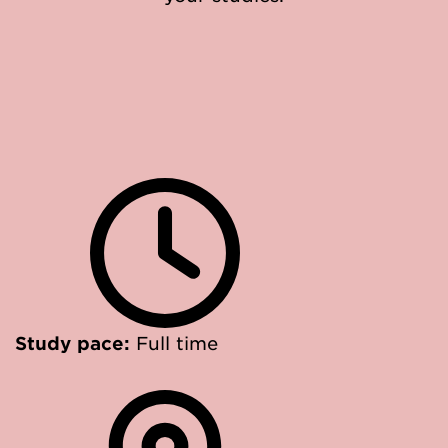
Study pace:
Full time