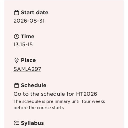
Start date
2026-08-31
Time
13.15-15
Place
SAM.A297
Schedule
Go to the schedule for HT2026
The schedule is preliminary until four weeks
before the course starts
Syllabus