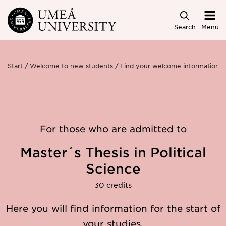
Skip to main content
Search
Menu
Start
Welcome to new students
Find your welcome information
For those who are admitted to
Master´s Thesis in Political
Science
30 credits
Here you will find information for the start of
your studies.