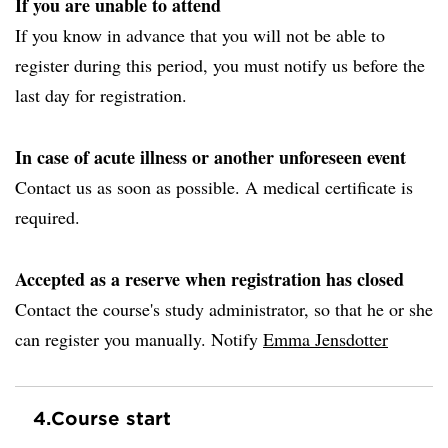
If you are unable to attend
If you know in advance that you will not be able to
register during this period, you must notify us before the
last day for registration.
In case of acute illness or another unforeseen event
Contact us as soon as possible. A medical certificate is
required.
Accepted as a reserve when registration has closed
Contact the course's study administrator, so that he or she
can register you manually. Notify
Emma Jensdotter
4.
Course start