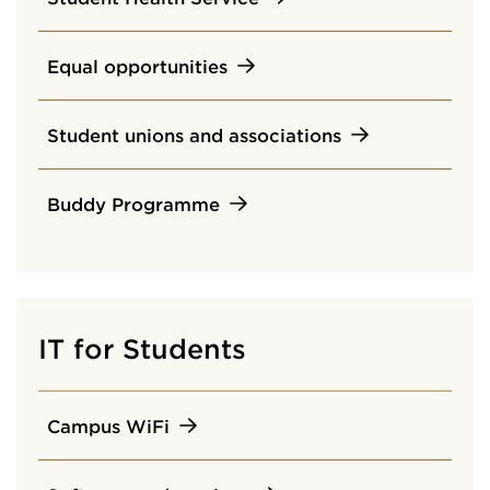
Equal opportunities
Student unions and associations
Buddy Programme
IT for Students
Campus WiFi