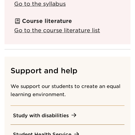
Go to the syllabus
Course literature
Go to the course literature list
Support and help
We support our students to create an equal
learning environment.
Study with disabilities
Student Health Service