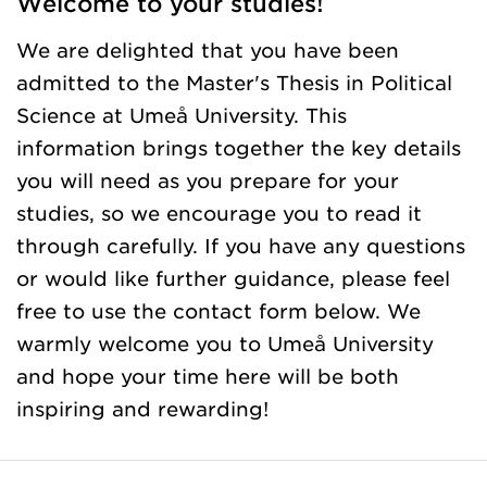
Welcome to your studies!
We are delighted that you have been
admitted to the Master's Thesis in Political
Science at Umeå University. This
information brings together the key details
you will need as you prepare for your
studies, so we encourage you to read it
through carefully. If you have any questions
or would like further guidance, please feel
free to use the contact form below. We
warmly welcome you to Umeå University
and hope your time here will be both
inspiring and rewarding!