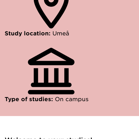
Study location:
Umeå
Type of studies:
On campus