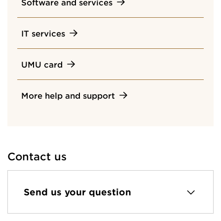
Software and services
IT services
UMU card
More help and support
Contact us
Send us your question