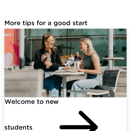
More tips for a good start
Welcome to new
students