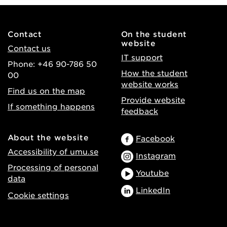
Contact
On the student
website
Contact us
IT support
Phone: +46 90-786 50
How the student
00
website works
Find us on the map
Provide website
If something happens
feedback
About the website
Facebook
Accessibility of umu.se
Instagram
Processing of personal
Youtube
data
LinkedIn
Cookie settings