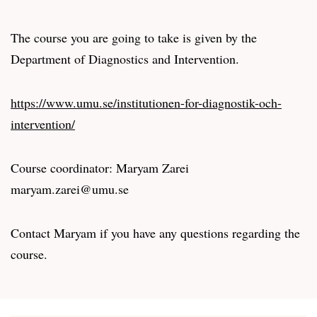
The course you are going to take is given by the
Department of Diagnostics and Intervention.
https://www.umu.se/institutionen-for-diagnostik-och-
intervention/
Course coordinator: Maryam Zarei
maryam.zarei@umu.se
Contact Maryam if you have any questions regarding the
course.