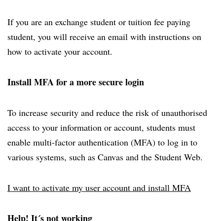
If you are an exchange student or tuition fee paying
student, you will receive an email with instructions on
how to activate your account.
Install MFA for a more secure login
To increase security and reduce the risk of unauthorised
access to your information or account, students must
enable multi-factor authentication (MFA) to log in to
various systems, such as Canvas and the Student Web.
I want to activate my user account and install MFA
Help! It´s not working