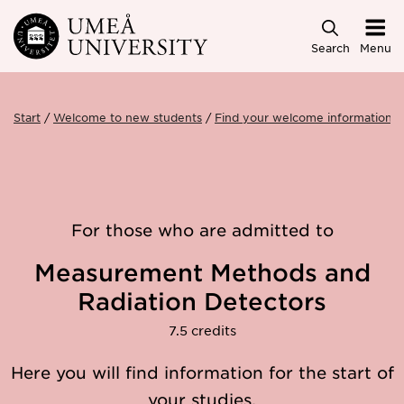
Skip to main content
Search
Menu
Start
Welcome to new students
Find your welcome information
For those who are admitted to
Measurement Methods and
Radiation Detectors
7.5 credits
Here you will find information for the start of
your studies.