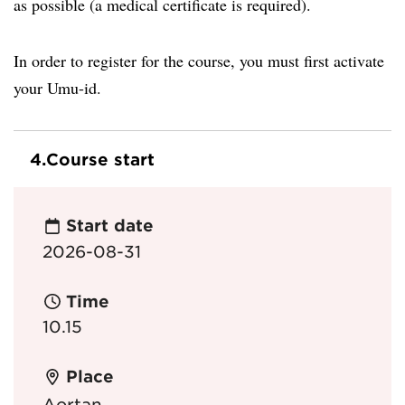
as possible (a medical certificate is required).
In order to register for the course, you must first activate
your Umu-id.
4.
Course start
Start date
2026-08-31
Time
10.15
Place
Aortan