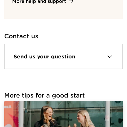
More help and support
Contact us
Send us your question
More tips for a good start