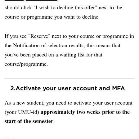
should click "I wish to decline this offer" next to the
course or programme you want to decline.
If you see "Reserve" next to your course or programme in
the Notification of selection results, this means that
you've been placed on a waiting list for that
course/programme.
2.
Activate your user account and MFA
As a new student, you need to activate your user account
approximately two weeks prior to the
(your UMU-id)
start of the semester
.