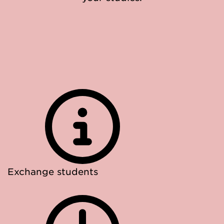
Exchange students