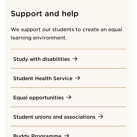
Support and help
We support our students to create an equal
learning environment.
Study with disabilities
Student Health Service
Equal opportunities
Student unions and associations
Buddy Programme