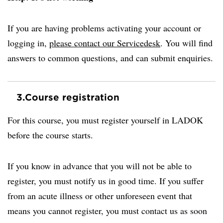
If you are having problems activating your account or
logging in,
please contact our Servicedesk
. You will find
answers to common questions, and can submit enquiries.
3.
Course registration
For this course, you must register yourself in LADOK
before the course starts.
If you know in advance that you will not be able to
register, you must notify us in good time. If you suffer
from an acute illness or other unforeseen event that
means you cannot register, you must contact us as soon