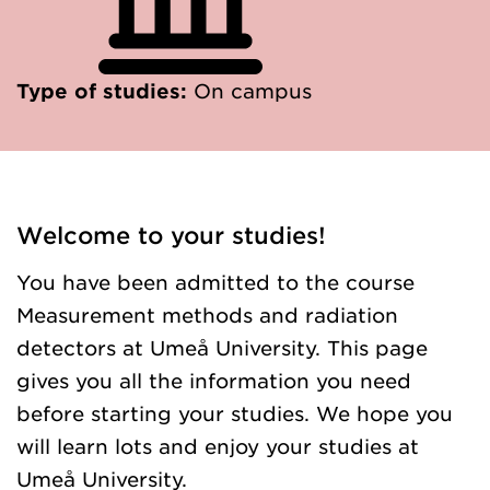
Type of studies:
On campus
Welcome to your studies!
You have been admitted to the course
Measurement methods and radiation
detectors at Umeå University. This page
gives you all the information you need
before starting your studies. We hope you
will learn lots and enjoy your studies at
Umeå University.