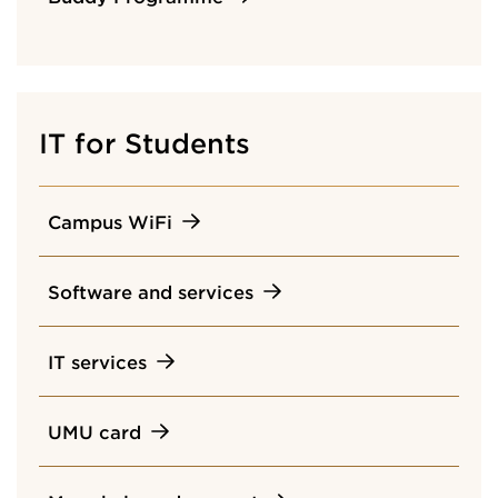
IT for Students
Campus WiFi
Software and services
IT services
UMU card