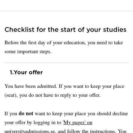
Checklist for the start of your studies
Before the first day of your education, you need to take
some important steps.
1.
Your offer
You have been admitted. If you want to keep your place
(seat), you do not have to reply to your offer.
do not
If you
want to keep your place you should decline
your offer by logging in to '
My pages' on
universityadmissions.se
, and follow the instructions. You