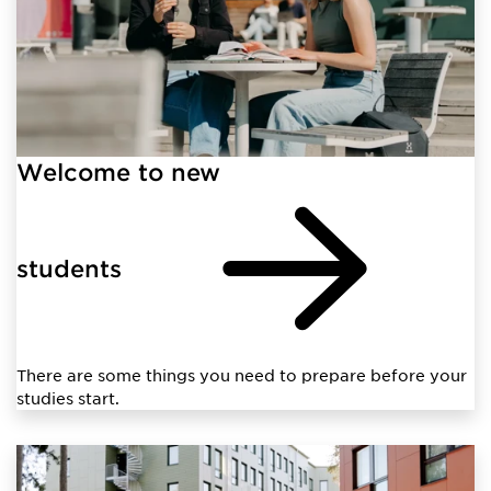
Welcome to new
students
There are some things you need to prepare before your
studies start.