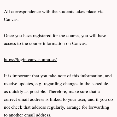
All correspondence with the students takes place via
Canvas.
Once you have registered for the course, you will have
access to the course information on Canvas.
https://login.canvas.umu.se/
It is important that you take note of this information, and
receive updates, e.g. regarding changes in the schedule,
as quickly as possible. Therefore, make sure that a
correct email address is linked to your user, and if you do
not check that address regularly, arrange for forwarding
to another email address.