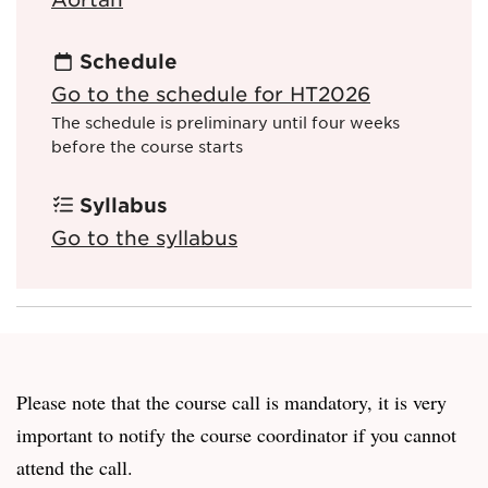
Schedule
Go to the schedule for HT2026
The schedule is preliminary until four weeks
before the course starts
Syllabus
Go to the syllabus
Please note that the course call is mandatory, it is very
important to notify the course coordinator if you cannot
attend the call.