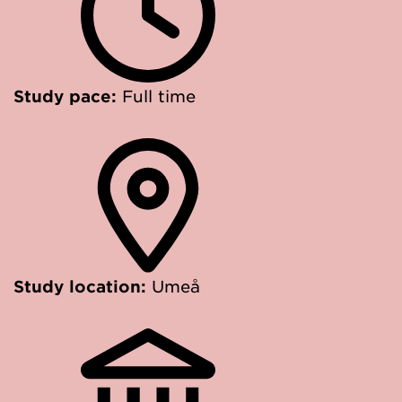
Study pace:
Full time
Study location:
Umeå