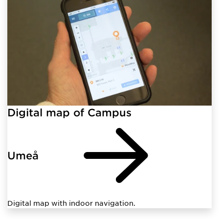
Digital map of Campus
Umeå
Digital map with indoor navigation.