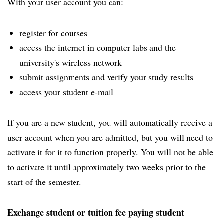
With your user account you can:
register for courses
access the internet in computer labs and the
university's wireless network
submit assignments and verify your study results
access your student e-mail
If you are a new student, you will automatically receive a
user account when you are admitted, but you will need to
activate it for it to function properly. You will not be able
to activate it until approximately two weeks prior to the
start of the semester.
Exchange student or tuition fee paying student