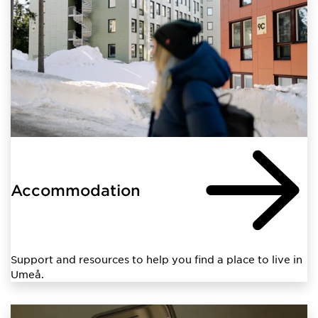
Accommodation
Support and resources to help you find a place to live in
Umeå.