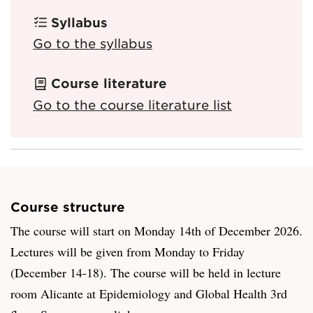
Syllabus
Go to the syllabus
Course literature
Go to the course literature list
Course structure
The course will start on Monday 14th of December 2026.
Lectures will be given from Monday to Friday
(December 14-18). The course will be held in lecture
room Alicante at Epidemiology and Global Health 3rd