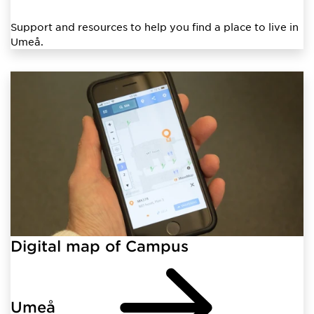
Support and resources to help you find a place to live in
Umeå.
Digital map of Campus
Umeå