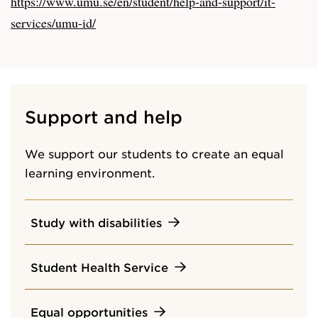
https://www.umu.se/en/student/help-and-support/it-
services/umu-id/
Support and help
We support our students to create an equal
learning environment.
Study with disabilities
Student Health Service
Equal opportunities