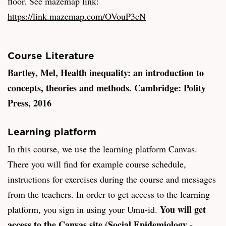
floor. See mazemap link:
https://link.mazemap.com/OVouP3cN
Course Literature
Bartley, Mel, Health inequality: an introduction to
concepts, theories and methods. Cambridge: Polity
Press, 2016
Learning platform
In this course, we use the learning platform Canvas.
There you will find for example course schedule,
instructions for exercises during the course and messages
from the teachers. In order to get access to the learning
You will get
platform, you sign in using your Umu-id.
access to the Canvas site (Social Epidemiology -