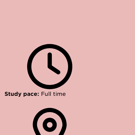
Study pace:
Full time