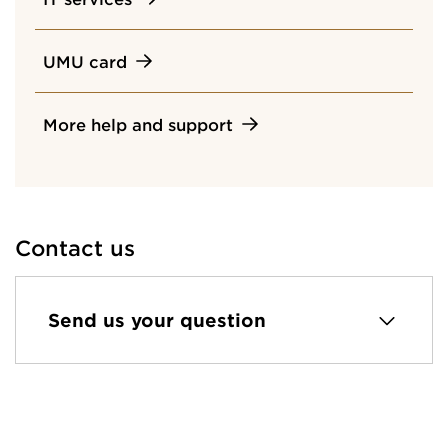
UMU card
More help and support
Contact us
Send us your question