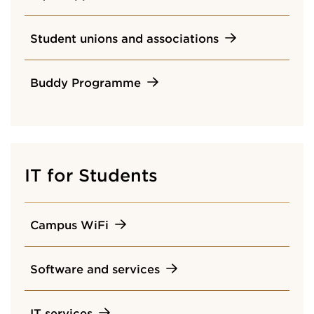
Student unions and associations
Buddy Programme
IT for Students
Campus WiFi
Software and services
IT services