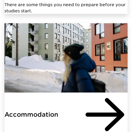
There are some things you need to prepare before your
studies start.
Accommodation