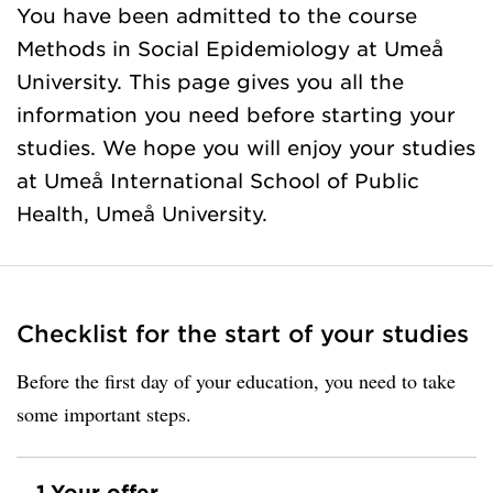
You have been admitted to the course
Methods in Social Epidemiology at Umeå
University. This page gives you all the
information you need before starting your
studies. We hope you will enjoy your studies
at Umeå International School of Public
Health, Umeå University.
Checklist for the start of your studies
Before the first day of your education, you need to take
some important steps.
1.
Your offer