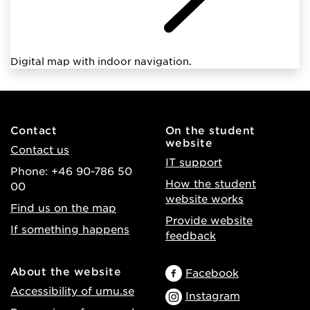
Digital map with indoor navigation.
Contact
On the student
website
Contact us
IT support
Phone: +46 90-786 50
How the student
00
website works
Find us on the map
Provide website
If something happens
feedback
About the website
Facebook
Accessibility of umu.se
Instagram