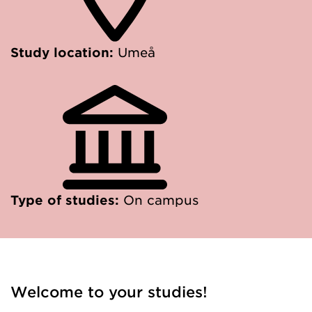
Study location:
Umeå
Type of studies:
On campus
Welcome to your studies!