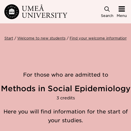
Skip to main content
Search
Menu
Start
Welcome to new students
Find your welcome information
For those who are admitted to
Methods in Social Epidemiology
3 credits
Here you will find information for the start of
your studies.