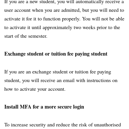
If you are a new student, you will automatically receive a
user account when you are admitted, but you will need to
activate it for it to function properly. You will not be able
to activate it until approximately two weeks prior to the
start of the semester.
Exchange student or tuition fee paying student
If you are an exchange student or tuition fee paying
student, you will receive an email with instructions on
how to activate your account.
Install MFA for a more secure login
To increase security and reduce the risk of unauthorised