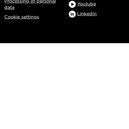
Processing of personal
Youtube
data
LinkedIn
Cookie settings