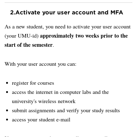
2.
Activate your user account and MFA
As a new student, you need to activate your user account
approximately two weeks prior to the
(your UMU-id)
start of the semester
.
With your user account you can:
register for courses
access the internet in computer labs and the
university's wireless network
submit assignments and verify your study results
access your student e-mail