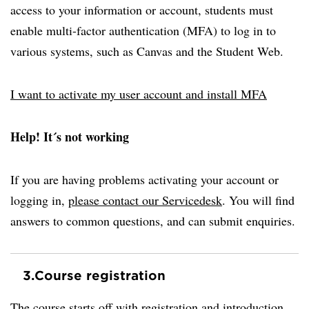
access to your information or account, students must
enable multi-factor authentication (MFA) to log in to
various systems, such as Canvas and the Student Web.
I want to activate my user account and install MFA
Help! It´s not working
If you are having problems activating your account or
logging in,
please contact our Servicedesk
. You will find
answers to common questions, and can submit enquiries.
3.
Course registration
The course starts off with registration and introduction.