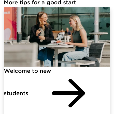
More tips for a good start
Welcome to new
students