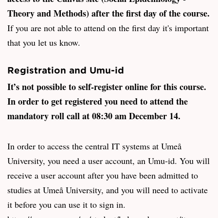
Theory and Methods) after the first day of the course.
If you are not able to attend on the first day it's important
that you let us know.
Registration and Umu-id
It’s not possible to self-register online for this course.
In order to get registered you need to attend the
mandatory roll call at 08:30 am December 14.
In order to access the central IT systems at Umeå
University, you need a user account, an Umu-id. You will
receive a user account after you have been admitted to
studies at Umeå University, and you will need to activate
it before you can use it to sign in.