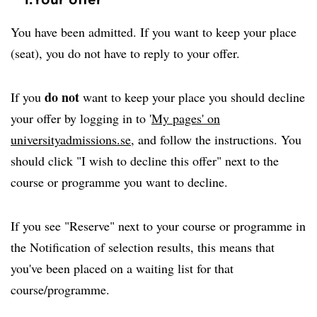
You have been admitted. If you want to keep your place
(seat), you do not have to reply to your offer.
do not
If you
want to keep your place you should decline
your offer by logging in to '
My pages' on
universityadmissions.se
, and follow the instructions. You
should click "I wish to decline this offer" next to the
course or programme you want to decline.
If you see "Reserve" next to your course or programme in
the Notification of selection results, this means that
you've been placed on a waiting list for that
course/programme.