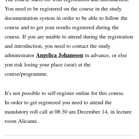
You need to be registered on the course in the study
documentation system in order to be able to follow the
course and to get your results registered during the
course. If you are unable to attend during the registration
and introduction, you need to contact the study
Angelica Johansson
administrator
in advance, or else
you risk losing your place (seat) at the
course/programme.
It’s not possible to self-register online for this course.
In order to get registered you need to attend the
mandatory roll call at 08:30 am December 14, in lecture
room Alicante.