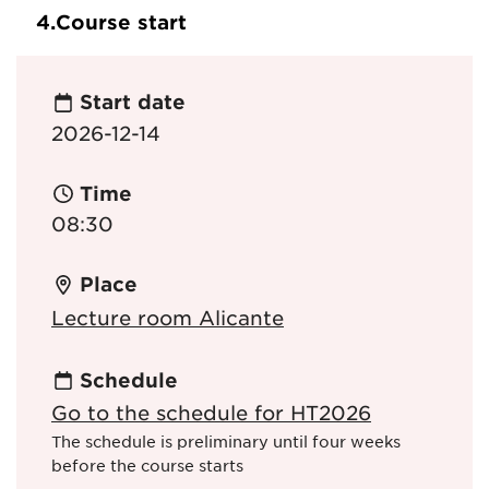
4.
Course start
Start date
2026-12-14
Time
08:30
Place
Lecture room Alicante
Schedule
Go to the schedule for HT2026
The schedule is preliminary until four weeks
before the course starts