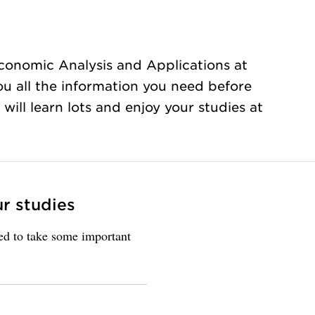
conomic Analysis and Applications at
ou all the information you need before
will learn lots and enjoy your studies at
ur studies
eed to take some important