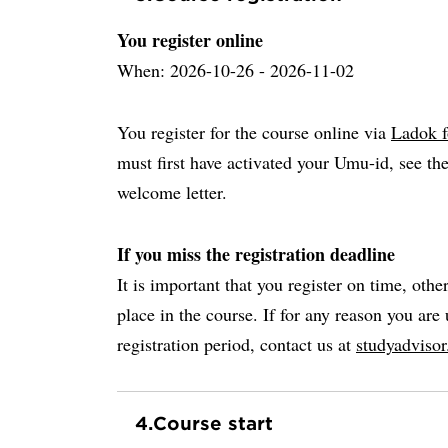
You register online
When: 2026-10-26 - 2026-11-02
You register for the course online via
Ladok f
must first have activated your Umu-id, see the
welcome letter.
If you miss the registration deadline
It is important that you register on time, othe
place in the course. If for any reason you are 
registration period, contact us at
studyadviso
4.
Course start