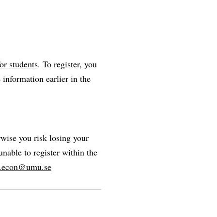
or students
. To register, you
 information earlier in the
rwise you risk losing your
unable to register within the
r.econ@umu.se