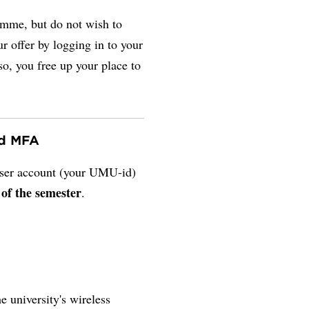
amme, but do not wish to
r offer by logging in to your
so, you free up your place to
nd MFA
 user account (your UMU-id)
 of the semester
.
e university's wireless