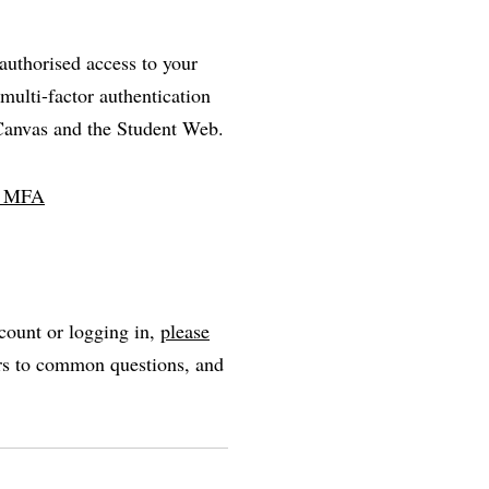
nauthorised access to your
multi-factor authentication
 Canvas and the Student Web.
ll MFA
count or logging in,
please
ers to common questions, and