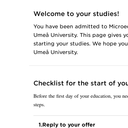
Welcome to your studies!
You have been admitted to Microe
Umeå University. This page gives y
starting your studies. We hope you 
Umeå University.
Checklist for the start of yo
Before the first day of your education, you n
steps.
1.
Reply to your offer