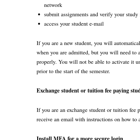
network
submit assignments and verify your study 
access your student e-mail
If you are a new student, you will automatica
when you are admitted, but you will need to act
properly. You will not be able to activate it 
prior to the start of the semester.
Exchange student or tuition fee paying stu
If you are an exchange student or tuition fee 
receive an email with instructions on how to 
Install MFA for a more secure login