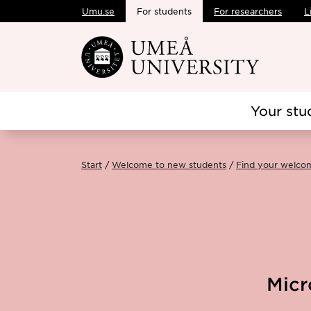
Umu.se
For students
For researchers
L
Skip to main content
Your stu
Start
Welcome to new students
Find your welco
Micr