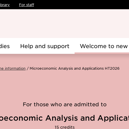
ibrary
For staff
dies
Help and support
Welcome to new 
me information
Microeconomic Analysis and Applications HT2026
For those who are admitted to
oeconomic Analysis and Applica
15 credits