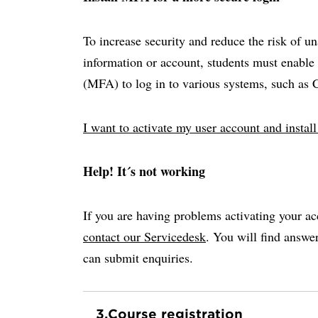
To increase security and reduce the risk of u
information or account, students must enable 
(MFA) to log in to various systems, such as
I want to activate my user account and insta
Help! It´s not working
If you are having problems activating your ac
contact our Servicedesk
. You will find answ
can submit enquiries.
3.
Course registration