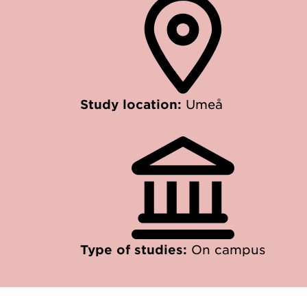
Study location:
Umeå
Type of studies:
On campus