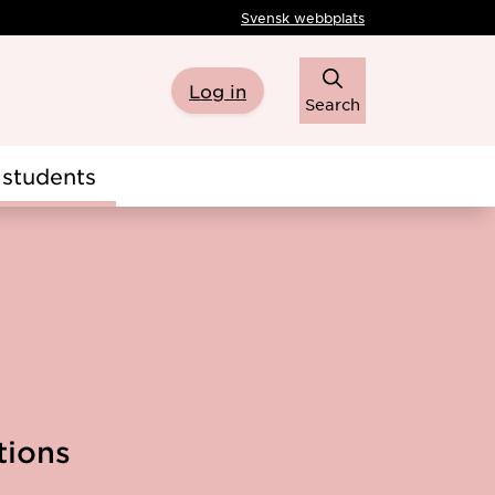
Svensk webbplats
Log in
Search
students
tions