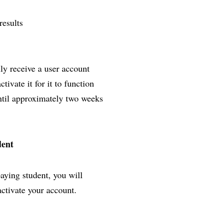
results
lly receive a user account
ivate it for it to function
until approximately two weeks
dent
paying student, you will
activate your account.