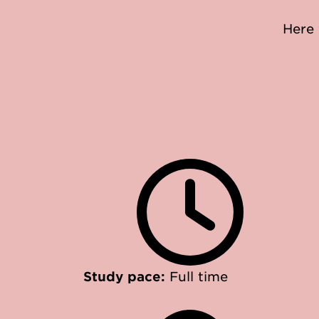
Here 
Study pace:
Full time