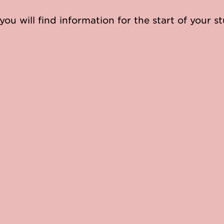
you will find information for the start of your st