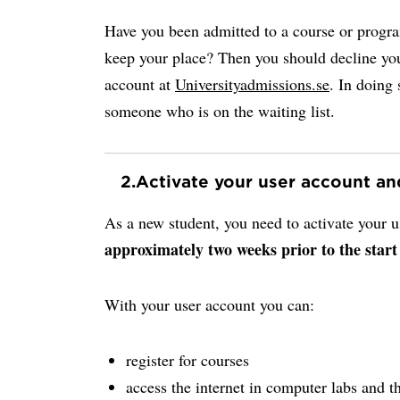
Have you been admitted to a course or progr
keep your place? Then you should decline you
account at
Universityadmissions.se
. In doing 
someone who is on the waiting list.
2.
Activate your user account a
As a new student, you need to activate your
approximately two weeks prior to the start
With your user account you can:
register for courses
access the internet in computer labs and th