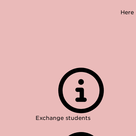
Here 
Exchange students