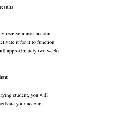
results
lly receive a user account
ivate it for it to function
until approximately two weeks
dent
paying student, you will
activate your account.