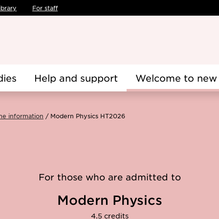
ibrary
For staff
dies
Help and support
Welcome to new 
me information
Modern Physics HT2026
For those who are admitted to
Modern Physics
4.5 credits