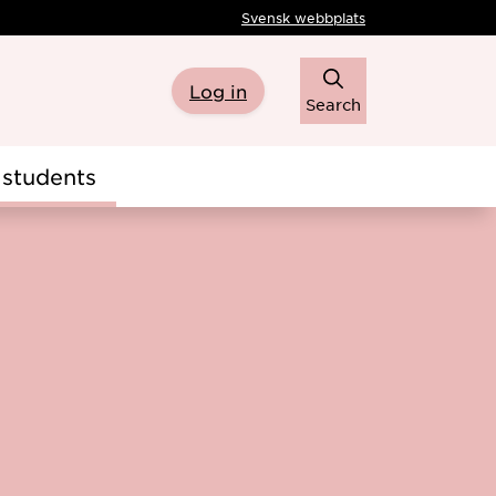
Svensk webbplats
Log in
Search
students