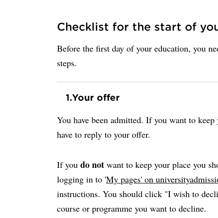
Checklist for the start of yo
Before the first day of your education, you n
steps.
1.
Your offer
You have been admitted. If you want to keep y
have to reply to your offer.
do not
If you
want to keep your place you sho
logging in to '
My pages' on universityadmissi
instructions. You should click "I wish to decli
course or programme you want to decline.