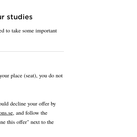
ur studies
eed to take some important
our place (seat), you do not
uld decline your offer by
ons.se
, and follow the
ne this offer" next to the