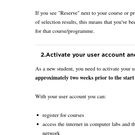
If you see "Reserve" next to your course or p
of selection results, this means that you've be
for that course/programme.
2.
Activate your user account a
As a new student, you need to activate your
approximately two weeks prior to the start
With your user account you can:
register for courses
access the internet in computer labs and th
network