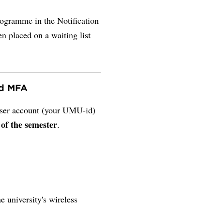
rogramme in the Notification
en placed on a waiting list
nd MFA
 user account (your UMU-id)
 of the semester
.
e university's wireless