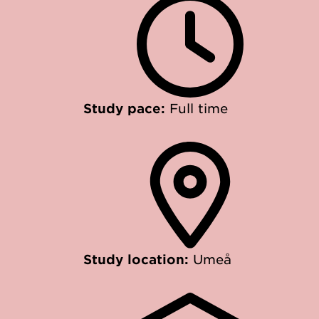
Study pace:
Full time
Study location:
Umeå