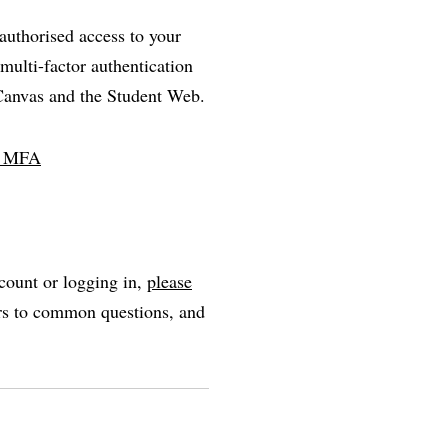
nauthorised access to your
multi-factor authentication
 Canvas and the Student Web.
ll MFA
count or logging in,
please
ers to common questions, and