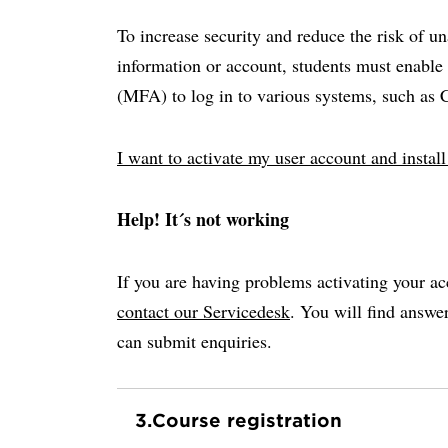
To increase security and reduce the risk of u
information or account, students must enable 
(MFA) to log in to various systems, such as
I want to activate my user account and insta
Help! It´s not working
If you are having problems activating your ac
contact our Servicedesk
. You will find answ
can submit enquiries.
3.
Course registration