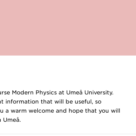
rse Modern Physics at Umeå University.
t information that will be useful, so
you a warm welcome and hope that you will
in Umeå.