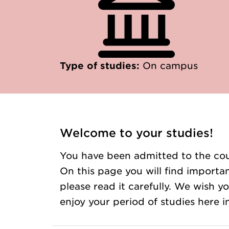
Type of studies:
On campus
Welcome to your studies!
You have been admitted to the cou
On this page you will find importan
please read it carefully. We wish 
enjoy your period of studies here 