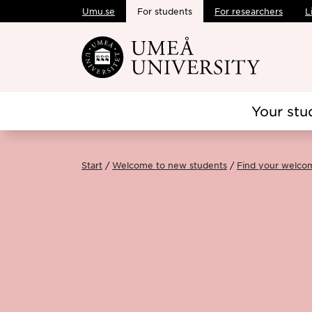
Umu.se
For students
For researchers
L
Skip to main content
Your stu
Start
Welcome to new students
Find your welco