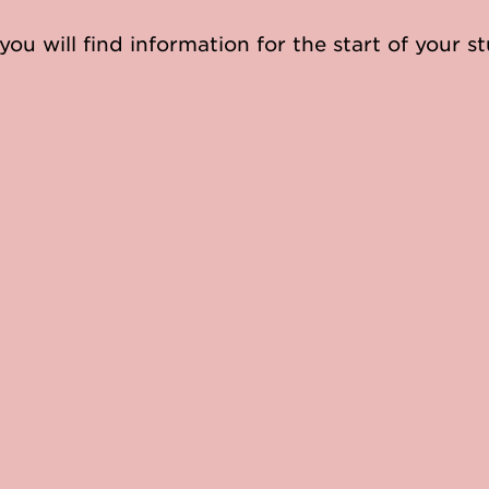
you will find information for the start of your st