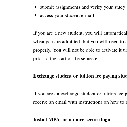
submit assignments and verify your study 
access your student e-mail
If you are a new student, you will automatica
when you are admitted, but you will need to act
properly. You will not be able to activate it 
prior to the start of the semester.
Exchange student or tuition fee paying stu
If you are an exchange student or tuition fee 
receive an email with instructions on how to 
Install MFA for a more secure login