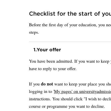
Checklist for the start of yo
Before the first day of your education, you n
steps.
1.
Your offer
You have been admitted. If you want to keep y
have to reply to your offer.
do not
If you
want to keep your place you sho
logging in to '
My pages' on universityadmissi
instructions. You should click "I wish to decli
course or programme you want to decline.