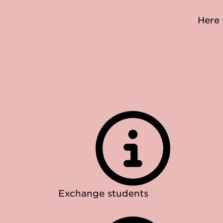
Here 
Exchange students