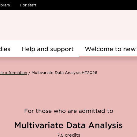
ibrary
For staff
dies
Help and support
Welcome to new 
me information
Multivariate Data Analysis HT2026
For those who are admitted to
Multivariate Data Analysis
7.5 credits