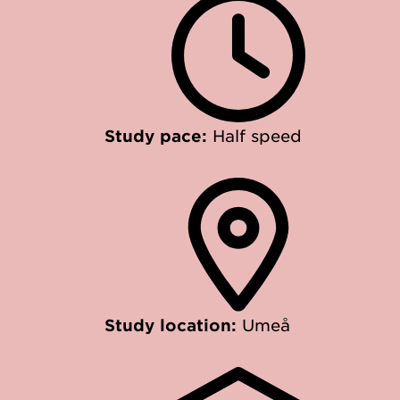
Study pace:
Half speed
Study location:
Umeå