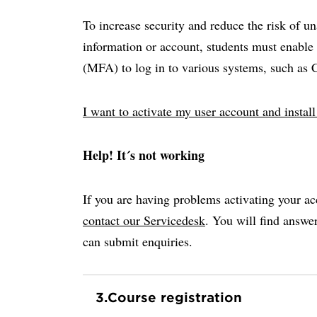
To increase security and reduce the risk of u
information or account, students must enable 
(MFA) to log in to various systems, such as
I want to activate my user account and insta
Help! It´s not working
If you are having problems activating your ac
contact our Servicedesk
. You will find answ
can submit enquiries.
3.
Course registration