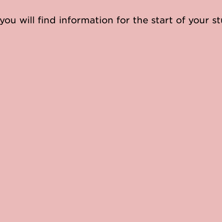
you will find information for the start of your st