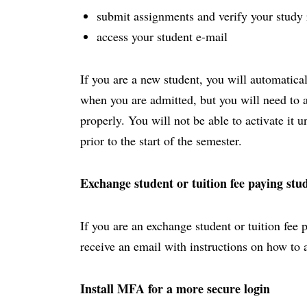
submit assignments and verify your study 
access your student e-mail
If you are a new student, you will automatica
when you are admitted, but you will need to act
properly. You will not be able to activate it 
prior to the start of the semester.
Exchange student or tuition fee paying stu
If you are an exchange student or tuition fee 
receive an email with instructions on how to 
Install MFA for a more secure login