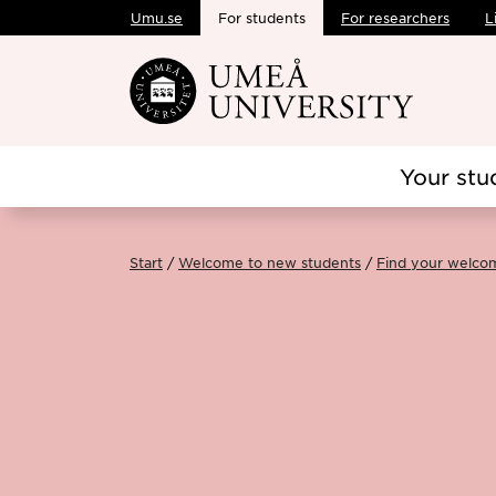
Umu.se
For students
For researchers
L
Skip to main content
Your stu
Start
Welcome to new students
Find your welco