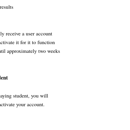
results
lly receive a user account
ivate it for it to function
until approximately two weeks
dent
paying student, you will
activate your account.