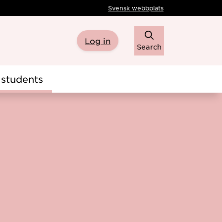
Svensk webbplats
Log in
Search
students