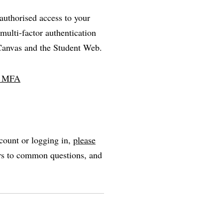
nauthorised access to your
multi-factor authentication
 Canvas and the Student Web.
ll MFA
count or logging in,
please
ers to common questions, and