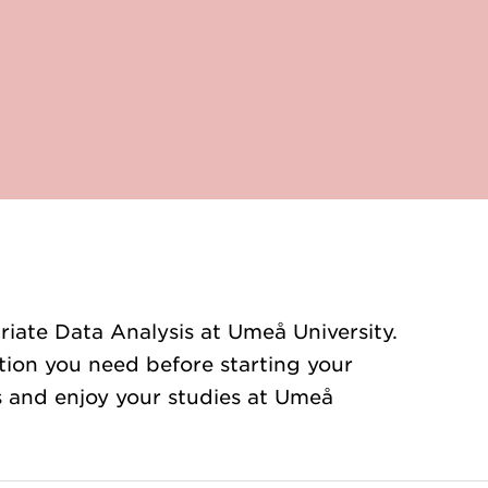
iate Data Analysis at Umeå University.
ation you need before starting your
ts and enjoy your studies at Umeå