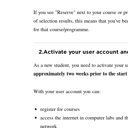
If you see "Reserve" next to your course or p
of selection results, this means that you've be
for that course/programme.
2.
Activate your user account a
As a new student, you need to activate your
approximately two weeks prior to the start
With your user account you can:
register for courses
access the internet in computer labs and th
network