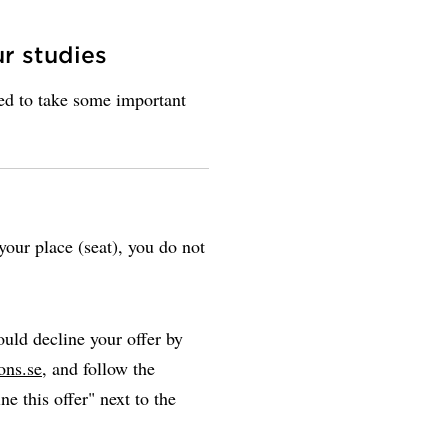
ur studies
eed to take some important
our place (seat), you do not
uld decline your offer by
ons.se
, and follow the
ne this offer" next to the