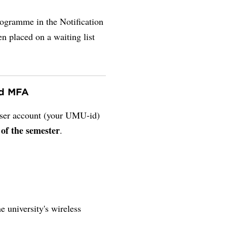
rogramme in the Notification
en placed on a waiting list
nd MFA
 user account (your UMU-id)
 of the semester
.
e university's wireless