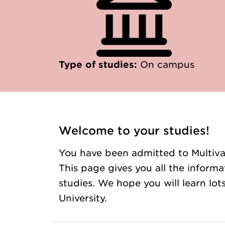
Type of studies:
On campus
Welcome to your studies!
You have been admitted to Multivar
This page gives you all the inform
studies. We hope you will learn lo
University.