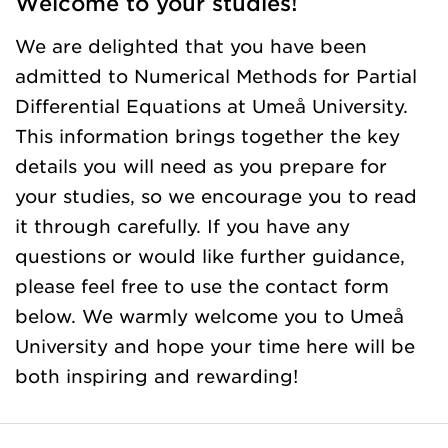
Welcome to your studies!
We are delighted that you have been
admitted to Numerical Methods for Partial
Differential Equations at Umeå University.
This information brings together the key
details you will need as you prepare for
your studies, so we encourage you to read
it through carefully. If you have any
questions or would like further guidance,
please feel free to use the contact form
below. We warmly welcome you to Umeå
University and hope your time here will be
both inspiring and rewarding!