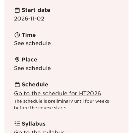
Start date
2026-11-02
Time
See schedule
Place
See schedule
Schedule
Go to the schedule for HT2026
The schedule is preliminary until four weeks
before the course starts
Syllabus
Go to the syllabus