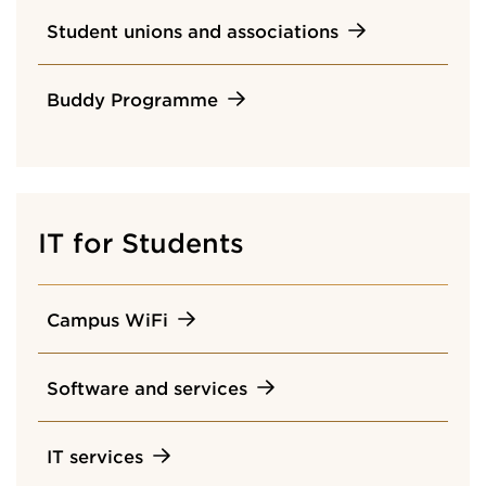
Student unions and associations
Buddy Programme
IT for Students
Campus WiFi
Software and services
IT services