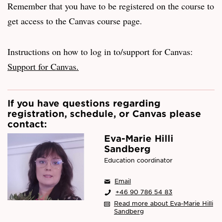
Remember that you have to be registered on the course to
get access to the Canvas course page.
Instructions on how to log in to/support for Canvas:
Support for Canvas.
If you have questions regarding
registration, schedule, or Canvas please
contact:
Eva-Marie Hilli
Sandberg
Education coordinator
Email
+46 90 786 54 83
Read more about Eva-Marie Hilli
Sandberg