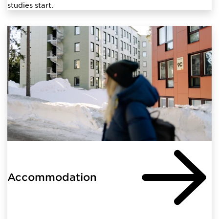
studies start.
Accommodation