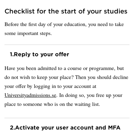
Checklist for the start of your studies
Before the first day of your education, you need to take
some important steps.
1.
Reply to your offer
Have you been admitted to a course or programme, but
do not wish to keep your place? Then you should decline
your offer by logging in to your account at
Universityadmissions.se
. In doing so, you free up your
place to someone who is on the waiting list.
2.
Activate your user account and MFA