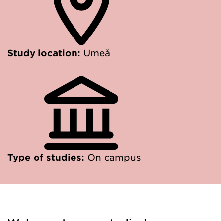
Study location:
Umeå
Type of studies:
On campus