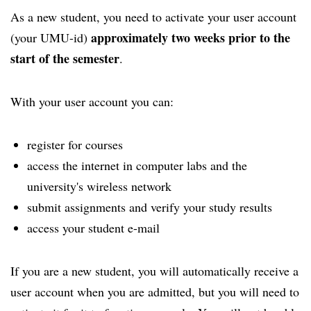
As a new student, you need to activate your user account
approximately two weeks prior to the
(your UMU-id)
start of the semester
.
With your user account you can:
register for courses
access the internet in computer labs and the
university's wireless network
submit assignments and verify your study results
access your student e-mail
If you are a new student, you will automatically receive a
user account when you are admitted, but you will need to