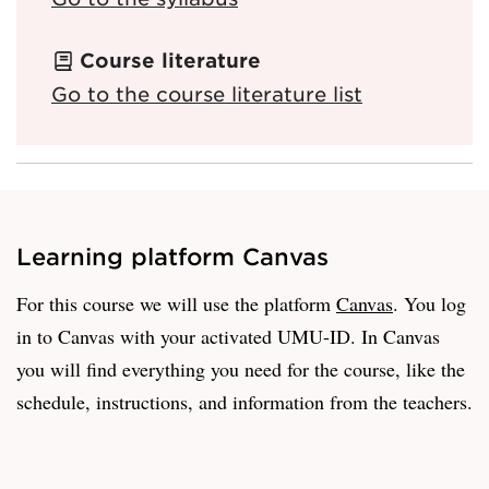
Course literature
Go to the course literature list
Learning platform Canvas
For this course we will use the platform
Canvas
. You log
in to Canvas with your activated UMU-ID. In Canvas
you will find everything you need for the course, like the
schedule, instructions, and information from the teachers.