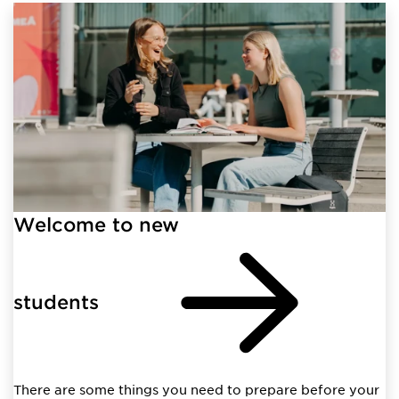
Welcome to new
students
There are some things you need to prepare before your