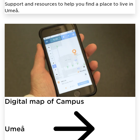
Support and resources to help you find a place to live in
Umeå.
Digital map of Campus
Umeå