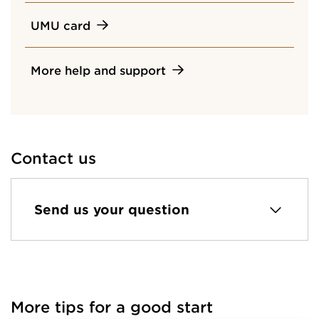
UMU card
More help and support
Contact us
Send us your question
More tips for a good start