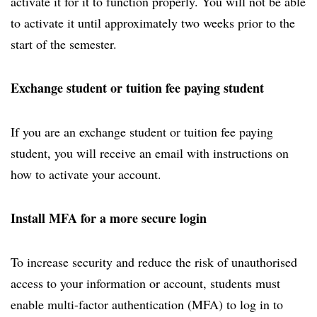
activate it for it to function properly. You will not be able
to activate it until approximately two weeks prior to the
start of the semester.
Exchange student or tuition fee paying student
If you are an exchange student or tuition fee paying
student, you will receive an email with instructions on
how to activate your account.
Install MFA for a more secure login
To increase security and reduce the risk of unauthorised
access to your information or account, students must
enable multi-factor authentication (MFA) to log in to