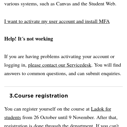
various systems, such as Canvas and the Student Web.
I want to activate my user account and install MFA
Help! It´s not working
If you are having problems activating your account or
logging in,
please contact our Servicedesk
. You will find
answers to common questions, and can submit enquiries.
3.
Course registration
You can register yourself on the course at
Ladok for
students
from 26 October until 9 November. After that,
registration is done through the department. If you can't