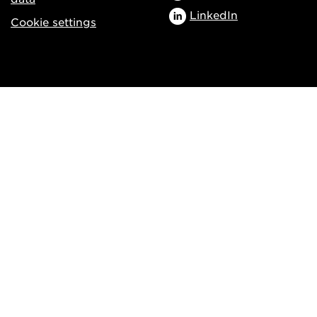
LinkedIn
Cookie settings