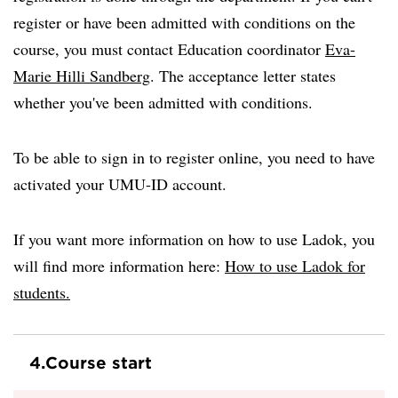
register or have been admitted with conditions on the
course, you must contact Education coordinator
Eva-
Marie Hilli Sandberg
. The acceptance letter states
whether you've been admitted with conditions.
To be able to sign in to register online, you need to have
activated your UMU-ID account.
If you want more information on how to use Ladok, you
will find more information here:
How to use Ladok for
students.
4.
Course start