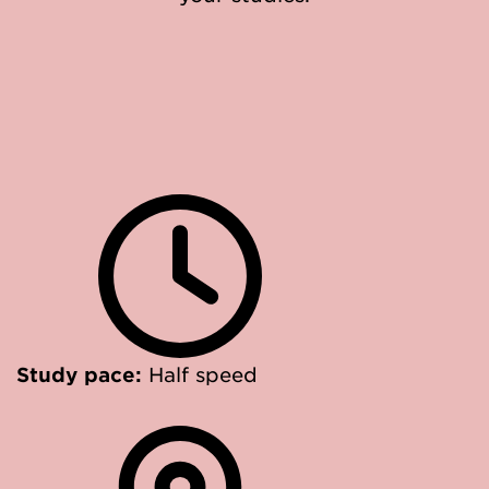
Study pace:
Half speed