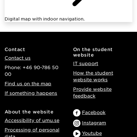
Digital map with indoor navigation.
Contact
On the student
website
Contact us
IT support
Phone: +46 90-786 50
How the student
00
website works
Find us on the map
Provide website
If something happens
feedback
About the website
Facebook
Accessibility of umu.se
Instagram
Processing of personal
Youtube
data