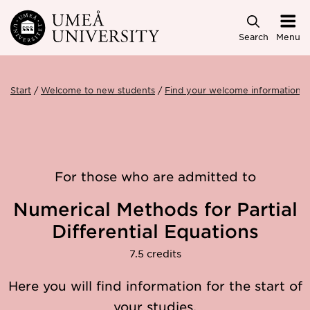
Skip to main content
Search
Menu
Start
Welcome to new students
Find your welcome information
For those who are admitted to
Numerical Methods for Partial
Differential Equations
7.5 credits
Here you will find information for the start of
your studies.