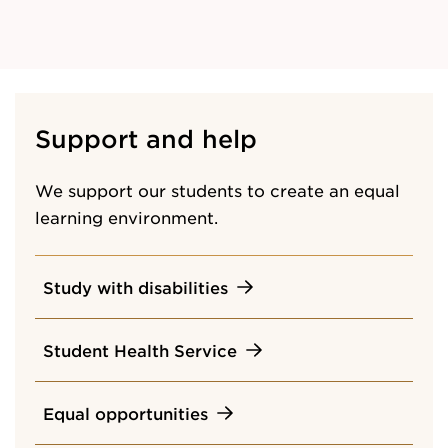
Support and help
We support our students to create an equal
learning environment.
Study with disabilities
Student Health Service
Equal opportunities