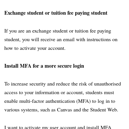
Exchange student or tuition fee paying student
If you are an exchange student or tuition fee paying
student, you will receive an email with instructions on
how to activate your account.
Install MFA for a more secure login
To increase security and reduce the risk of unauthorised
access to your information or account, students must
enable multi-factor authentication (MFA) to log in to
various systems, such as Canvas and the Student Web.
I want to activate my user account and install MFA