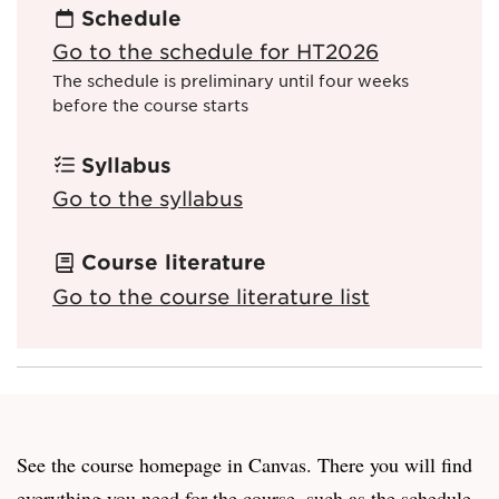
Schedule
Go to the schedule for HT2026
The schedule is preliminary until four weeks
before the course starts
Syllabus
Go to the syllabus
Course literature
Go to the course literature list
See the course homepage in Canvas. There you will find
everything you need for the course, such as the schedule,