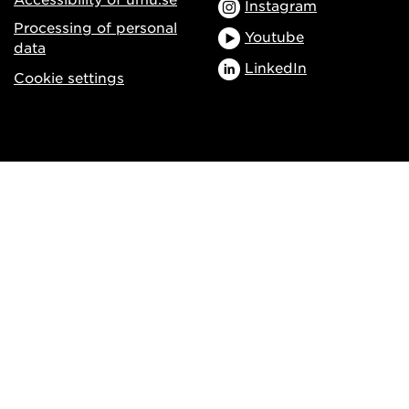
Instagram
Processing of personal
Youtube
data
LinkedIn
Cookie settings