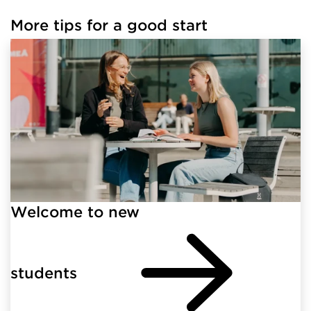
More tips for a good start
Welcome to new
students