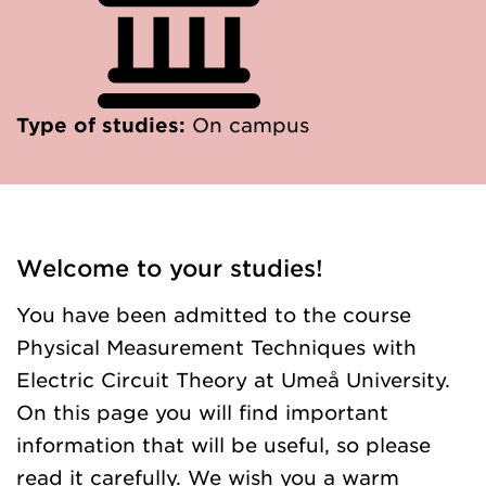
Type of studies:
On campus
Welcome to your studies!
You have been admitted to the course
Physical Measurement Techniques with
Electric Circuit Theory at Umeå University.
On this page you will find important
information that will be useful, so please
read it carefully. We wish you a warm