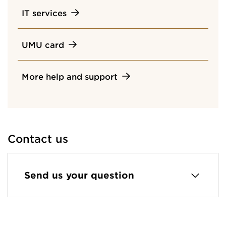
IT services
UMU card
More help and support
Contact us
Send us your question