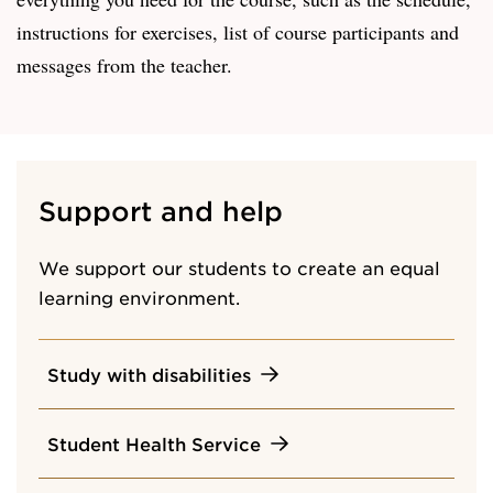
instructions for exercises, list of course participants and
messages from the teacher.
Support and help
We support our students to create an equal
learning environment.
Study with disabilities
Student Health Service