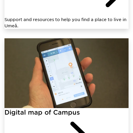
Support and resources to help you find a place to live in
Umeå.
Digital map of Campus