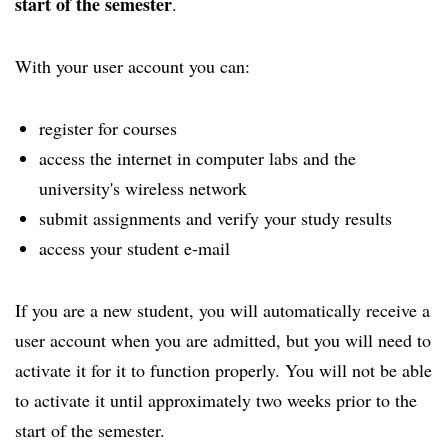
start of the semester
.
With your user account you can:
register for courses
access the internet in computer labs and the
university's wireless network
submit assignments and verify your study results
access your student e-mail
If you are a new student, you will automatically receive a
user account when you are admitted, but you will need to
activate it for it to function properly. You will not be able
to activate it until approximately two weeks prior to the
start of the semester.