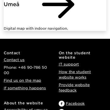
Umeå
Digital map with indoor navigation.
Contact
On the student
website
Contact us
IT support
Phone: +46 90-786 50
How the student
00
website works
Find us on the map
Provide website
If something happens
feedback
About the website
Facebook
Accessibility of umu.se