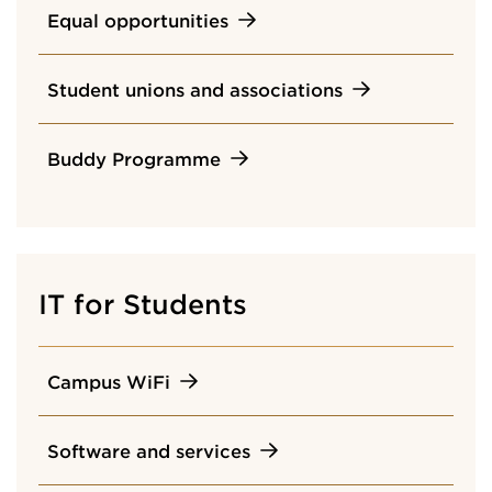
Equal opportunities
Student unions and associations
Buddy Programme
IT for Students
Campus WiFi
Software and services