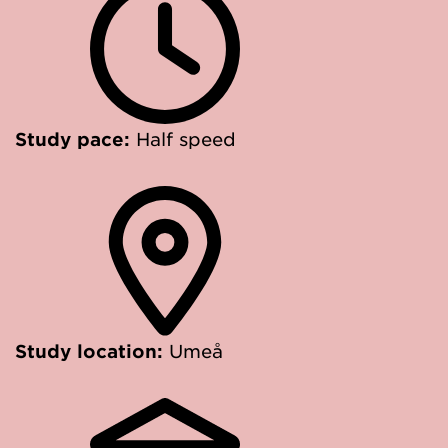
Study pace:
Half speed
Study location:
Umeå