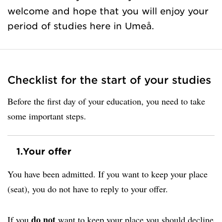
welcome and hope that you will enjoy your
period of studies here in Umeå.
Checklist for the start of your studies
Before the first day of your education, you need to take
some important steps.
1.
Your offer
You have been admitted. If you want to keep your place
(seat), you do not have to reply to your offer.
do not
If you
want to keep your place you should decline