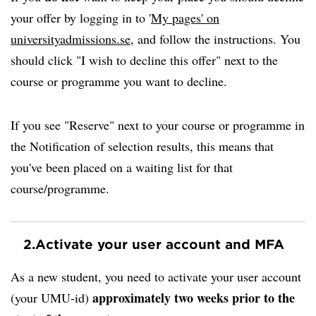
your offer by logging in to '
My pages' on
universityadmissions.se
, and follow the instructions. You
should click "I wish to decline this offer" next to the
course or programme you want to decline.
If you see "Reserve" next to your course or programme in
the Notification of selection results, this means that
you've been placed on a waiting list for that
course/programme.
2.
Activate your user account and MFA
As a new student, you need to activate your user account
approximately two weeks prior to the
(your UMU-id)