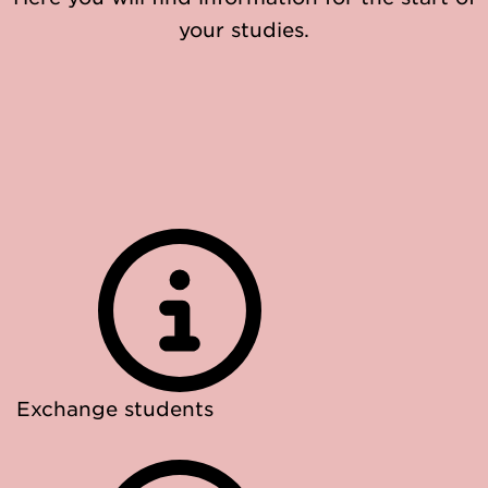
your studies.
Exchange students