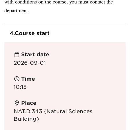
with conditions on the course, you must contact the
department.
4.
Course start
Start date
2026-09-01
Time
10:15
Place
NAT.D.343 (Natural Sciences
Building)