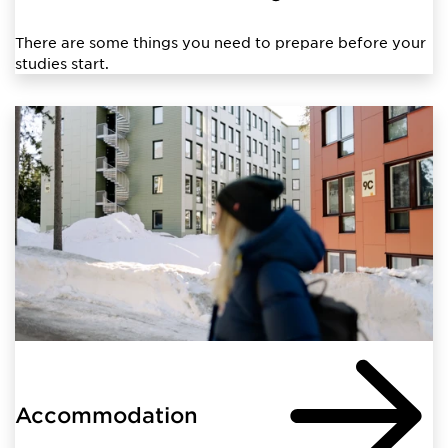
There are some things you need to prepare before your
studies start.
Accommodation