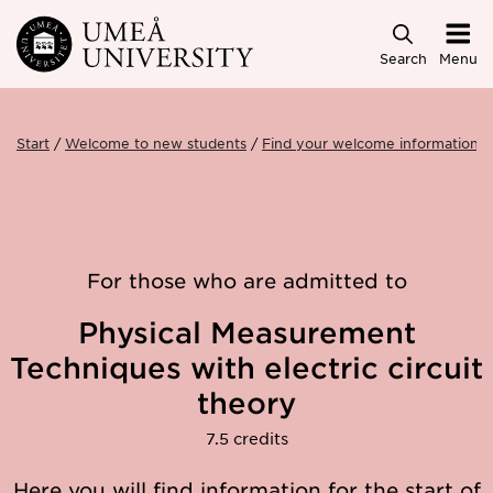
Skip to main content
Search
Menu
Start
Welcome to new students
Find your welcome information
For those who are admitted to
Physical Measurement
Techniques with electric circuit
theory
7.5 credits
Here you will find information for the start of