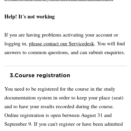
Help! It´s not working
If you are having problems activating your account or
logging in,
please contact our Servicedesk
. You will find
answers to common questions, and can submit enquiries.
3.
Course registration
You need to be registered for the course in the study
documentation system in order to keep your place (seat)
and to have your results recorded during the course.
Online registration is open between August 31 and
September 9. If you can't register or have been admitted