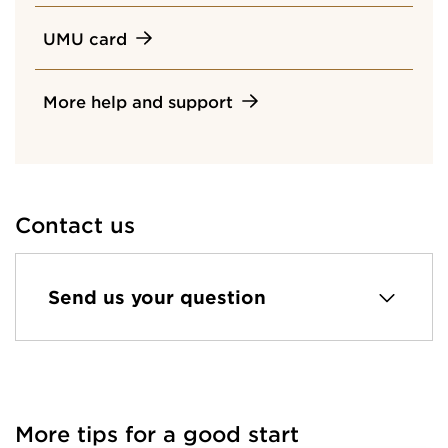
UMU card
More help and support
Contact us
Send us your question
More tips for a good start