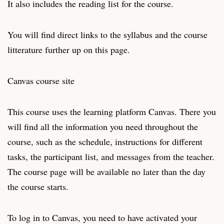
It also includes the reading list for the course.
You will find direct links to the syllabus and the course
litterature further up on this page.
Canvas course site
This course uses the learning platform Canvas. There you
will find all the information you need throughout the
course, such as the schedule, instructions for different
tasks, the participant list, and messages from the teacher.
The course page will be available no later than the day
the course starts.
To log in to Canvas, you need to have activated your