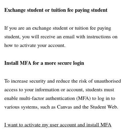
Exchange student or tuition fee paying student
If you are an exchange student or tuition fee paying
student, you will receive an email with instructions on
how to activate your account.
Install MFA for a more secure login
To increase security and reduce the risk of unauthorised
access to your information or account, students must
enable multi-factor authentication (MFA) to log in to
various systems, such as Canvas and the Student Web.
I want to activate my user account and install MFA