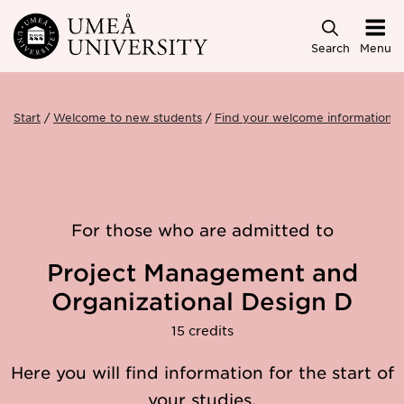
Skip to main content
Search
Menu
Start
Welcome to new students
Find your welcome information
For those who are admitted to
Project Management and
Organizational Design D
15 credits
Here you will find information for the start of
your studies.