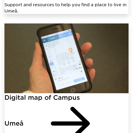
Support and resources to help you find a place to live in
Umeå.
Digital map of Campus
Umeå