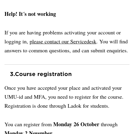
Help! It´s not working
If you are having problems activating your account or
logging in,
please contact our Servicedesk
. You will find
answers to common questions, and can submit enquiries.
3.
Course registration
Once you have accepted your place and activated your
UMU-id and MFA, you need to register for the course.
Registration is done through Ladok for students.
Monday
26 October
You can register from
through
Monday 2 November
.