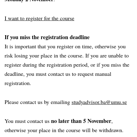
I want to register for the course
If you miss the registration deadline
It is important that you register on time, otherwise you
risk losing your place in the course. If you are unable to
register during the registration period, or if you miss the
deadline, you must contact us to request manual
registration.
Please contact us by emailing
studyadvisor.ba@umu.se
no later than 5 November
You must contact us
,
otherwise your place in the course will be withdrawn.