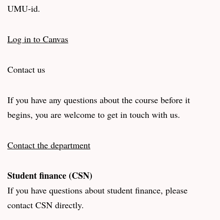
UMU-id.
Log in to Canvas
Contact us
If you have any questions about the course before it
begins, you are welcome to get in touch with us.
Contact the department
Student finance (CSN)
If you have questions about student finance, please
contact CSN directly.