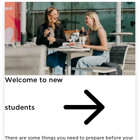
Welcome to new
students
There are some things you need to prepare before your