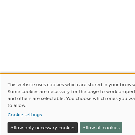
Cookie Consent
This website uses cookies which are stored in your browse
Some cookies are necessary for the page to work proper
and others are selectable. You choose which ones you wa
to allow.
Cookie settings
Allow only necessary cookies
Allow all cookies