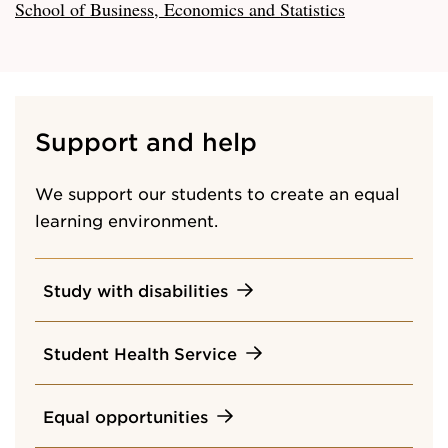
School of Business, Economics and Statistics
Support and help
We support our students to create an equal
learning environment.
Study with disabilities
Student Health Service
Equal opportunities