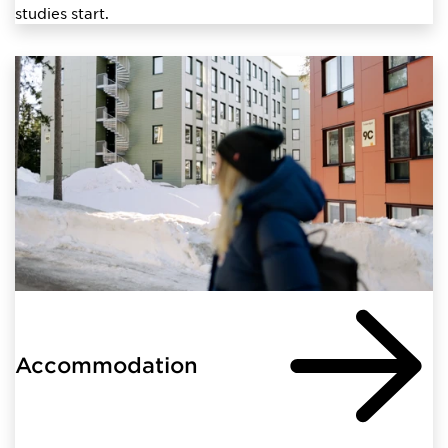
studies start.
Accommodation