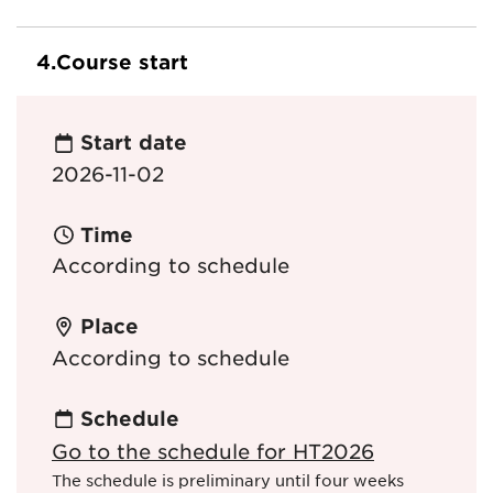
4.
Course start
Start date
2026-11-02
Time
According to schedule
Place
According to schedule
Schedule
Go to the schedule for HT2026
The schedule is preliminary until four weeks