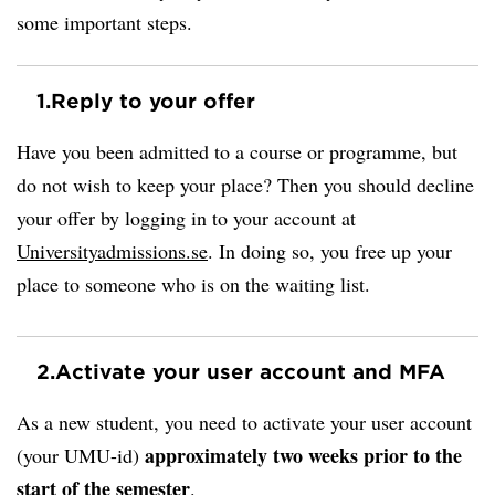
some important steps.
1.
Reply to your offer
Have you been admitted to a course or programme, but
do not wish to keep your place? Then you should decline
your offer by logging in to your account at
Universityadmissions.se
. In doing so, you free up your
place to someone who is on the waiting list.
2.
Activate your user account and MFA
As a new student, you need to activate your user account
approximately two weeks prior to the
(your UMU-id)
start of the semester
.