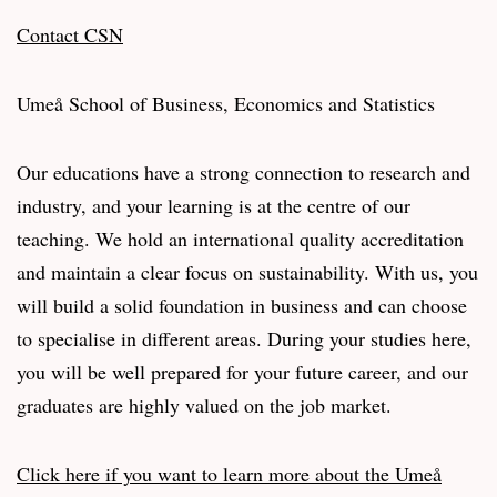
Contact CSN
Umeå School of Business, Economics and Statistics
Our educations have a strong connection to research and
industry, and your learning is at the centre of our
teaching. We hold an international quality accreditation
and maintain a clear focus on sustainability. With us, you
will build a solid foundation in business and can choose
to specialise in different areas. During your studies here,
you will be well prepared for your future career, and our
graduates are highly valued on the job market.
Click here if you want to learn more about the Umeå