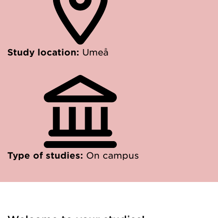
Study location:
Umeå
Type of studies:
On campus