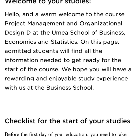
Welcome to your studies!
Hello, and a warm welcome to the course
Project Management and Organizational
Design D at the Umeå School of Business,
Economics and Statistics. On this page,
admitted students will find all the
information needed to get ready for the
start of the course. We hope you will have a
rewarding and enjoyable study experience
with us at the Business School.
Checklist for the start of your studies
Before the first day of your education, you need to take