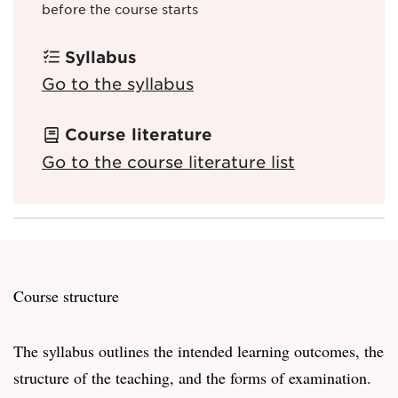
before the course starts
Syllabus
Go to the syllabus
Course literature
Go to the course literature list
Course structure
The syllabus outlines the intended learning outcomes, the
structure of the teaching, and the forms of examination.