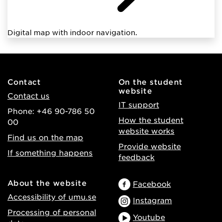
Digital map with indoor navigation.
Contact
On the student
website
Contact us
IT support
Phone: +46 90-786 50
How the student
00
website works
Find us on the map
Provide website
If something happens
feedback
About the website
Facebook
Accessibility of umu.se
Instagram
Processing of personal
Youtube