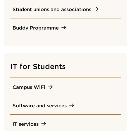
Student unions and associations
Buddy Programme
IT for Students
Campus WiFi
Software and services
IT services