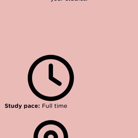
Study pace:
Full time