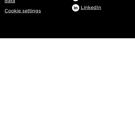
data
LinkedIn
Cookie settings