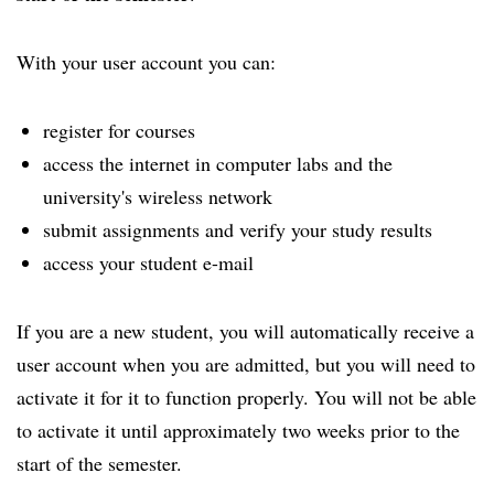
With your user account you can:
register for courses
access the internet in computer labs and the
university's wireless network
submit assignments and verify your study results
access your student e-mail
If you are a new student, you will automatically receive a
user account when you are admitted, but you will need to
activate it for it to function properly. You will not be able
to activate it until approximately two weeks prior to the
start of the semester.