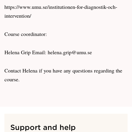
https://www.umu.se/institutionen-for-diagnostik-och-
intervention/
Course coordinator:
Helena Grip Email: helena.grip@umu.se
Contact Helena if you have any questions regarding the
course.
Support and help