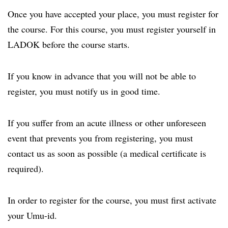
Once you have accepted your place, you must register for
the course. For this course, you must register yourself in
LADOK before the course starts.
If you know in advance that you will not be able to
register, you must notify us in good time.
If you suffer from an acute illness or other unforeseen
event that prevents you from registering, you must
contact us as soon as possible (a medical certificate is
required).
In order to register for the course, you must first activate
your Umu-id.