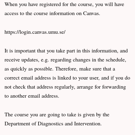
When you have registered for the course, you will have
access to the course information on Canvas.
https://login.canvas.umu.se/
It is important that you take part in this information, and
receive updates, e.g. regarding changes in the schedule,
as quickly as possible. Therefore, make sure that a
correct email address is linked to your user, and if you do
not check that address regularly, arrange for forwarding
to another email address.
The course you are going to take is given by the
Department of Diagnostics and Intervention.