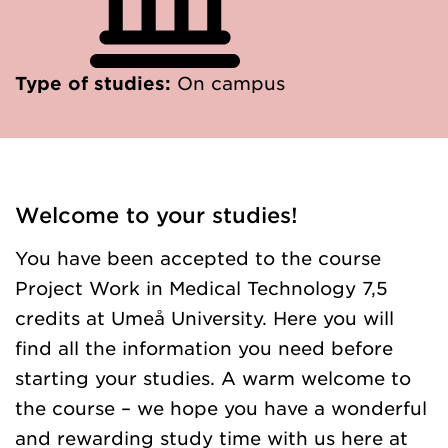
Type of studies:
On campus
Welcome to your studies!
You have been accepted to the course
Project Work in Medical Technology 7,5
credits at Umeå University. Here you will
find all the information you need before
starting your studies. A warm welcome to
the course – we hope you have a wonderful
and rewarding study time with us here at