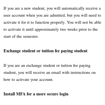
If you are a new student, you will automatically receive a
user account when you are admitted, but you will need to
activate it for it to function properly. You will not be able
to activate it until approximately two weeks prior to the
start of the semester.
Exchange student or tuition fee paying student
If you are an exchange student or tuition fee paying
student, you will receive an email with instructions on
how to activate your account.
Install MFA for a more secure login