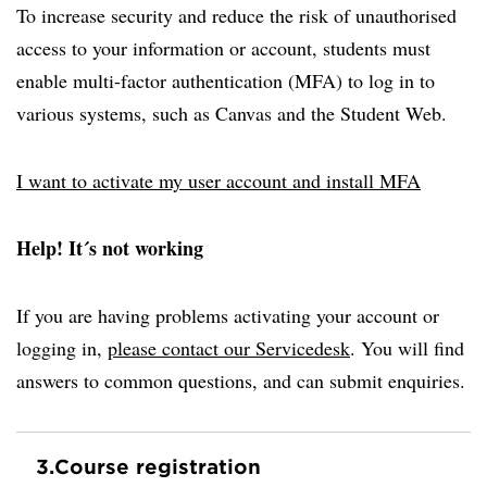
To increase security and reduce the risk of unauthorised
access to your information or account, students must
enable multi-factor authentication (MFA) to log in to
various systems, such as Canvas and the Student Web.
I want to activate my user account and install MFA
Help! It´s not working
If you are having problems activating your account or
logging in,
please contact our Servicedesk
. You will find
answers to common questions, and can submit enquiries.
3.
Course registration