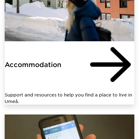
Accommodation
Support and resources to help you find a place to live in
Umeå.