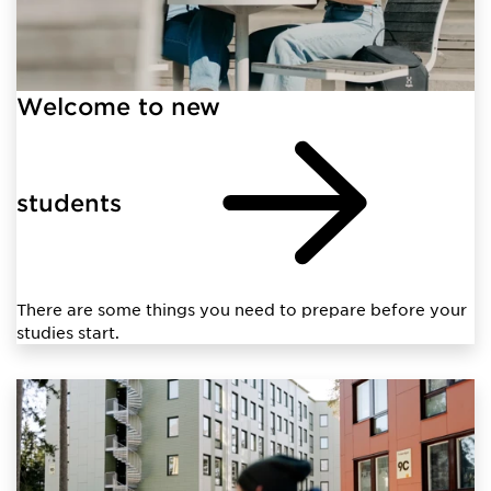
Welcome to new
students
There are some things you need to prepare before your
studies start.