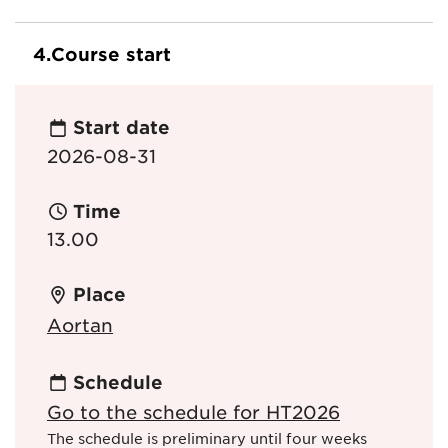
4.
Course start
Start date
2026-08-31
Time
13.00
Place
Aortan
Schedule
Go to the schedule for HT2026
The schedule is preliminary until four weeks