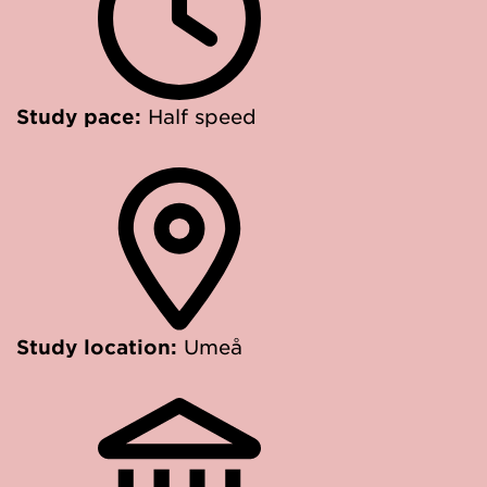
Study pace:
Half speed
Study location:
Umeå