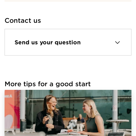
Contact us
Send us your question
More tips for a good start