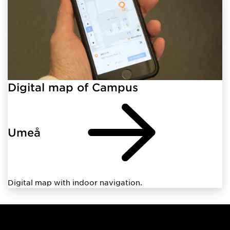
Digital map of Campus
Umeå
Digital map with indoor navigation.