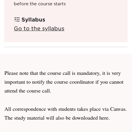
before the course starts
Syllabus
Go to the syllabus
Please note that the course call is mandatory, it is very
important to notify the course coordinator if you cannot
attend the course call.
All correspondence with students takes place via Canvas.
The study material will also be downloaded here.