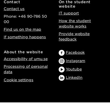
Contact
On the student
website
Contact us
IT support
Phone: +46 90-786 50
How the student
00
website works
Find us on the map
Provide website
If something happens
feedback
About the website
Facebook
Accessibility of umu.se
Instagram
Processing of personal
Youtube
data
LinkedIn
Cookie settings