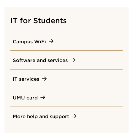
IT for Students
Campus WiFi
Software and services
IT services
UMU card
More help and support