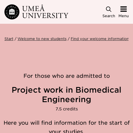
Skip to main content
Search
Menu
Start
Welcome to new students
Find your welcome information
For those who are admitted to
Project work in Biomedical
Engineering
7.5 credits
Here you will find information for the start of
your studies.