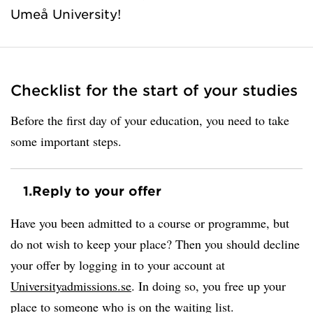
Umeå University!
Checklist for the start of your studies
Before the first day of your education, you need to take
some important steps.
1.
Reply to your offer
Have you been admitted to a course or programme, but
do not wish to keep your place? Then you should decline
your offer by logging in to your account at
Universityadmissions.se
. In doing so, you free up your
place to someone who is on the waiting list.