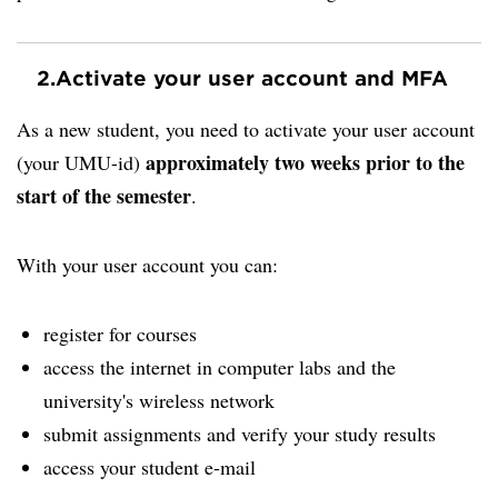
2.
Activate your user account and MFA
As a new student, you need to activate your user account
approximately two weeks prior to the
(your UMU-id)
start of the semester
.
With your user account you can:
register for courses
access the internet in computer labs and the
university's wireless network
submit assignments and verify your study results
access your student e-mail