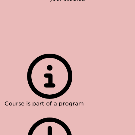
Course is part of a program