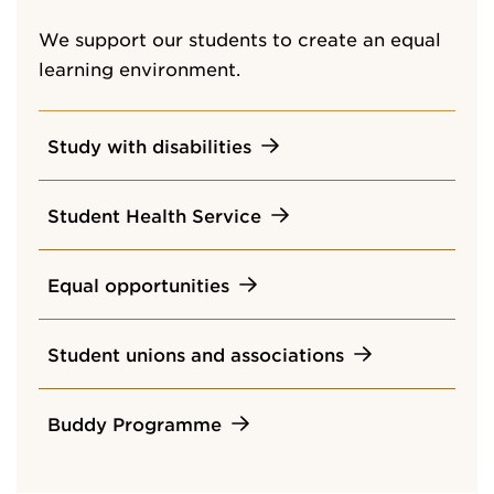
We support our students to create an equal
learning environment.
Study with disabilities
Student Health Service
Equal opportunities
Student unions and associations
Buddy Programme