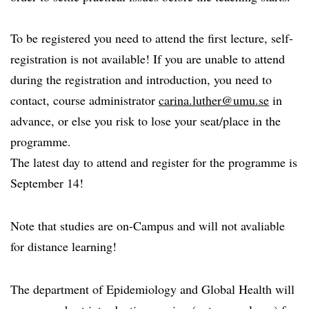
To be registered you need to attend the first lecture, self-
registration is not available! If you are unable to attend
during the registration and introduction, you need to
contact, course administrator
carina.luther@umu.se
in
advance, or else you risk to lose your seat/place in the
programme.
The latest day to attend and register for the programme is
September 14!
Note that studies are on-Campus and will not avaliable
for distance learning!
The department of Epidemiology and Global Health will