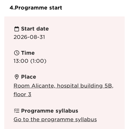
4.
Programme start
Start date
2026-08-31
Time
13:00 (1:00)
Place
Room Alicante, hospital building 5B,
floor 3
Programme syllabus
Go to the programme syllabus