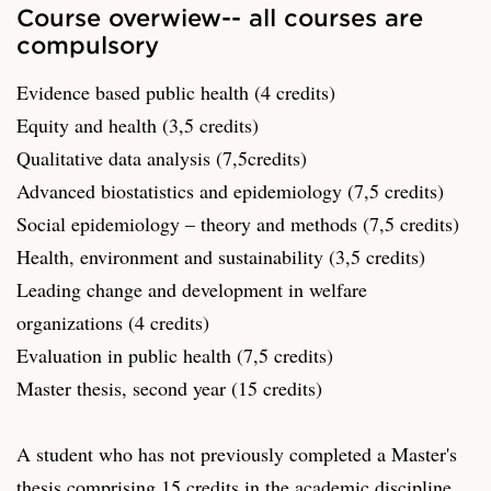
Course overwiew-- all courses are
compulsory
Evidence based public health (4 credits)
Equity and health (3,5 credits)
Qualitative data analysis (7,5credits)
Advanced biostatistics and epidemiology (7,5 credits)
Social epidemiology – theory and methods (7,5 credits)
Health, environment and sustainability (3,5 credits)
Leading change and development in welfare
organizations (4 credits)
Evaluation in public health (7,5 credits)
Master thesis, second year (15 credits)
A student who has not previously completed a Master's
thesis comprising 15 credits in the academic discipline