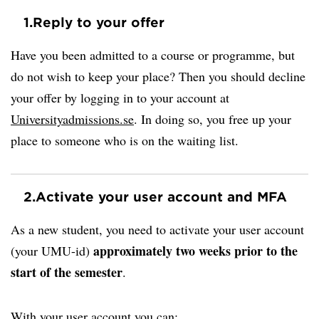
1.
Reply to your offer
Have you been admitted to a course or programme, but
do not wish to keep your place? Then you should decline
your offer by logging in to your account at
Universityadmissions.se
. In doing so, you free up your
place to someone who is on the waiting list.
2.
Activate your user account and MFA
As a new student, you need to activate your user account
approximately two weeks prior to the
(your UMU-id)
start of the semester
.
With your user account you can: