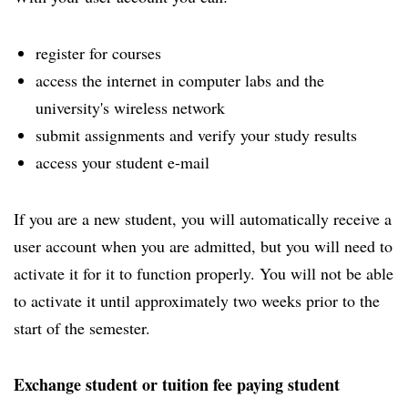
register for courses
access the internet in computer labs and the
university's wireless network
submit assignments and verify your study results
access your student e-mail
If you are a new student, you will automatically receive a
user account when you are admitted, but you will need to
activate it for it to function properly. You will not be able
to activate it until approximately two weeks prior to the
start of the semester.
Exchange student or tuition fee paying student