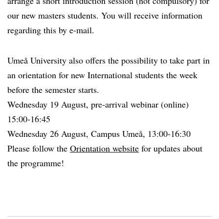
arrange a short introduction session (not compulsory) for
our new masters students. You will receive information
regarding this by e-mail.
Umeå University also offers the possibility to take part in
an orientation for new International students the week
before the semester starts.
Wednesday 19 August, pre-arrival webinar (online)
15:00-16:45
Wednesday 26 August, Campus Umeå, 13:00-16:30
Please follow the
Orientation website
for updates about
the programme!