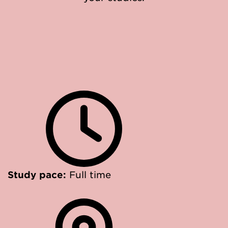
Study pace:
Full time