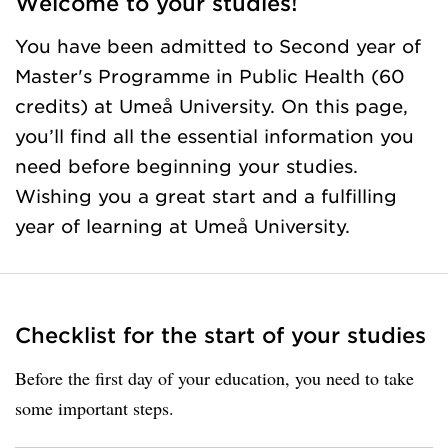
Welcome to your studies!
You have been admitted to Second year of
Master's Programme in Public Health (60
credits) at Umeå University. On this page,
you’ll find all the essential information you
need before beginning your studies.
Wishing you a great start and a fulfilling
year of learning at Umeå University.
Checklist for the start of your studies
Before the first day of your education, you need to take
some important steps.