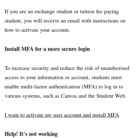
If you are an exchange student or tuition fee paying
student, you will receive an email with instructions on
how to activate your account.
Install MFA for a more secure login
To increase security and reduce the risk of unauthorised
access to your information or account, students must
enable multi-factor authentication (MFA) to log in to
various systems, such as Canvas and the Student Web.
I want to activate my user account and install MFA
Help! It´s not working