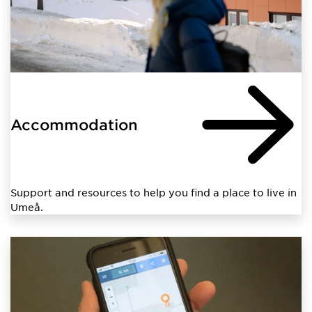
Accommodation
Support and resources to help you find a place to live in
Umeå.