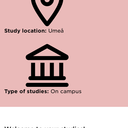
Study location:
Umeå
Type of studies:
On campus