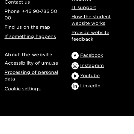
Contact us
IT support
Phone: +46 90-786 50
How the student
00
website works
Find us on the map
Provide website
If something happens
feedback
About the website
Facebook
Accessibility of umu.se
Instagram
Processing of personal
Youtube
data
LinkedIn
Cookie settings