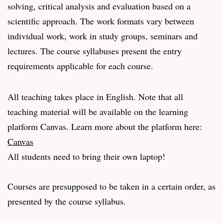
solving, critical analysis and evaluation based on a
scientific approach. The work formats vary between
individual work, work in study groups, seminars and
lectures. The course syllabuses present the entry
requirements applicable for each course.
All teaching takes place in English. Note that all
teaching material will be available on the learning
platform Canvas. Learn more about the platform here:
Canvas
All students need to bring their own laptop!
Courses are presupposed to be taken in a certain order, as
presented by the course syllabus.