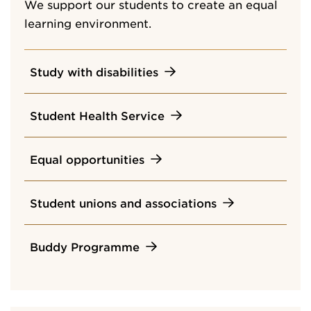
We support our students to create an equal
learning environment.
Study with disabilities
Student Health Service
Equal opportunities
Student unions and associations
Buddy Programme