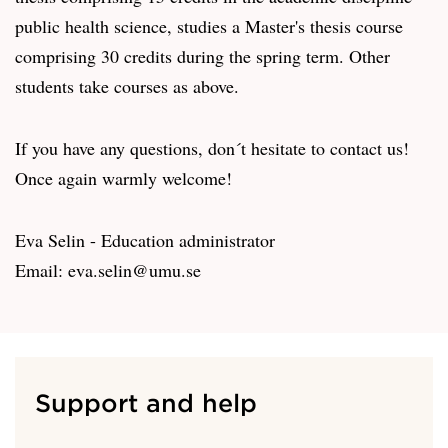
public health science, studies a Master's thesis course
comprising 30 credits during the spring term. Other
students take courses as above.
If you have any questions, don´t hesitate to contact us!
Once again warmly welcome!
Eva Selin - Education administrator
Email: eva.selin@umu.se
Support and help