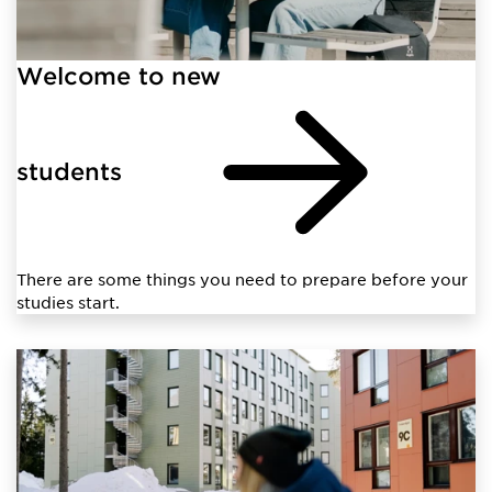
Welcome to new
students
There are some things you need to prepare before your
studies start.