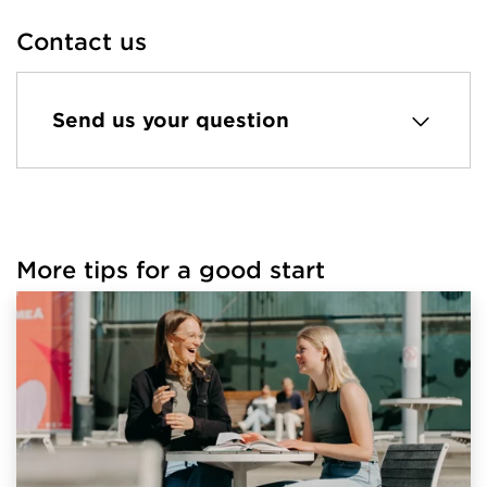
Contact us
Send us your question
More tips for a good start