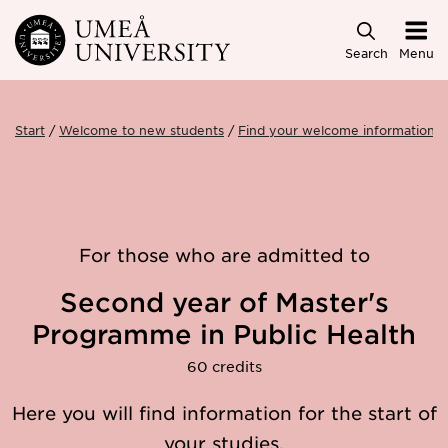
Skip to main content
Search
Menu
Start
Welcome to new students
Find your welcome information
For those who are admitted to
Second year of Master's
Programme in Public Health
60 credits
Here you will find information for the start of
your studies.