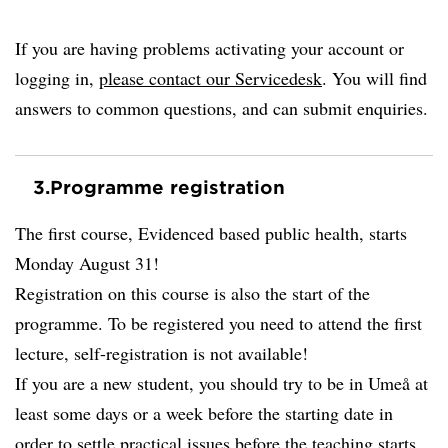
If you are having problems activating your account or
logging in,
please contact our Servicedesk
. You will find
answers to common questions, and can submit enquiries.
3.
Programme registration
The first course, Evidenced based public health, starts
Monday August 31!
Registration on this course is also the start of the
programme. To be registered you need to attend the first
lecture, self-registration is not available!
If you are a new student, you should try to be in Umeå at
least some days or a week before the starting date in
order to settle practical issues before the teaching starts.