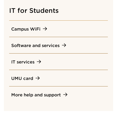
IT for Students
Campus WiFi
Software and services
IT services
UMU card
More help and support