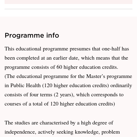
Programme info
This educational programme presumes that one-half has
been completed at an earlier date, which means that the
programme consists of 60 higher education credits.
(The educational programme for the Master’s programme
in Public Health (120 higher education credits) ordinarily
consists of four terms (2 years), which corresponds to
courses of a total of 120 higher education credits)
The studies are characterised by a high degree of
independence, actively seeking knowledge, problem