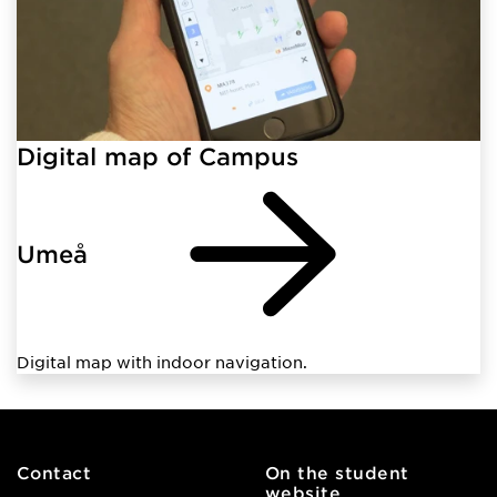
Digital map of Campus
Umeå
Digital map with indoor navigation.
Contact
On the student
website