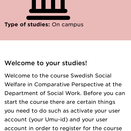
Type of studies:
On campus
Welcome to your studies!
Welcome to the course Swedish Social
Welfare in Comparative Perspective at the
Department of Social Work. Before you can
start the course there are certain things
you need to do such as activate your user
account (your Umu-id) and your user
account in order to register for the course