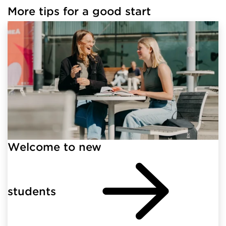
More tips for a good start
Welcome to new
students