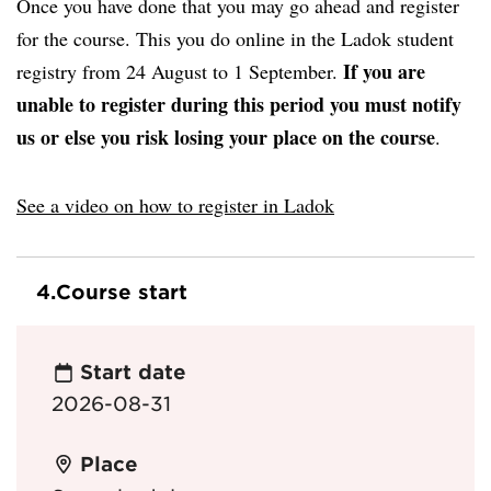
Once you have done that you may go ahead and register
for the course. This you do online in the Ladok student
If you are
registry from 24 August to 1 September.
unable to register during this period you must notify
us or else you risk losing your place on the course
.
See a video on how to register in Ladok
4.
Course start
Start date
2026-08-31
Place