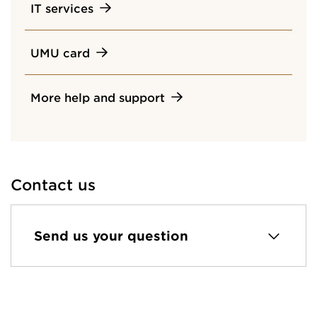
IT services
UMU card
More help and support
Contact us
Send us your question