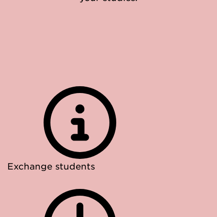
Exchange students