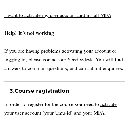
I want to activate my user account and install MFA
Help! It´s not working
If you are having problems activating your account or
logging in,
please contact our Servicedesk
. You will find
answers to common questions, and can submit enquiries.
3.
Course registration
In order to register for the course you need to
activate
your user account (your Umu-id) and your MFA
.