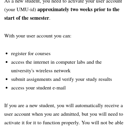
As a new student, you need to activate your user account
approximately two weeks prior to the
(your UMU-id)
start of the semester
.
With your user account you can:
register for courses
access the internet in computer labs and the
university's wireless network
submit assignments and verify your study results
access your student e-mail
If you are a new student, you will automatically receive a
user account when you are admitted, but you will need to
activate it for it to function properly. You will not be able