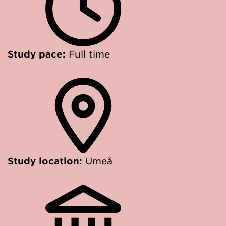
Study pace:
Full time
Study location:
Umeå