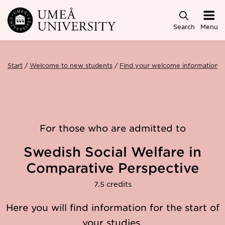
Skip to main content
Search
Menu
Start
Welcome to new students
Find your welcome information
For those who are admitted to
Swedish Social Welfare in
Comparative Perspective
7.5 credits
Here you will find information for the start of
your studies.