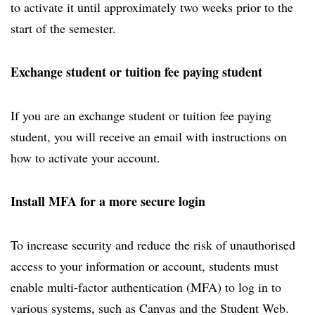
to activate it until approximately two weeks prior to the
start of the semester.
Exchange student or tuition fee paying student
If you are an exchange student or tuition fee paying
student, you will receive an email with instructions on
how to activate your account.
Install MFA for a more secure login
To increase security and reduce the risk of unauthorised
access to your information or account, students must
enable multi-factor authentication (MFA) to log in to
various systems, such as Canvas and the Student Web.