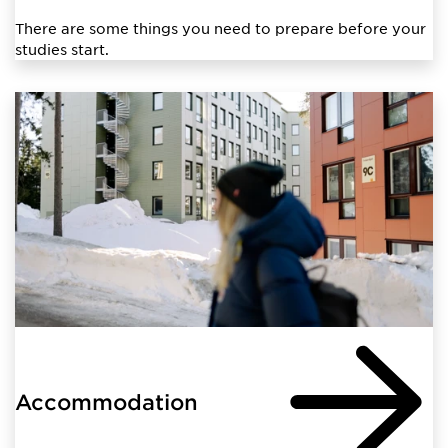
There are some things you need to prepare before your
studies start.
Accommodation