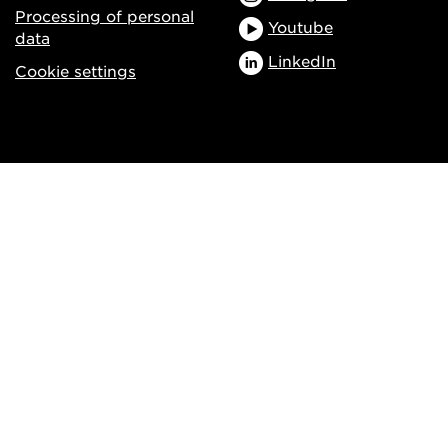
Processing of personal
Youtube
data
LinkedIn
Cookie settings