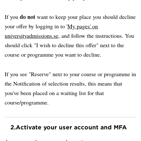
do not
If you
want to keep your place you should decline
your offer by logging in to '
My pages' on
universityadmissions.se
, and follow the instructions. You
should click "I wish to decline this offer" next to the
course or programme you want to decline.
If you see "Reserve" next to your course or programme in
the Notification of selection results, this means that
you've been placed on a waiting list for that
course/programme.
2.
Activate your user account and MFA