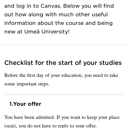
and log in to Canvas. Below you will find
out how along with much other useful
information about the course and being
new at Umeå University!
Checklist for the start of your studies
Before the first day of your education, you need to take
some important steps.
1.
Your offer
You have been admitted. If you want to keep your place
(seat), you do not have to reply to your offer.