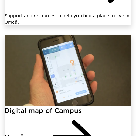
Support and resources to help you find a place to live in
Umeå.
Digital map of Campus