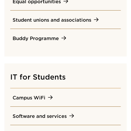
Equal opportunities
Student unions and associations
Buddy Programme
IT for Students
Campus WiFi
Software and services