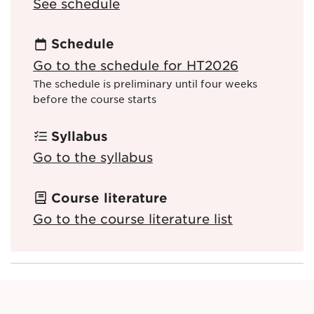
See schedule
Schedule
Go to the schedule for HT2026
The schedule is preliminary until four weeks
before the course starts
Syllabus
Go to the syllabus
Course literature
Go to the course literature list