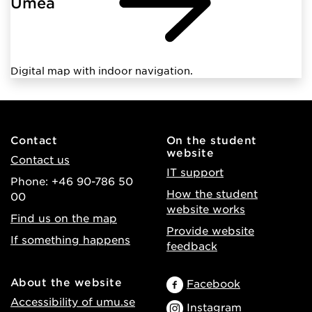
Umeå
Digital map with indoor navigation.
Contact
On the student
website
Contact us
IT support
Phone: +46 90-786 50
How the student
00
website works
Find us on the map
Provide website
If something happens
feedback
About the website
Facebook
Accessibility of umu.se
Instagram