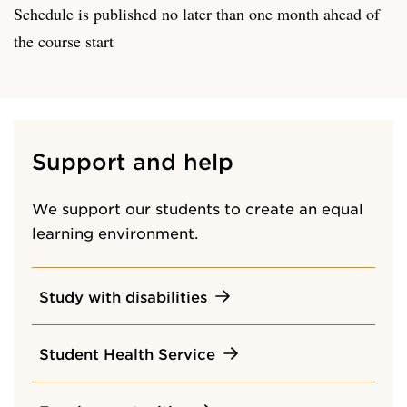
Schedule is published no later than one month ahead of
the course start
Support and help
We support our students to create an equal
learning environment.
Study with disabilities
Student Health Service