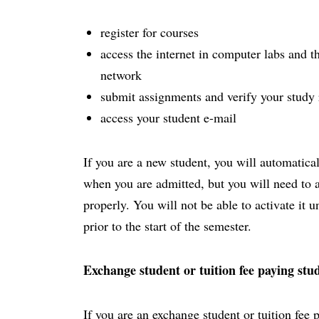
register for courses
access the internet in computer labs and th
network
submit assignments and verify your study 
access your student e-mail
If you are a new student, you will automatica
when you are admitted, but you will need to act
properly. You will not be able to activate it 
prior to the start of the semester.
Exchange student or tuition fee paying stu
If you are an exchange student or tuition fee 