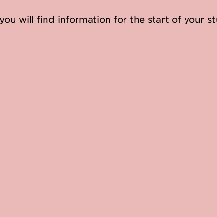
you will find information for the start of your st