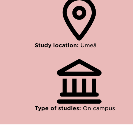
Study location:
Umeå
Type of studies:
On campus