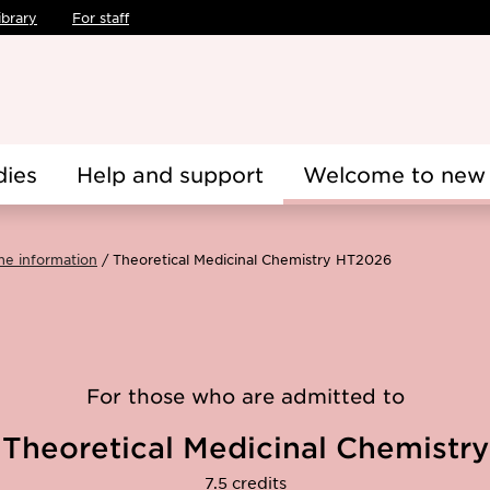
ibrary
For staff
dies
Help and support
Welcome to new 
me information
Theoretical Medicinal Chemistry HT2026
For those who are admitted to
Theoretical Medicinal Chemistry
7.5 credits