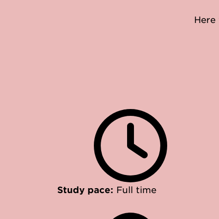
Here 
Study pace:
Full time