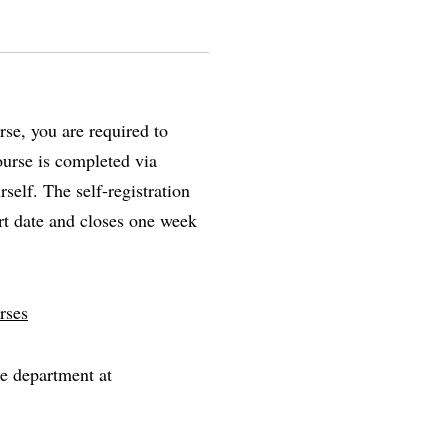
se, you are required to
course is completed via
self. The self-registration
rt date and closes one week
rses
he department at