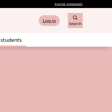
Svensk webbplats
Log in
Search
students