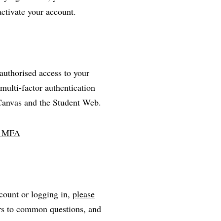
activate your account.
nauthorised access to your
multi-factor authentication
 Canvas and the Student Web.
ll MFA
count or logging in,
please
ers to common questions, and