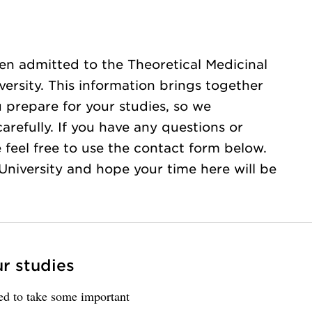
en admitted to the Theoretical Medicinal
versity. This information brings together
u prepare for your studies, so we
refully. If you have any questions or
 feel free to use the contact form below.
iversity and hope your time here will be
ur studies
eed to take some important