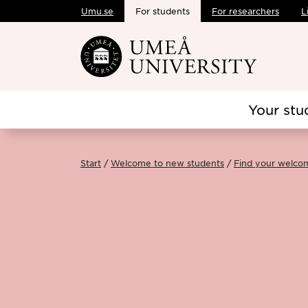
Umu.se
For students
For researchers
L
Skip to main content
Your stu
Start
Welcome to new students
Find your welco