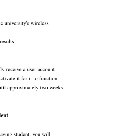
e university's wireless
results
lly receive a user account
ivate it for it to function
until approximately two weeks
dent
paying student, you will