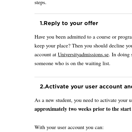
steps.
1.
Reply to your offer
Have you been admitted to a course or progr
keep your place? Then you should decline you
account at
Universityadmissions.se
. In doing 
someone who is on the waiting list.
2.
Activate your user account a
As a new student, you need to activate your
approximately two weeks prior to the start
With your user account you can: