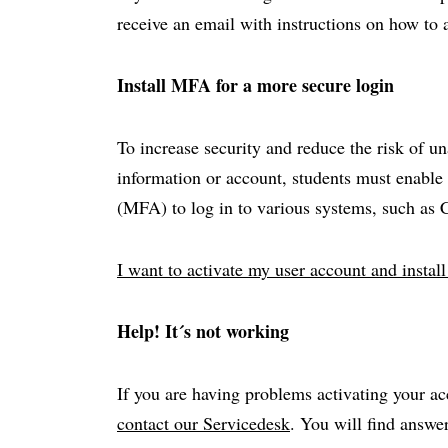
receive an email with instructions on how to 
Install MFA for a more secure login
To increase security and reduce the risk of u
information or account, students must enable 
(MFA) to log in to various systems, such as
I want to activate my user account and insta
Help! It´s not working
If you are having problems activating your ac
contact our Servicedesk
. You will find answ