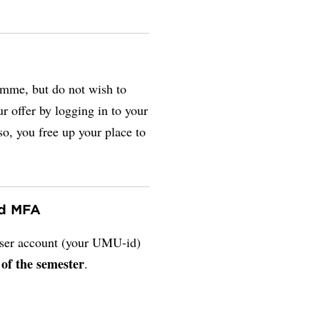
amme, but do not wish to
r offer by logging in to your
so, you free up your place to
nd MFA
 user account (your UMU-id)
 of the semester
.