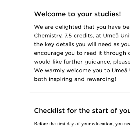
Welcome to your studies!
We are delighted that you have be
Chemistry, 7,5 credits, at Umeå Uni
the key details you will need as yo
encourage you to read it through ca
would like further guidance, please
We warmly welcome you to Umeå Un
both inspiring and rewarding!
Checklist for the start of yo
Before the first day of your education, you n