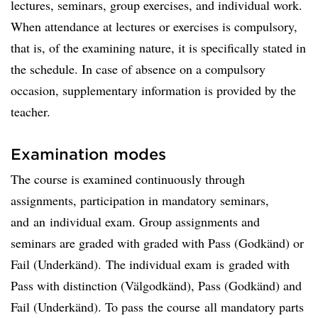
lectures, seminars, group exercises, and individual work.
When attendance at lectures or exercises is compulsory,
that is, of the examining nature, it is specifically stated in
the schedule. In case of absence on a compulsory
occasion, supplementary information is provided by the
teacher.
Examination modes
The course is examined continuously through
assignments, participation in mandatory seminars,
and an individual exam. Group assignments and
seminars are graded with graded with Pass (Godkänd) or
Fail (Underkänd). The individual exam is graded with
Pass with distinction (Välgodkänd), Pass (Godkänd) and
Fail (Underkänd). To pass the course all mandatory parts