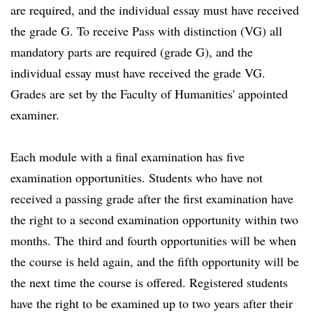
are required, and the individual essay must have received
the grade G. To receive Pass with distinction (VG) all
mandatory parts are required (grade G), and the
individual essay must have received the grade VG.
Grades are set by the Faculty of Humanities' appointed
examiner.
Each module with a final examination has five
examination opportunities. Students who have not
received a passing grade after the first examination have
the right to a second examination opportunity within two
months. The third and fourth opportunities will be when
the course is held again, and the fifth opportunity will be
the next time the course is offered. Registered students
have the right to be examined up to two years after their