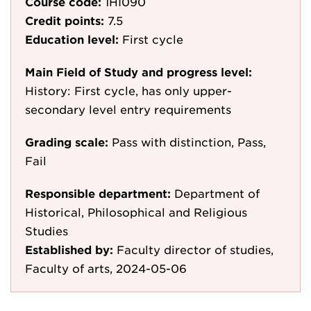
Course code:
1HI090
Credit points:
7.5
Education level:
First cycle
Main Field of Study and progress level:
History: First cycle, has only upper-
secondary level entry requirements
Grading scale:
Pass with distinction, Pass,
Fail
Responsible department:
Department of
Historical, Philosophical and Religious
Studies
Established by:
Faculty director of studies,
Faculty of arts, 2024-05-06