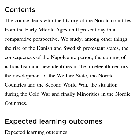
Contents
The course deals with the history of the Nordic countries
from the Early Middle Ages until present day in a
comparative perspective. We study, among other things,
the rise of the Danish and Swedish protestant states, the
consequences of the Napoleonic period, the coming of
nationalism and new identities in the nineteenth century,
the development of the Welfare State, the Nordic
Countries and the Second World War, the situation
during the Cold War and finally Minorities in the Nordic
Countries.
Expected learning outcomes
Expected learning outcomes: