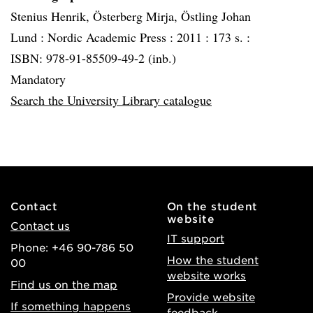
Stenius Henrik, Österberg Mirja, Östling Johan
Lund :
Nordic Academic Press :
2011 :
173 s. :
ISBN: 978-91-85509-49-2 (inb.)
Mandatory
Search the University Library catalogue
Contact
On the student
website
Contact us
IT support
Phone: +46 90-786 50
How the student
00
website works
Find us on the map
Provide website
If something happens
feedback