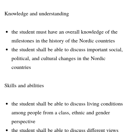
Knowledge and understanding
the student must have an overall knowledge of the
milestones in the history of the Nordic countries
the student shall be able to discuss important social,
political, and cultural changes in the Nordic
countries
Skills and abilities
the student shall be able to discuss living conditions
among people from a class, ethnic and gender
perspective
the student shall be able to discuss different views