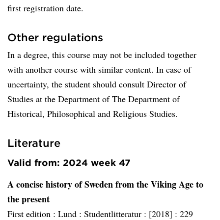
first registration date.
Other regulations
In a degree, this course may not be included together
with another course with similar content. In case of
uncertainty, the student should consult Director of
Studies at the Department of The Department of
Historical, Philosophical and Religious Studies.
Literature
Valid from: 2024 week 47
A concise history of Sweden from the Viking Age to
the present
First edition :
Lund :
Studentlitteratur :
[2018] :
229