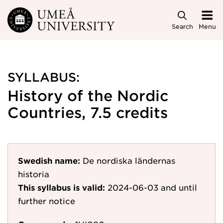
Skip to main content
Search
Menu
SYLLABUS:
History of the Nordic
Countries, 7.5 credits
Swedish name:
De nordiska ländernas
historia
This syllabus is valid:
2024-06-03
and until
further notice