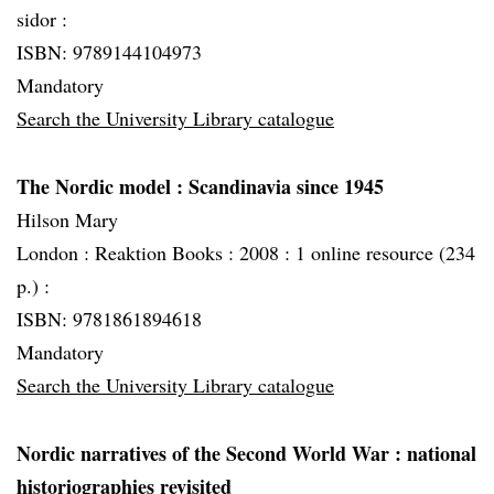
sidor :
ISBN: 9789144104973
Mandatory
Search the University Library catalogue
The Nordic model
: Scandinavia since 1945
Hilson Mary
London :
Reaktion Books :
2008 :
1 online resource (234
p.) :
ISBN: 9781861894618
Mandatory
Search the University Library catalogue
Nordic narratives of the Second World War
: national
historiographies revisited