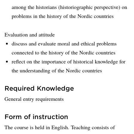
among the historians (historiographic perspective) on
problems in the history of the Nordic countries
Evaluation and attitude
discuss and evaluate moral and ethical problems
connected to the history of the Nordic countries
reflect on the importance of historical knowledge for
the understanding of the Nordic countries
Required Knowledge
General entry requirements
Form of instruction
The course is held in English. Teaching consists of