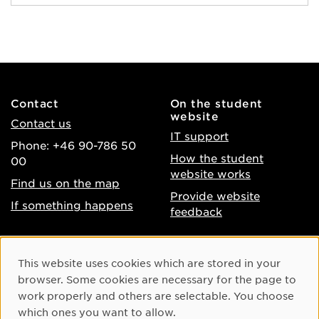
Contact
On the student
website
Contact us
IT support
Phone: +46 90-786 50
How the student
00
website works
Find us on the map
Provide website
If something happens
feedback
About the website
Facebook
Cookie Consent
This website uses cookies which are stored in your
Accessibility of umu.se
Instagram
browser. Some cookies are necessary for the page to
Processing of personal
work properly and others are selectable. You choose
Youtube
data
which ones you want to allow.