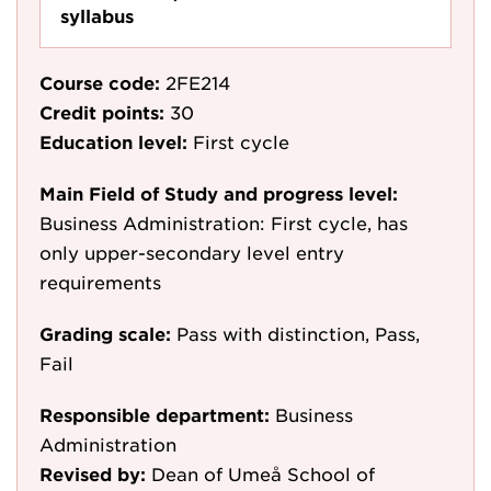
syllabus
Course code:
2FE214
Credit points:
30
Education level:
First cycle
Main Field of Study and progress level:
Business Administration: First cycle, has
only upper-secondary level entry
requirements
Grading scale:
Pass with distinction, Pass,
Fail
Responsible department:
Business
Administration
Revised by:
Dean of Umeå School of