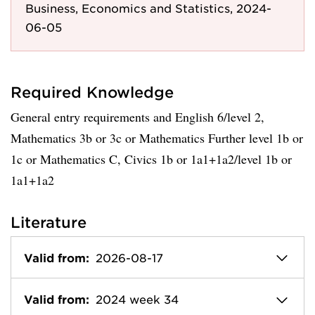
Business, Economics and Statistics, 2024-
06-05
Required Knowledge
General entry requirements and English 6/level 2,
Mathematics 3b or 3c or Mathematics Further level 1b or
1c or Mathematics C, Civics 1b or 1a1+1a2/level 1b or
1a1+1a2
Literature
Valid from:
2026-08-17
Valid from:
2024 week 34