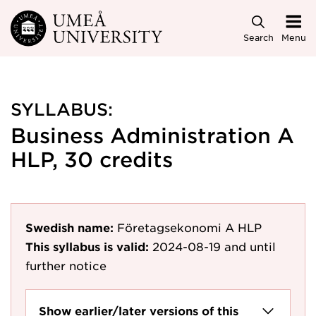
Skip to main content
Search
Menu
SYLLABUS:
Business Administration A
HLP, 30 credits
Swedish name:
Företagsekonomi A HLP
This syllabus is valid:
2024-08-19
and until
further notice
Show earlier/later versions of this