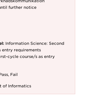
rknadskommunikation
ntil further notice
el:
Information Science: Second
as entry requirements
irst-cycle course/s as entry
Pass, Fail
 of Informatics