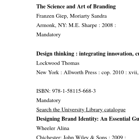
The Science and Art of Branding
Franzen Giep, Moriarty Sandra
Armonk, NY: M.E. Sharpe :
2008 :
Mandatory
Design thinking
: integrating innovation,
Lockwood Thomas
New York :
Allworth Press :
cop. 2010 :
xvii,
ISBN: 978-1-58115-668-3
Mandatory
Search the University Library catalogue
Designing Brand Identity: An Essential G
Wheeler Alina
Chichester: John Wiley & Sons :
2009 :