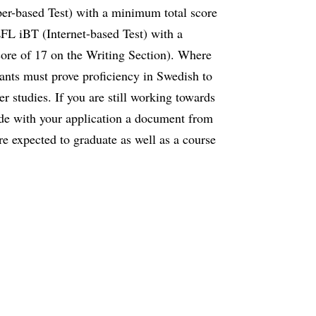
er-based Test) with a minimum total score
 iBT (Internet-based Test) with a
re of 17 on the Writing Section). Where
cants must prove proficiency in Swedish to
her studies. If you are still working towards
ude with your application a document from
re expected to graduate as well as a course