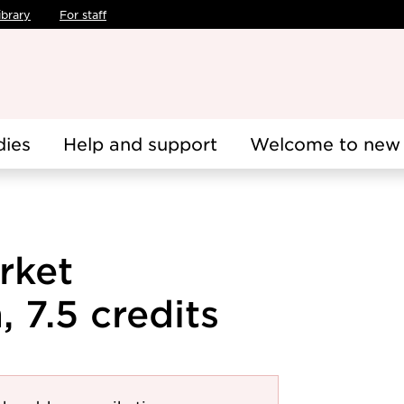
ibrary
For staff
dies
Help and support
Welcome to new 
rket
 7.5 credits