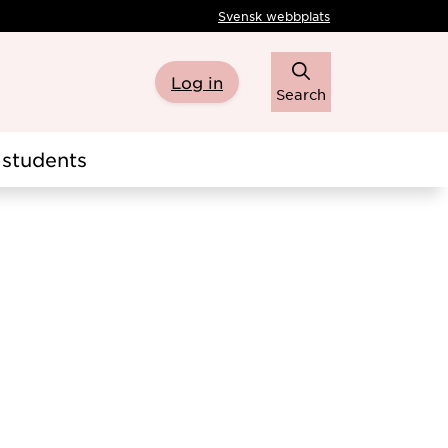
Svensk webbplats
Log in
Search
students