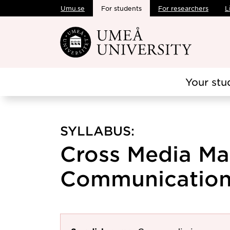
Umu.se
For students
For researchers
L
Skip to main content
Your stu
SYLLABUS:
Cross Media Ma
Communication,