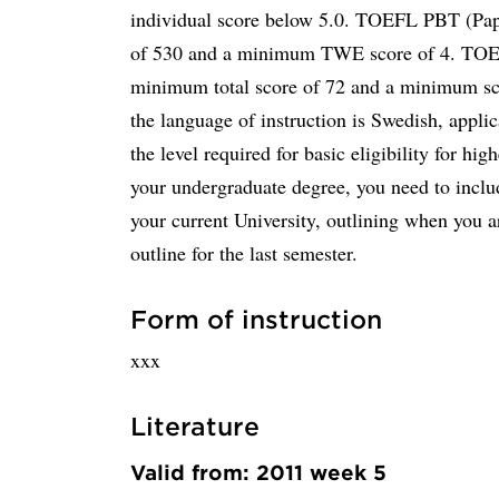
individual score below 5.0. TOEFL PBT (Pap
of 530 and a minimum TWE score of 4. TOEFL
minimum total score of 72 and a minimum sco
the language of instruction is Swedish, appli
the level required for basic eligibility for hig
your undergraduate degree, you need to incl
your current University, outlining when you a
outline for the last semester.
Form of instruction
xxx
Literature
Valid from: 2011 week 5