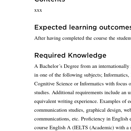
xxx
Expected learning outcome
After having completed the course the student
Required Knowledge
A Bachelor´s Degree from an internationally
in one of the following subjects; Informatics
Cognitive Science or Informatics with focus o
studies. Additional requirements include an 
equivalent writing experience. Examples of eq
communication studies, graphical design, web
communications, etc. Proficiency in English 
course English A (IELTS (Academic) with a 