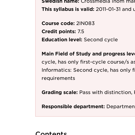
Swedish name:
Crossmedia inom ma
This syllabus is valid:
2011-01-31
and u
Course code:
2IN083
Credit points:
7.5
Education level:
Second cycle
Main Field of Study and progress lev
cycle, has only first-cycle course/s 
Informatics: Second cycle, has only f
requirements
Grading scale:
Pass with distinction, 
Responsible department:
Department
Contents