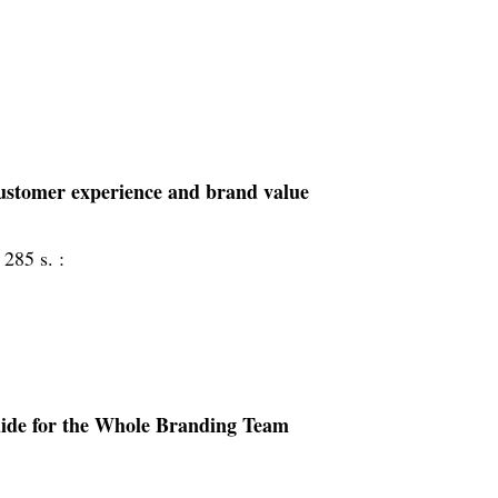
 customer experience and brand value
 285 s. :
uide for the Whole Branding Team