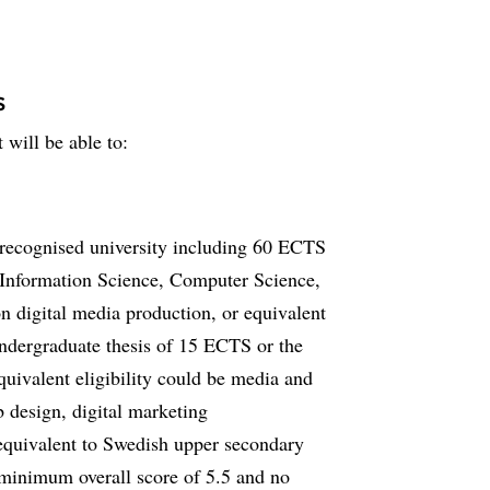
s
 will be able to:
 recognised university including 60 ECTS
, Information Science, Computer Science,
n digital media production, or equivalent
undergraduate thesis of 15 ECTS or the
uivalent eligibility could be media and
 design, digital marketing
equivalent to Swedish upper secondary
minimum overall score of 5.5 and no