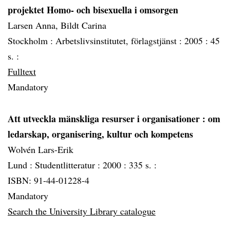
projektet Homo- och bisexuella i omsorgen
Larsen Anna, Bildt Carina
Stockholm :
Arbetslivsinstitutet, förlagstjänst :
2005 :
45
s. :
Fulltext
Mandatory
Att utveckla mänskliga resurser i organisationer
: om
ledarskap, organisering, kultur och kompetens
Wolvén Lars-Erik
Lund :
Studentlitteratur :
2000 :
335 s. :
ISBN: 91-44-01228-4
Mandatory
Search the University Library catalogue