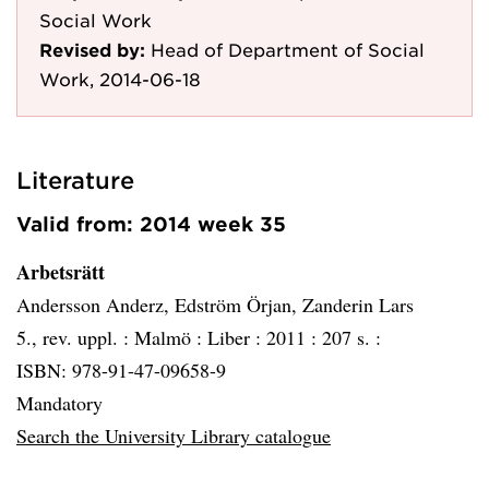
Social Work
Revised by:
Head of Department of Social
Work, 2014-06-18
Literature
Valid from: 2014 week 35
Arbetsrätt
Andersson Anderz, Edström Örjan, Zanderin Lars
5., rev. uppl. :
Malmö :
Liber :
2011 :
207 s. :
ISBN: 978-91-47-09658-9
Mandatory
Search the University Library catalogue