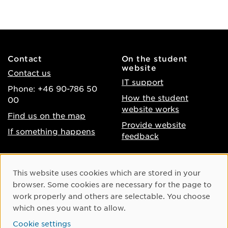
Contact
On the student
website
Contact us
IT support
Phone: +46 90-786 50
How the student
00
website works
Find us on the map
Provide website
If something happens
feedback
About the website
Facebook
Cookie Consent
This website uses cookies which are stored in your
Accessibility of umu.se
Instagram
browser. Some cookies are necessary for the page to
Processing of personal
work properly and others are selectable. You choose
Youtube
data
which ones you want to allow.
LinkedIn
Cookie settings
Cookie settings