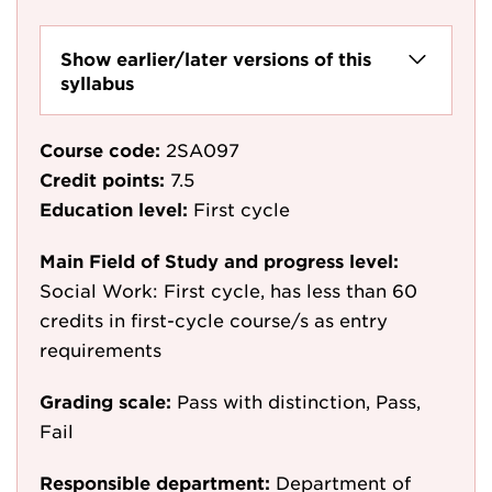
Show earlier/later versions of this
syllabus
Course code:
2SA097
Credit points:
7.5
Education level:
First cycle
Main Field of Study and progress level:
Social Work: First cycle, has less than 60
credits in first-cycle course/s as entry
requirements
Grading scale:
Pass with distinction, Pass,
Fail
Responsible department:
Department of