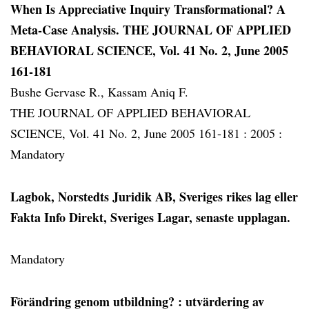
When Is Appreciative Inquiry Transformational? A
Meta-Case Analysis. THE JOURNAL OF APPLIED
BEHAVIORAL SCIENCE, Vol. 41 No. 2, June 2005
161-181
Bushe Gervase R., Kassam Aniq F.
THE JOURNAL OF APPLIED BEHAVIORAL
SCIENCE, Vol. 41 No. 2, June 2005 161-181 :
2005 :
Mandatory
Lagbok, Norstedts Juridik AB, Sveriges rikes lag eller
Fakta Info Direkt, Sveriges Lagar, senaste upplagan.
Mandatory
Förändring genom utbildning?
: utvärdering av