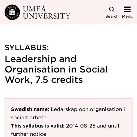
Skip to main content
Search
Menu
SYLLABUS:
Leadership and
Organisation in Social
Work, 7.5 credits
Swedish name:
Ledarskap och organisation i
socialt arbete
This syllabus is valid:
2014-08-25
and until
further notice