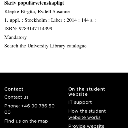
Skriv populärvetenskapligt
Klepke Birgita, Rydell Susanne
1. uppl. :
Stockholm :
Liber :
2014 :
144 s. :
ISBN: 9789147114399
Mandatory
Search the University Library catalogue
Contact
On the student
website
Contact us
IT support
Phone: +46 90-786 50
How the student
00
website works
Find us on the map
Provide website