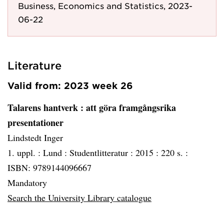
Business, Economics and Statistics, 2023-
06-22
Literature
Valid from: 2023 week 26
Talarens hantverk
: att göra framgångsrika
presentationer
Lindstedt Inger
1. uppl. :
Lund :
Studentlitteratur :
2015 :
220 s. :
ISBN: 9789144096667
Mandatory
Search the University Library catalogue