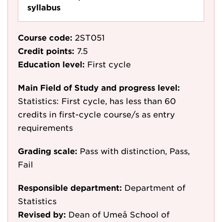
syllabus
Course code:
2ST051
Credit points:
7.5
Education level:
First cycle
Main Field of Study and progress level:
Statistics: First cycle, has less than 60
credits in first-cycle course/s as entry
requirements
Grading scale:
Pass with distinction, Pass,
Fail
Responsible department:
Department of
Statistics
Revised by:
Dean of Umeå School of