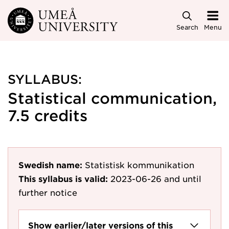
Skip to main content
Search
Menu
SYLLABUS:
Statistical communication,
7.5 credits
Swedish name:
Statistisk kommunikation
This syllabus is valid:
2023-06-26
and until
further notice
Show earlier/later versions of this